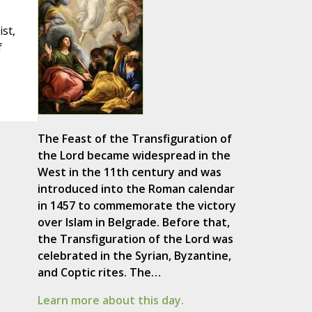
ist,
f
The Feast of the Transfiguration of
the Lord became widespread in the
West in the 11th century and was
introduced into the Roman calendar
in 1457 to commemorate the victory
over Islam in Belgrade. Before that,
the Transfiguration of the Lord was
celebrated in the Syrian, Byzantine,
and Coptic rites. The…
Learn more about this day.