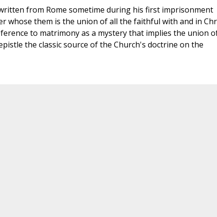
l, written from Rome sometime during his first imprisonment
tter whose them is the union of all the faithful with and in Chr
eference to matrimony as a mystery that implies the union o
epistle the classic source of the Church's doctrine on the