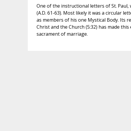
One of the instructional letters of St. Pau
(A.D. 61-63). Most likely it was a circular le
as members of his one Mystical Body. Its r
Christ and the Church (5:32) has made this 
sacrament of marriage.