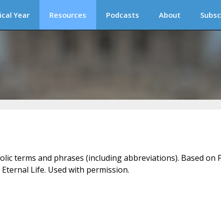
ical Year
Resources
Podcasts
About
Subsc
holic terms and phrases (including abbreviations). Based on F
 Eternal Life. Used with permission.