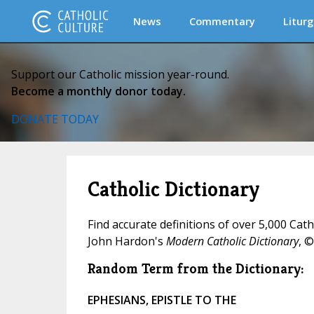
News
Commentary
Liturg
Support our Catholic mission year-round.
Become a monthly donor today.
DONATE TODAY
Catholic Dictionary
Find accurate definitions of over 5,000 Cat
John Hardon's
Modern Catholic Dictionary
, ©
Random Term from the Dictionary:
EPHESIANS, EPISTLE TO THE