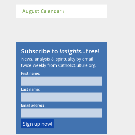
August Calendar ›
Subscribe to
Insights
...free!
News, analysis & spirituality by email
twice-weekly from CatholicCulture.org.
First name:
Last name:
Email address: