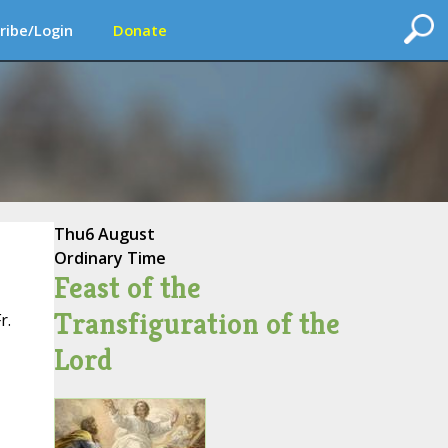
ribe/Login
Donate
Thu
6 August
Ordinary Time
Feast of the
Transfiguration of the
r.
Lord