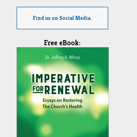
Find us on Social Media.
Free eBook: