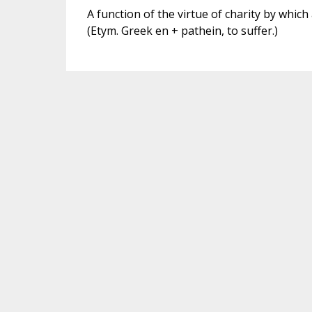
A function of the virtue of charity by which
(Etym. Greek en + pathein, to suffer.)