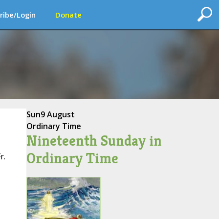
ribe/Login
Donate
Sun
9 August
Ordinary Time
Nineteenth Sunday in
Ordinary Time
r.