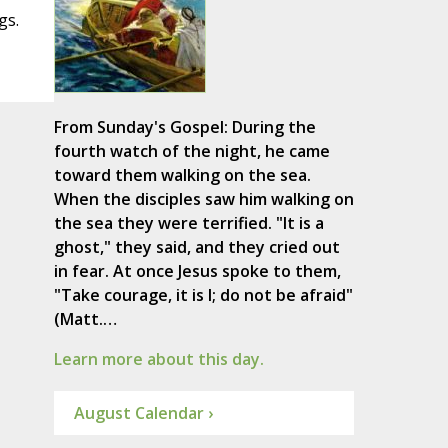
gs.
From Sunday's Gospel: During the
fourth watch of the night, he came
toward them walking on the sea.
When the disciples saw him walking on
the sea they were terrified. "It is a
ghost," they said, and they cried out
in fear. At once Jesus spoke to them,
"Take courage, it is I; do not be afraid"
(Matt.…
Learn more about this day.
August Calendar ›