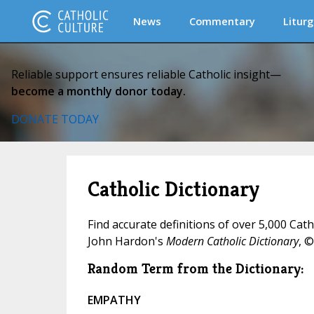
News
Commentary
Liturg
Reliable support ensures reliable Catholic insight—
become a monthly donor today.
DONATE TODAY
Catholic Dictionary
Find accurate definitions of over 5,000 Cat
John Hardon's
Modern Catholic Dictionary
, ©
Random Term from the Dictionary:
EMPATHY