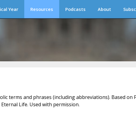
ical Year
Resources
Podcasts
About
Subsc
holic terms and phrases (including abbreviations). Based on F
 Eternal Life. Used with permission.