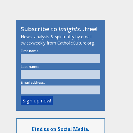
Subscribe to
Insights
...free!
News, analysis & spirituality by email
twice-weekly from CatholicCulture.org.
First name:
Last name:
Email address:
Find us on Social Media.