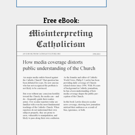
Free eBook: