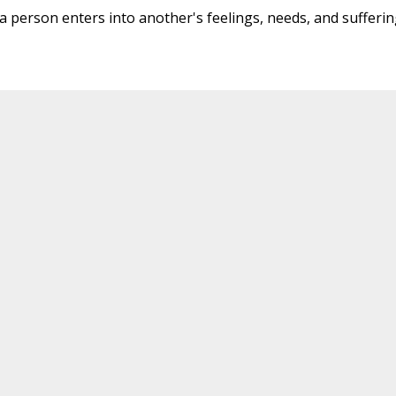
 a person enters into another's feelings, needs, and sufferin