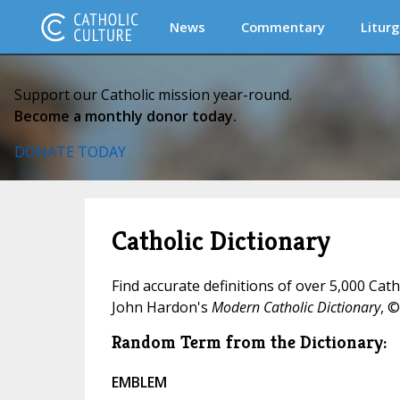
News
Commentary
Liturg
Support our Catholic mission year-round.
Become a monthly donor today.
DONATE TODAY
Catholic Dictionary
Find accurate definitions of over 5,000 Cat
John Hardon's
Modern Catholic Dictionary
, ©
Random Term from the Dictionary:
EMBLEM