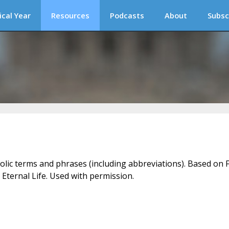
ical Year
Resources
Podcasts
About
Subsc
holic terms and phrases (including abbreviations). Based on F
 Eternal Life. Used with permission.