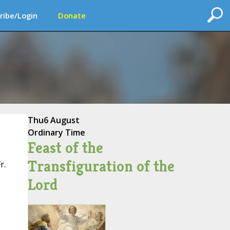
ribe/Login
Donate
Thu
6 August
Ordinary Time
Feast of the
Transfiguration of the
r.
Lord