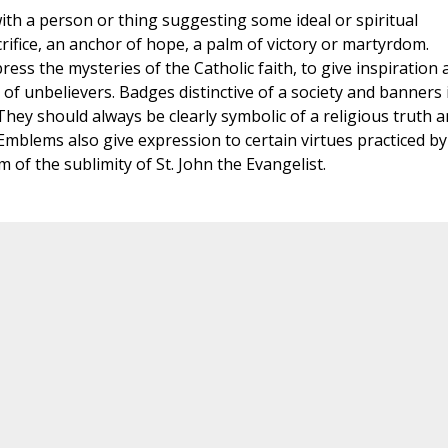
ith a person or thing suggesting some ideal or spiritual
rifice, an anchor of hope, a palm of victory or martyrdom.
ess the mysteries of the Catholic faith, to give inspiration 
e of unbelievers. Badges distinctive of a society and banners 
hey should always be clearly symbolic of a religious truth 
 Emblems also give expression to certain virtues practiced by
em of the sublimity of St. John the Evangelist.