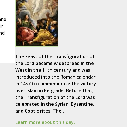
and
in
and
The Feast of the Transfiguration of
the Lord became widespread in the
West in the 11th century and was
introduced into the Roman calendar
in 1457 to commemorate the victory
over Islam in Belgrade. Before that,
the Transfiguration of the Lord was
celebrated in the Syrian, Byzantine,
and Coptic rites. The…
Learn more about this day.