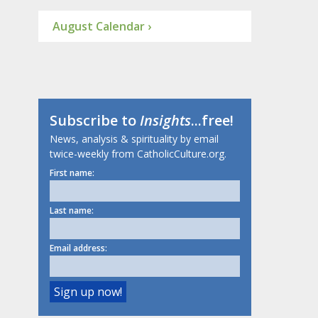
August Calendar ›
Subscribe to
Insights
...free!
News, analysis & spirituality by email
twice-weekly from CatholicCulture.org.
First name:
Last name:
Email address: