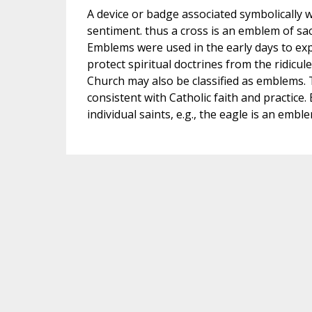
A device or badge associated symbolically w
sentiment. thus a cross is an emblem of sac
Emblems were used in the early days to expr
protect spiritual doctrines from the ridicul
Church may also be classified as emblems. T
consistent with Catholic faith and practice.
individual saints, e.g., the eagle is an embl