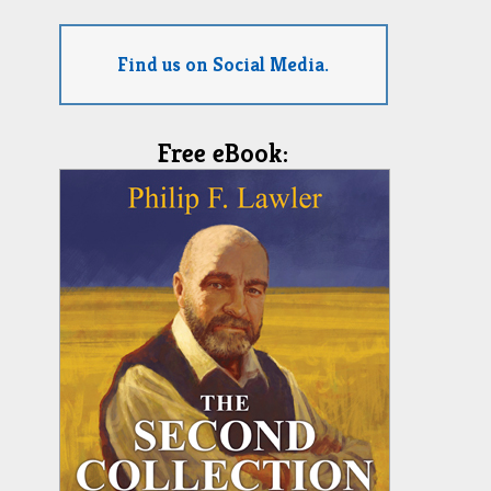
Find us on Social Media.
Free eBook: