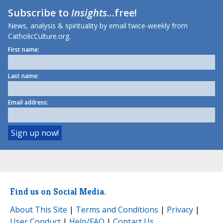
Subscribe to
Insights
...free!
News, analysis & spirituality by email twice-weekly from
CatholicCulture.org.
First name:
Last name:
Email address:
Find us on Social Media.
About This Site
|
Terms and Conditions
|
Privacy
|
User Conduct
|
Help/FAQ
|
Contact Us