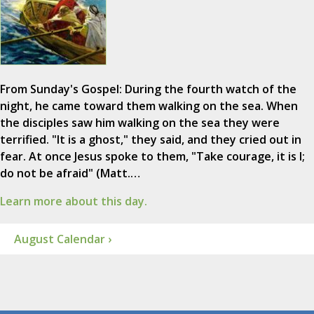
From Sunday's Gospel: During the fourth watch of the
night, he came toward them walking on the sea. When
the disciples saw him walking on the sea they were
terrified. "It is a ghost," they said, and they cried out in
fear. At once Jesus spoke to them, "Take courage, it is I;
do not be afraid" (Matt.…
Learn more about this day.
August Calendar ›