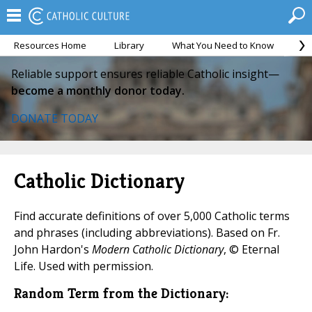
Resources Home
Library
What You Need to Know
Ca
Reliable support ensures reliable Catholic insight—
become a monthly donor today.
DONATE TODAY
Catholic Dictionary
Find accurate definitions of over 5,000 Catholic terms
and phrases (including abbreviations). Based on Fr.
John Hardon's
Modern Catholic Dictionary
, © Eternal
Life. Used with permission.
Random Term from the Dictionary: