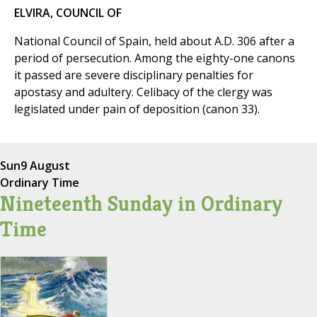
ELVIRA, COUNCIL OF
National Council of Spain, held about A.D. 306 after a
period of persecution. Among the eighty-one canons
it passed are severe disciplinary penalties for
apostasy and adultery. Celibacy of the clergy was
legislated under pain of deposition (canon 33).
Sun
9 August
Ordinary Time
Nineteenth Sunday in Ordinary
Time