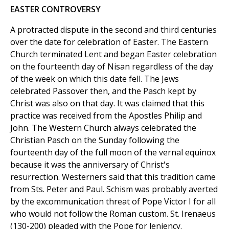
EASTER CONTROVERSY
A protracted dispute in the second and third centuries
over the date for celebration of Easter. The Eastern
Church terminated Lent and began Easter celebration
on the fourteenth day of Nisan regardless of the day
of the week on which this date fell. The Jews
celebrated Passover then, and the Pasch kept by
Christ was also on that day. It was claimed that this
practice was received from the Apostles Philip and
John. The Western Church always celebrated the
Christian Pasch on the Sunday following the
fourteenth day of the full moon of the vernal equinox
because it was the anniversary of Christ's
resurrection. Westerners said that this tradition came
from Sts. Peter and Paul. Schism was probably averted
by the excommunication threat of Pope Victor I for all
who would not follow the Roman custom. St. Irenaeus
(130-200) pleaded with the Pope for leniency.