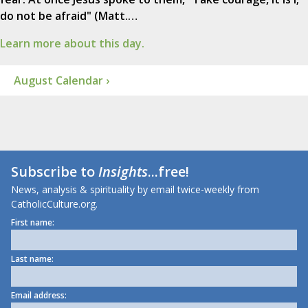
do not be afraid" (Matt.…
Learn more about this day.
August Calendar ›
Subscribe to
Insights
...free!
News, analysis & spirituality by email twice-weekly from
CatholicCulture.org.
First name:
Last name:
Email address: