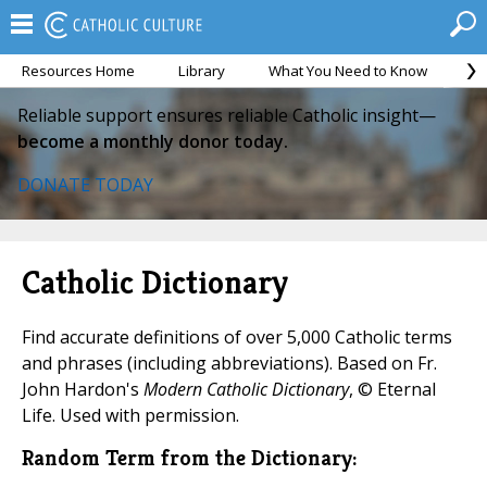
Resources Home
Library
What You Need to Know
Ca
Reliable support ensures reliable Catholic insight—
become a monthly donor today.
DONATE TODAY
Catholic Dictionary
Find accurate definitions of over 5,000 Catholic terms
and phrases (including abbreviations). Based on Fr.
John Hardon's
Modern Catholic Dictionary
, © Eternal
Life. Used with permission.
Random Term from the Dictionary: