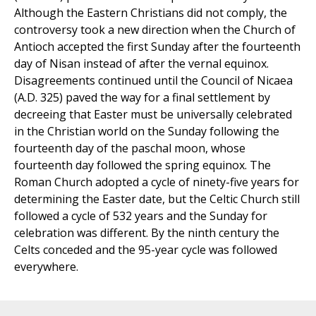
Although the Eastern Christians did not comply, the
controversy took a new direction when the Church of
Antioch accepted the first Sunday after the fourteenth
day of Nisan instead of after the vernal equinox.
Disagreements continued until the Council of Nicaea
(A.D. 325) paved the way for a final settlement by
decreeing that Easter must be universally celebrated
in the Christian world on the Sunday following the
fourteenth day of the paschal moon, whose
fourteenth day followed the spring equinox. The
Roman Church adopted a cycle of ninety-five years for
determining the Easter date, but the Celtic Church still
followed a cycle of 532 years and the Sunday for
celebration was different. By the ninth century the
Celts conceded and the 95-year cycle was followed
everywhere.