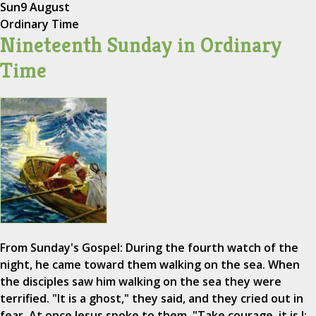
Sun
9 August
Ordinary Time
Nineteenth Sunday in Ordinary
Time
From Sunday's Gospel: During the fourth watch of the
night, he came toward them walking on the sea. When
the disciples saw him walking on the sea they were
terrified. "It is a ghost," they said, and they cried out in
fear. At once Jesus spoke to them, "Take courage, it is I;