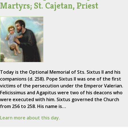
Martyrs; St. Cajetan, Priest
Today is the Optional Memorial of Sts. Sixtus II and his
companions (d. 258). Pope Sixtus II was one of the first
victims of the persecution under the Emperor Valerian.
Felicissimus and Agapitus were two of his deacons who
were executed with him. Sixtus governed the Church
from 256 to 258. His name is…
Learn more about this day.