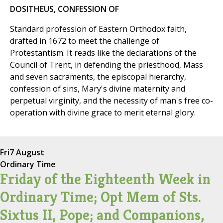
DOSITHEUS, CONFESSION OF
Standard profession of Eastern Orthodox faith,
drafted in 1672 to meet the challenge of
Protestantism. It reads like the declarations of the
Council of Trent, in defending the priesthood, Mass
and seven sacraments, the episcopal hierarchy,
confession of sins, Mary's divine maternity and
perpetual virginity, and the necessity of man's free co-
operation with divine grace to merit eternal glory.
Fri
7 August
Ordinary Time
Friday of the Eighteenth Week in
Ordinary Time; Opt Mem of Sts.
Sixtus II, Pope; and Companions,