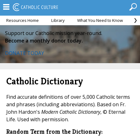
Resources Home
Library
What You Need to Know
Ca
Support our Catholic mission year-round.
Become a monthly donor today.
DONATE TODAY
Catholic Dictionary
Find accurate definitions of over 5,000 Catholic terms
and phrases (including abbreviations). Based on Fr.
John Hardon's
Modern Catholic Dictionary
, © Eternal
Life. Used with permission.
Random Term from the Dictionary: