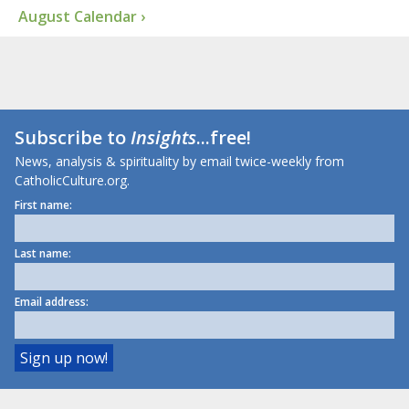
August Calendar ›
Subscribe to
Insights
...free!
News, analysis & spirituality by email twice-weekly from
CatholicCulture.org.
First name:
Last name:
Email address: