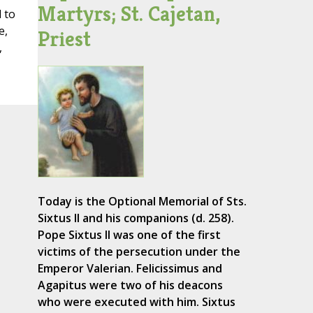
Martyrs; St. Cajetan,
 to
e,
Priest
,
Today is the Optional Memorial of Sts.
Sixtus II and his companions (d. 258).
Pope Sixtus II was one of the first
victims of the persecution under the
Emperor Valerian. Felicissimus and
Agapitus were two of his deacons
who were executed with him. Sixtus