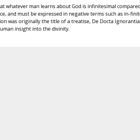
at whatever man learns about God is infinitesimal compared
ence, and must be expressed in negative terms such as in-finit
n was originally the title of a treatise, De Docta Ignorantia
uman insight into the divinity.