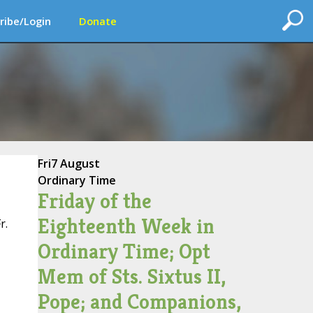
ribe/Login
Donate
Fri
7 August
Ordinary Time
Friday of the
Eighteenth Week in
r.
Ordinary Time; Opt
Mem of Sts. Sixtus II,
Pope; and Companions,