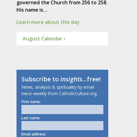
governed the Church from 256 to 258.
His name is…
Learn more about this day.
August Calendar ›
Subscribe to
Insights
...free!
News, analysis & spirituality by email
twice-weekly from CatholicCulture.org.
First name:
Last name:
Email address: