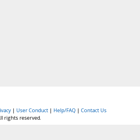
ivacy
|
User Conduct
|
Help/FAQ
|
Contact Us
All rights reserved.