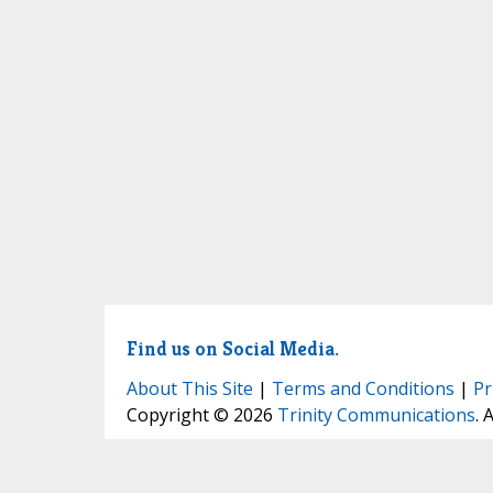
Find us on Social Media.
About This Site
|
Terms and Conditions
|
Pr
Copyright © 2026
Trinity Communications
. 