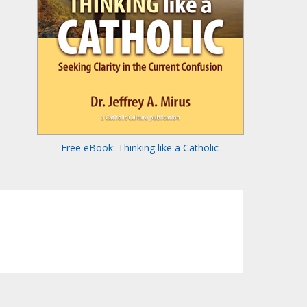
Free eBook: Thinking like a Catholic