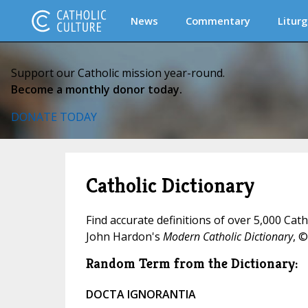
News
Commentary
Liturg
Support our Catholic mission year-round.
Become a monthly donor today.
DONATE TODAY
Catholic Dictionary
Find accurate definitions of over 5,000 Cat
John Hardon's
Modern Catholic Dictionary
, ©
Random Term from the Dictionary:
DOCTA IGNORANTIA