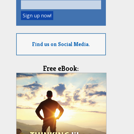
Find us on Social Media.
Free eBook: