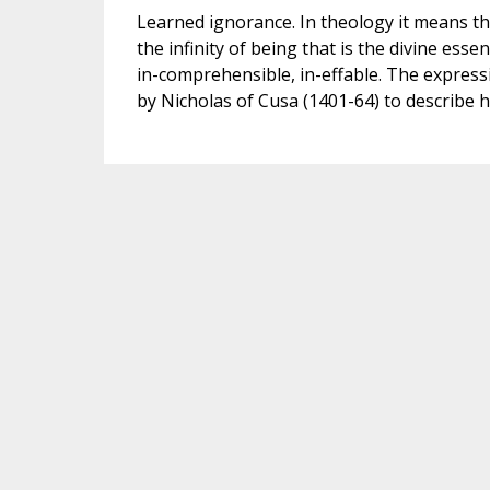
Learned ignorance. In theology it means th
the infinity of being that is the divine ess
in-comprehensible, in-effable. The expressio
by Nicholas of Cusa (1401-64) to describe h