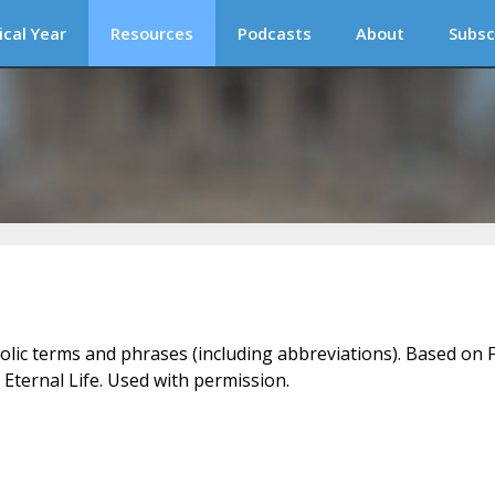
ical Year
Resources
Podcasts
About
Subsc
holic terms and phrases (including abbreviations). Based on F
 Eternal Life. Used with permission.