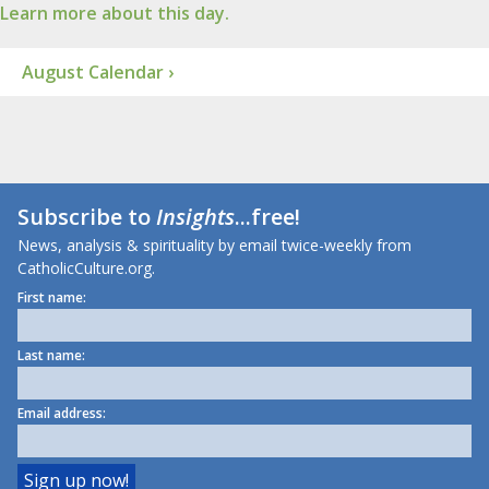
Learn more about this day.
August Calendar ›
Subscribe to
Insights
...free!
News, analysis & spirituality by email twice-weekly from
CatholicCulture.org.
First name:
Last name:
Email address: