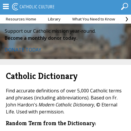
Resources Home
Library
What You Need to Know
Ca
Support our Catholic mission year-round.
Become a monthly donor today.
DONATE TODAY
Catholic Dictionary
Find accurate definitions of over 5,000 Catholic terms
and phrases (including abbreviations). Based on Fr.
John Hardon's
Modern Catholic Dictionary
, © Eternal
Life. Used with permission.
Random Term from the Dictionary: