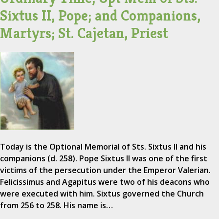
Sixtus II, Pope; and Companions,
Martyrs; St. Cajetan, Priest
Today is the Optional Memorial of Sts. Sixtus II and his
companions (d. 258). Pope Sixtus II was one of the first
victims of the persecution under the Emperor Valerian.
Felicissimus and Agapitus were two of his deacons who
were executed with him. Sixtus governed the Church
from 256 to 258. His name is…