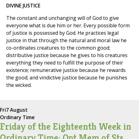
DIVINE JUSTICE
The constant and unchanging will of God to give
everyone what is due him or her. Every possible form
of justice is possessed by God. He practices legal
justice in that through the natural and moral law he
co-ordinates creatures to the common good;
distributive justice because he gives to his creatures
everything they need to fulfill the purpose of their
existence; remunerative justice because he rewards
the good; and vindictive justice because he punishes
the wicked.
Fri
7 August
Ordinary Time
Friday of the Eighteenth Week in
Ordinary Time; Opt Mem of Sts.