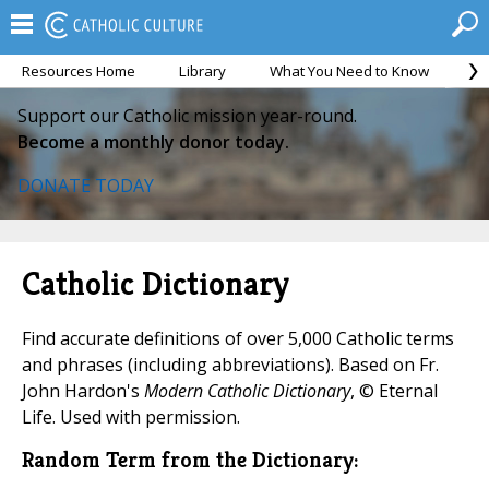
Resources Home
Library
What You Need to Know
Ca
Support our Catholic mission year-round.
Become a monthly donor today.
DONATE TODAY
Catholic Dictionary
Find accurate definitions of over 5,000 Catholic terms
and phrases (including abbreviations). Based on Fr.
John Hardon's
Modern Catholic Dictionary
, © Eternal
Life. Used with permission.
Random Term from the Dictionary: