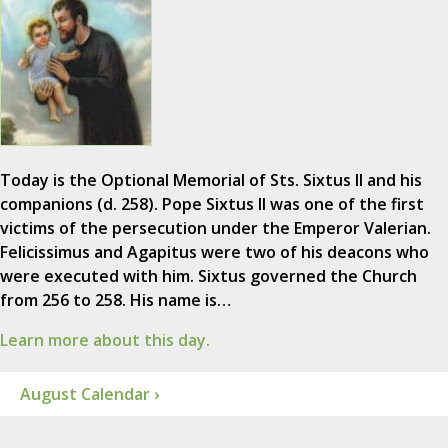
Today is the Optional Memorial of Sts. Sixtus II and his
companions (d. 258). Pope Sixtus II was one of the first
victims of the persecution under the Emperor Valerian.
Felicissimus and Agapitus were two of his deacons who
were executed with him. Sixtus governed the Church
from 256 to 258. His name is…
Learn more about this day.
August Calendar ›