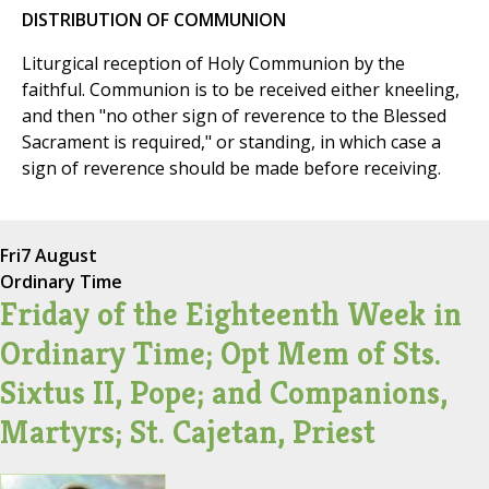
DISTRIBUTION OF COMMUNION
Liturgical reception of Holy Communion by the
faithful. Communion is to be received either kneeling,
and then "no other sign of reverence to the Blessed
Sacrament is required," or standing, in which case a
sign of reverence should be made before receiving.
Fri
7 August
Ordinary Time
Friday of the Eighteenth Week in
Ordinary Time; Opt Mem of Sts.
Sixtus II, Pope; and Companions,
Martyrs; St. Cajetan, Priest