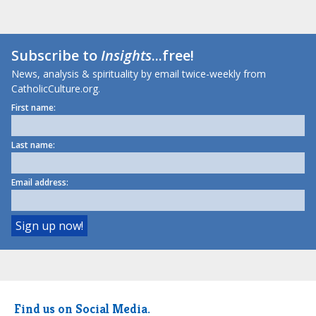
Subscribe to
Insights
...free!
News, analysis & spirituality by email twice-weekly from
CatholicCulture.org.
First name:
Last name:
Email address:
Find us on Social Media.