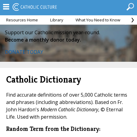
Resources Home
Library
What You Need to Know
Ca
Support our Catholic mission year-round.
Become a monthly donor today.
DONATE TODAY
Catholic Dictionary
Find accurate definitions of over 5,000 Catholic terms
and phrases (including abbreviations). Based on Fr.
John Hardon's
Modern Catholic Dictionary
, © Eternal
Life. Used with permission.
Random Term from the Dictionary: