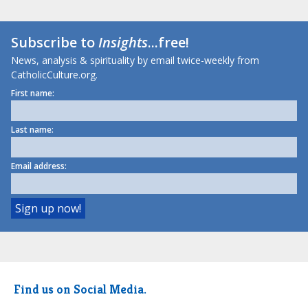
Subscribe to
Insights
...free!
News, analysis & spirituality by email twice-weekly from
CatholicCulture.org.
First name:
Last name:
Email address:
Find us on Social Media.