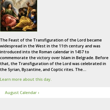
The Feast of the Transfiguration of the Lord became
widespread in the West in the 11th century and was
introduced into the Roman calendar in 1457 to
commemorate the victory over Islam in Belgrade. Before
that, the Transfiguration of the Lord was celebrated in
the Syrian, Byzantine, and Coptic rites. The…
Learn more about this day.
August Calendar ›