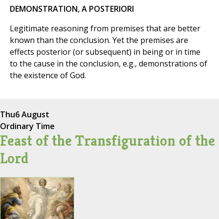
DEMONSTRATION, A POSTERIORI
Legitimate reasoning from premises that are better
known than the conclusion. Yet the premises are
effects posterior (or subsequent) in being or in time
to the cause in the conclusion, e.g., demonstrations of
the existence of God.
Thu
6 August
Ordinary Time
Feast of the Transfiguration of the
Lord