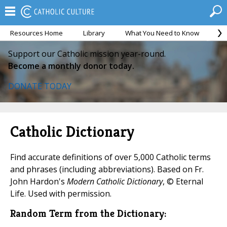
Resources Home
Library
What You Need to Know
Ca
Support our Catholic mission year-round.
Become a monthly donor today.
DONATE TODAY
Catholic Dictionary
Find accurate definitions of over 5,000 Catholic terms
and phrases (including abbreviations). Based on Fr.
John Hardon's
Modern Catholic Dictionary
, © Eternal
Life. Used with permission.
Random Term from the Dictionary: