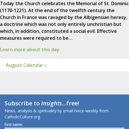
Today the Church celebrates the Memorial of St. Dominic
(1170-1221). At the end of the twelfth century the
Church in France was ravaged by the Albigensian heresy,
a doctrine which was not only entirely unchristian but
which, in addition, constituted a social evil. Effective
measures were required to be…
Learn more about this day.
August Calendar ›
Subscribe to
Insights
...free!
News, analysis & spirituality by email twice-weekly from
CatholicCulture.org.
First name: