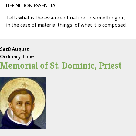
DEFINITION ESSENTIAL
Tells what is the essence of nature or something or,
in the case of material things, of what it is composed.
Sat
8 August
Ordinary Time
Memorial of St. Dominic, Priest