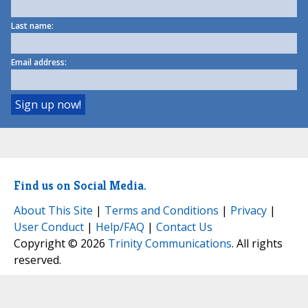
Last name:
Email address:
Find us on Social Media.
About This Site
|
Terms and Conditions
|
Privacy
|
User Conduct
|
Help/FAQ
|
Contact Us
Copyright © 2026
Trinity Communications
. All rights
reserved.