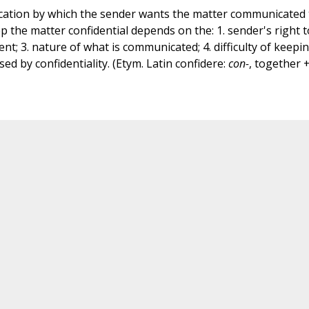
ication by which the sender wants the matter communicated 
p the matter confidential depends on the: 1. sender's right t
ent; 3. nature of what is communicated; 4. difficulty of keepi
ed by confidentiality. (Etym. Latin confidere:
con-
, together 