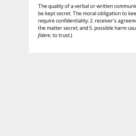
The quality of a verbal or written commun
be kept secret. The moral obligation to kee
require confidentiality; 2. receiver's agreem
the matter secret; and 5. possible harm caus
fidere
, to trust.)