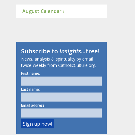
August Calendar ›
Subscribe to
Insights
...free!
News, analysis & spirituality by email
twice-weekly from CatholicCulture.org.
First name:
Last name:
Email address: