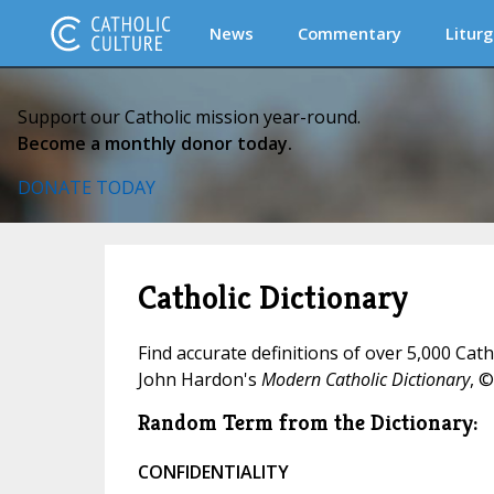
News
Commentary
Liturg
Support our Catholic mission year-round.
Become a monthly donor today.
DONATE TODAY
Catholic Dictionary
Find accurate definitions of over 5,000 Cat
John Hardon's
Modern Catholic Dictionary
, ©
Random Term from the Dictionary:
CONFIDENTIALITY