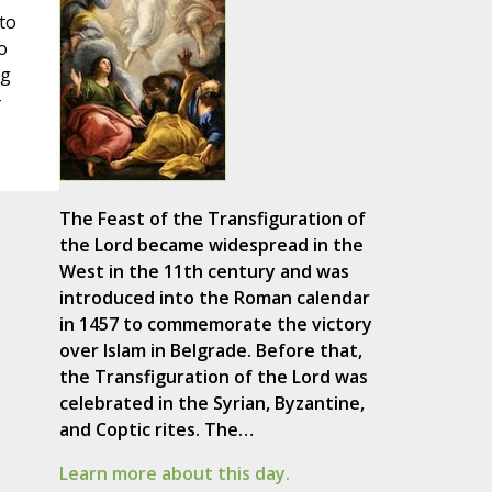
to
o
ng
+
The Feast of the Transfiguration of
the Lord became widespread in the
West in the 11th century and was
introduced into the Roman calendar
in 1457 to commemorate the victory
over Islam in Belgrade. Before that,
the Transfiguration of the Lord was
celebrated in the Syrian, Byzantine,
and Coptic rites. The…
Learn more about this day.