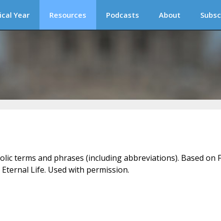
ical Year
Resources
Podcasts
About
Subsc
holic terms and phrases (including abbreviations). Based on F
 Eternal Life. Used with permission.