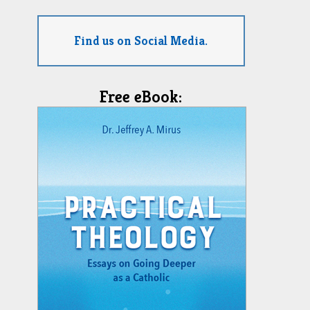
Find us on Social Media.
Free eBook: