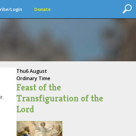
ribe/Login
Donate
Thu
6 August
Ordinary Time
Feast of the
Transfiguration of the
r.
Lord