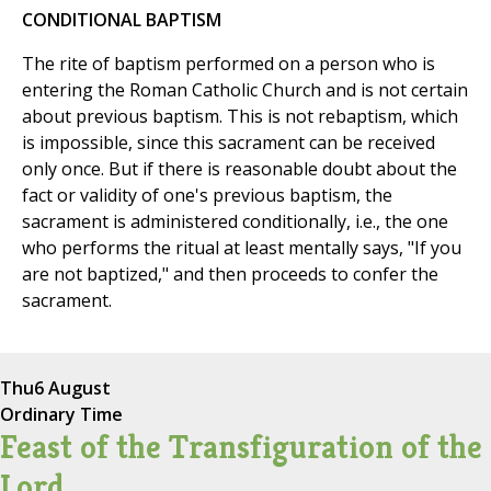
CONDITIONAL BAPTISM
The rite of baptism performed on a person who is
entering the Roman Catholic Church and is not certain
about previous baptism. This is not rebaptism, which
is impossible, since this sacrament can be received
only once. But if there is reasonable doubt about the
fact or validity of one's previous baptism, the
sacrament is administered conditionally, i.e., the one
who performs the ritual at least mentally says, "If you
are not baptized," and then proceeds to confer the
sacrament.
Thu
6 August
Ordinary Time
Feast of the Transfiguration of the
Lord