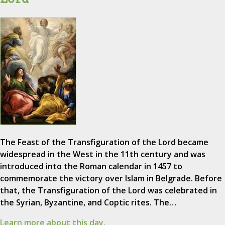
The Feast of the Transfiguration of the Lord became
widespread in the West in the 11th century and was
introduced into the Roman calendar in 1457 to
commemorate the victory over Islam in Belgrade. Before
that, the Transfiguration of the Lord was celebrated in
the Syrian, Byzantine, and Coptic rites. The…
Learn more about this day.