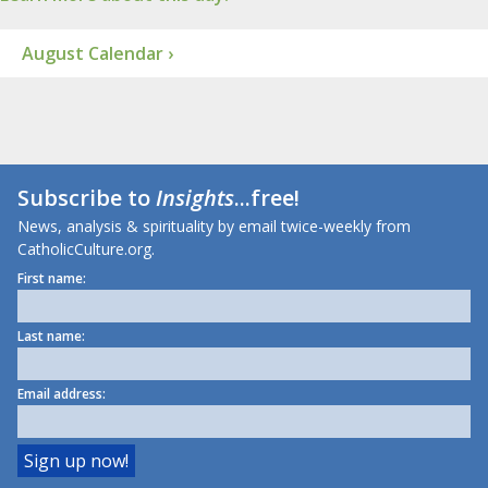
August Calendar ›
Subscribe to
Insights
...free!
News, analysis & spirituality by email twice-weekly from
CatholicCulture.org.
First name:
Last name:
Email address: