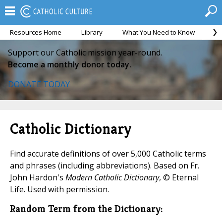
Resources Home
Library
What You Need to Know
Ca
Support our Catholic mission year-round.
Become a monthly donor today.
DONATE TODAY
Catholic Dictionary
Find accurate definitions of over 5,000 Catholic terms
and phrases (including abbreviations). Based on Fr.
John Hardon's
Modern Catholic Dictionary
, © Eternal
Life. Used with permission.
Random Term from the Dictionary: