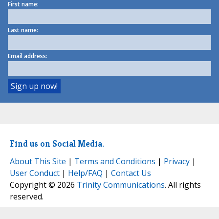
First name:
Last name:
Email address:
Find us on Social Media.
About This Site
|
Terms and Conditions
|
Privacy
|
User Conduct
|
Help/FAQ
|
Contact Us
Copyright © 2026
Trinity Communications
. All rights
reserved.