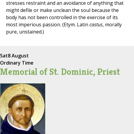
stresses restraint and an avoidance of anything that
might defile or make unclean the soul because the
body has not been controlled in the exercise of its
most imperious passion. (Etym. Latin
castus
, morally
pure, unstained.)
Sat
8 August
Ordinary Time
Memorial of St. Dominic, Priest