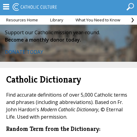
Resources Home
Library
What You Need to Know
Ca
Support our Catholic mission year-round.
Become a monthly donor today.
DONATE TODAY
Catholic Dictionary
Find accurate definitions of over 5,000 Catholic terms
and phrases (including abbreviations). Based on Fr.
John Hardon's
Modern Catholic Dictionary
, © Eternal
Life. Used with permission.
Random Term from the Dictionary: