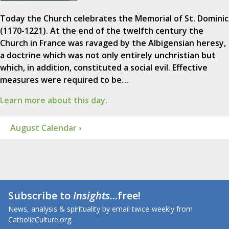
Today the Church celebrates the Memorial of St. Dominic
(1170-1221). At the end of the twelfth century the
Church in France was ravaged by the Albigensian heresy,
a doctrine which was not only entirely unchristian but
which, in addition, constituted a social evil. Effective
measures were required to be…
Learn more about this day.
August Calendar ›
Subscribe to
Insights
...free!
News, analysis & spirituality by email twice-weekly from
CatholicCulture.org.