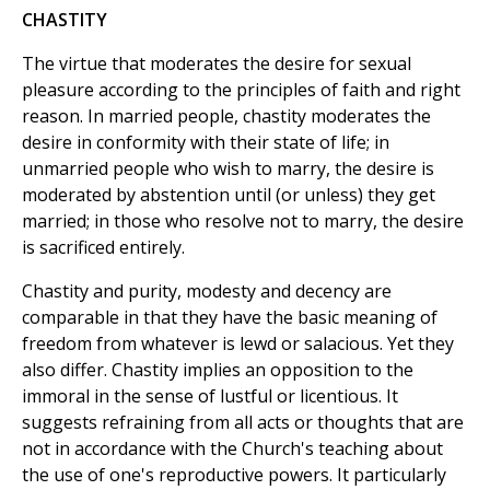
CHASTITY
The virtue that moderates the desire for sexual
pleasure according to the principles of faith and right
reason. In married people, chastity moderates the
desire in conformity with their state of life; in
unmarried people who wish to marry, the desire is
moderated by abstention until (or unless) they get
married; in those who resolve not to marry, the desire
is sacrificed entirely.
Chastity and purity, modesty and decency are
comparable in that they have the basic meaning of
freedom from whatever is lewd or salacious. Yet they
also differ. Chastity implies an opposition to the
immoral in the sense of lustful or licentious. It
suggests refraining from all acts or thoughts that are
not in accordance with the Church's teaching about
the use of one's reproductive powers. It particularly