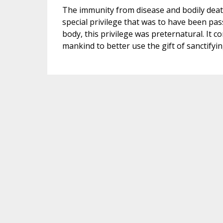
The immunity from disease and bodily death
special privilege that was to have been pas
body, this privilege was preternatural. It c
mankind to better use the gift of sanctifyi