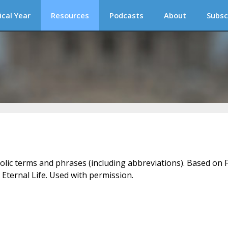
ical Year
Resources
Podcasts
About
Subsc
holic terms and phrases (including abbreviations). Based on F
 Eternal Life. Used with permission.