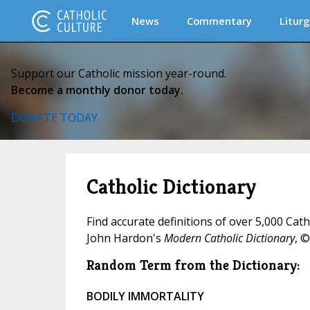
News
Commentary
Liturg
Support our Catholic mission year-round.
Become a monthly donor today.
DONATE TODAY
Catholic Dictionary
Find accurate definitions of over 5,000 Cat
John Hardon's
Modern Catholic Dictionary
, ©
Random Term from the Dictionary:
BODILY IMMORTALITY