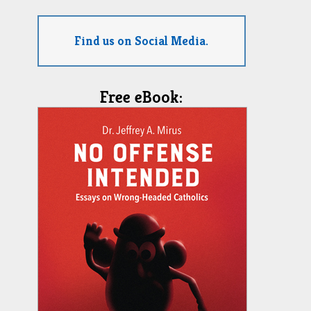
Find us on Social Media.
Free eBook: