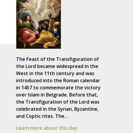
The Feast of the Transfiguration of
the Lord became widespread in the
West in the 11th century and was
introduced into the Roman calendar
in 1457 to commemorate the victory
over Islam in Belgrade. Before that,
the Transfiguration of the Lord was
celebrated in the Syrian, Byzantine,
and Coptic rites. The…
Learn more about this day.