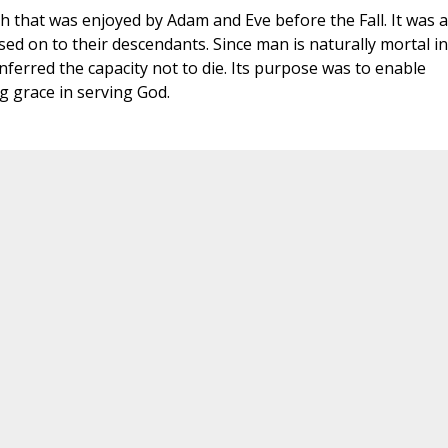
 that was enjoyed by Adam and Eve before the Fall. It was a
sed on to their descendants. Since man is naturally mortal in
onferred the capacity not to die. Its purpose was to enable
ng grace in serving God.