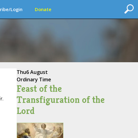
ribe/Login
Donate
Thu
6 August
Ordinary Time
Feast of the
Transfiguration of the
r.
Lord