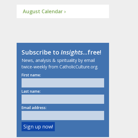
August Calendar ›
Subscribe to
Insights
...free!
News, analysis & spirituality by email
twice-weekly from CatholicCulture.org.
First name:
Last name:
Email address: