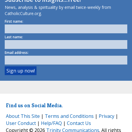
News, analysis & spirituality by email twice-weekly from
CatholicCulture.org.
First name:
Last name:
Email address:
Find us on Social Media.
About This Site
|
Terms and Conditions
|
Privacy
|
User Conduct
|
Help/FAQ
|
Contact Us
Copyright © 2026
Trinity Communications
. All rights