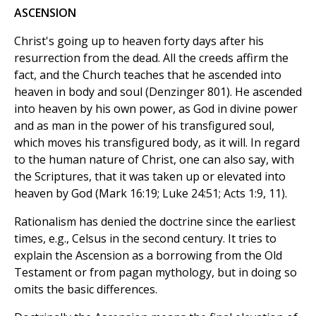
ASCENSION
Christ's going up to heaven forty days after his
resurrection from the dead. All the creeds affirm the
fact, and the Church teaches that he ascended into
heaven in body and soul (Denzinger 801). He ascended
into heaven by his own power, as God in divine power
and as man in the power of his transfigured soul,
which moves his transfigured body, as it will. In regard
to the human nature of Christ, one can also say, with
the Scriptures, that it was taken up or elevated into
heaven by God (Mark 16:19; Luke 24:51; Acts 1:9, 11).
Rationalism has denied the doctrine since the earliest
times, e.g., Celsus in the second century. It tries to
explain the Ascension as a borrowing from the Old
Testament or from pagan mythology, but in doing so
omits the basic differences.