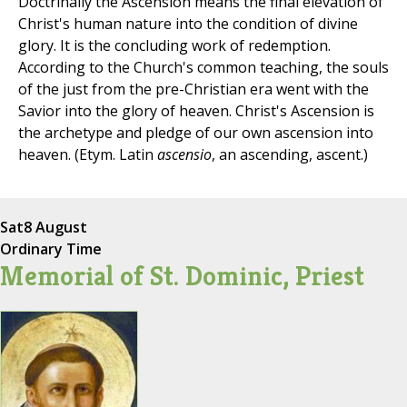
Doctrinally the Ascension means the final elevation of
Christ's human nature into the condition of divine
glory. It is the concluding work of redemption.
According to the Church's common teaching, the souls
of the just from the pre-Christian era went with the
Savior into the glory of heaven. Christ's Ascension is
the archetype and pledge of our own ascension into
heaven. (Etym. Latin
ascensio
, an ascending, ascent.)
Sat
8 August
Ordinary Time
Memorial of St. Dominic, Priest