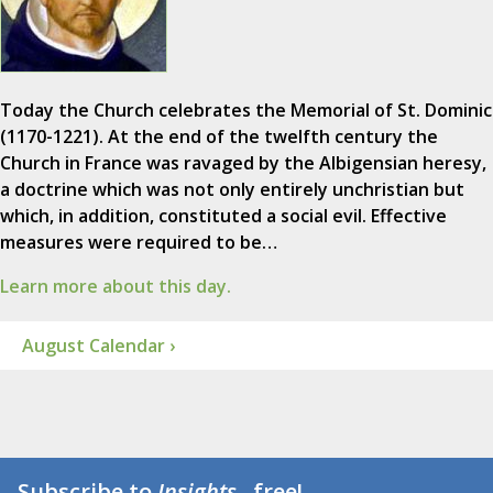
Today the Church celebrates the Memorial of St. Dominic
(1170-1221). At the end of the twelfth century the
Church in France was ravaged by the Albigensian heresy,
a doctrine which was not only entirely unchristian but
which, in addition, constituted a social evil. Effective
measures were required to be…
Learn more about this day.
August Calendar ›
Subscribe to
Insights
...free!