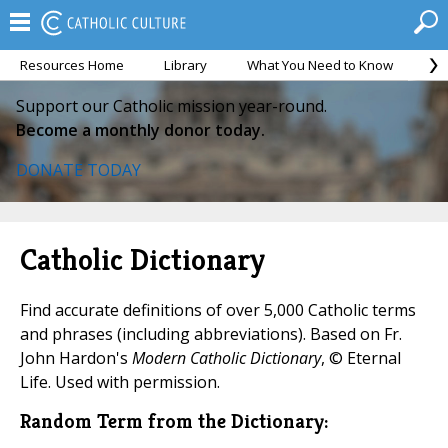
Resources Home
Library
What You Need to Know
Ca
Support our Catholic mission year-round.
Become a monthly donor today.
DONATE TODAY
Catholic Dictionary
Find accurate definitions of over 5,000 Catholic terms
and phrases (including abbreviations). Based on Fr.
John Hardon's
Modern Catholic Dictionary
, © Eternal
Life. Used with permission.
Random Term from the Dictionary: