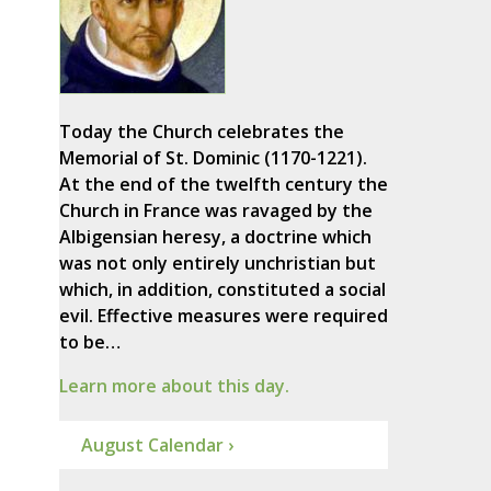
Today the Church celebrates the
Memorial of St. Dominic (1170-1221).
At the end of the twelfth century the
Church in France was ravaged by the
Albigensian heresy, a doctrine which
was not only entirely unchristian but
which, in addition, constituted a social
evil. Effective measures were required
to be…
Learn more about this day.
August Calendar ›