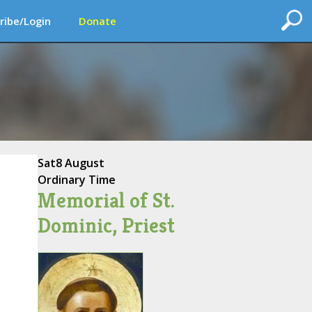
ribe/Login
Donate
Sat
8 August
Ordinary Time
Memorial of St.
Dominic, Priest