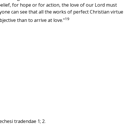
ief, for hope or for action, the love of our Lord must
one can see that all the works of perfect Christian virtue
19
ective than to arrive at love."
echesi tradendae 1; 2.