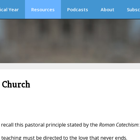
ical Year
Resources
Podcasts
About
Subsc
c Church
o recall this pastoral principle stated by the
Roman Catechism
:
 teaching must be directed to the love that never ends.