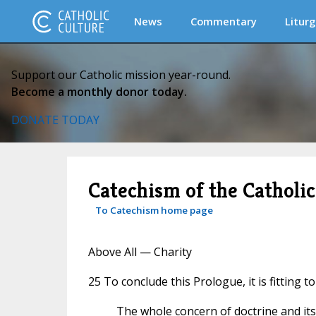
News
Commentary
Liturg
Support our Catholic mission year-round.
Become a monthly donor today.
DONATE TODAY
Catechism of the Catholi
To Catechism home page
Above All — Charity
25 To conclude this Prologue, it is fitting t
The whole concern of doctrine and its