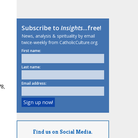
Subscribe to
Insights
...free!
News, analysis & spirituality by email
twice-weekly from CatholicCulture.org.
First name:
Last name:
Email address:
78,
Find us on Social Media.