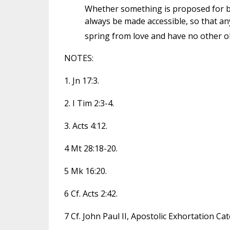
Whether something is proposed for bel
always be made accessible, so that any
spring from love and have no other obj
NOTES:
1. Jn 17:3.
2. I Tim 2:3-4.
3. Acts 4:12.
4 Mt 28:18-20.
5 Mk 16:20.
6 Cf. Acts 2:42.
7 Cf. John Paul II, Apostolic Exhortation Cat