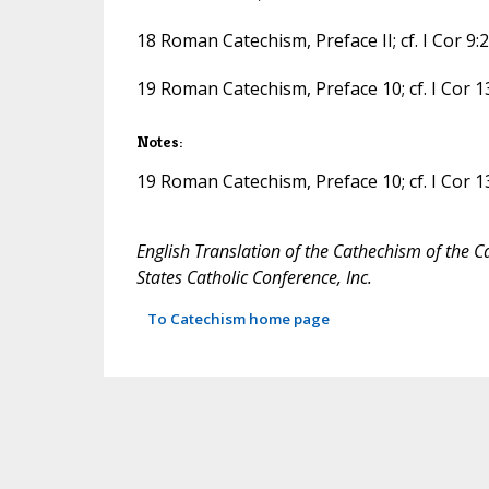
18 Roman Catechism, Preface II; cf. I Cor 9:22;
19 Roman Catechism, Preface 10; cf. I Cor 13
Notes:
19 Roman Catechism, Preface 10; cf. I Cor 13
English Translation of the Cathechism of the C
States Catholic Conference, Inc.
To Catechism home page