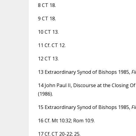
8 CT 18.
9 CT 18.
10 CT 13.
11 Cf. CT 12.
12 CT 13.
13 Extraordinary Synod of Bishops 1985,
Fi
14 John Paul II, Discourse at the Closing 
(1986).
15 Extraordinary Synod of Bishops 1985,
Fi
16 Cf. Mt 10:32; Rom 10:9.
17 Cf. CT 20-22; 25.