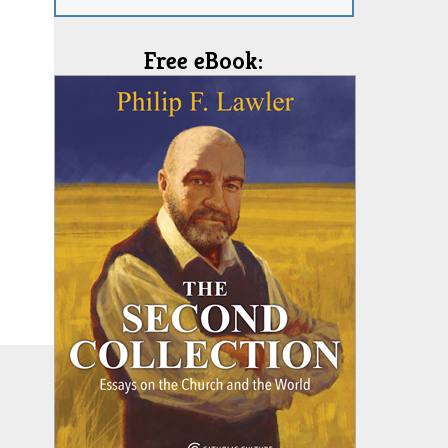
Free eBook: