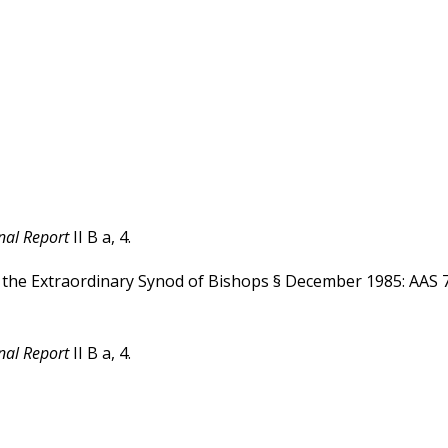
nal Report
II B a, 4.
Of the Extraordinary Synod of Bishops § December 1985: AAS 
nal Report
II B a, 4.