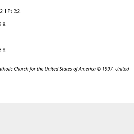
 I Pt 2:2.
 8.
 8.
atholic Church for the United States of America © 1997, United