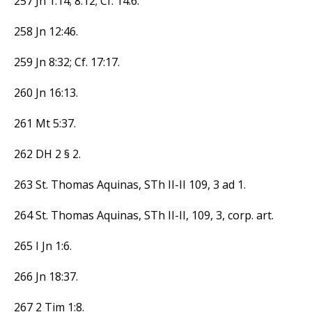
257 Jn 1:14; 8:12; Cf. 14:6.
258 Jn 12:46.
259 Jn 8:32; Cf. 17:17.
260 Jn 16:13.
261 Mt 5:37.
262 DH 2 § 2.
263 St. Thomas Aquinas, STh II-II 109, 3 ad 1.
264 St. Thomas Aquinas, STh II-II, 109, 3, corp. art.
265 I Jn 1:6.
266 Jn 18:37.
267 2 Tim 1:8.