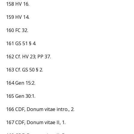
158 HV 16.
159 HV 14.
160 FC 32.
161 GS 51 § 4.
162 Cf. HV 23; PP 37.
163 Cf. GS 50 § 2.
164 Gen 15:2.
165 Gen 30:1.
166 CDF, Donum vitae intro., 2.
167 CDF, Donum vitae II, 1.