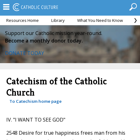
Resources Home
Library
What You Need to Know
Ca
Support our Catholic mission year-round.
Become a monthly donor today.
DONATE TODAY
Catechism of the Catholic
Church
To Catechism home page
IV. "I WANT TO SEE GOD"
2548 Desire for true happiness frees man from his