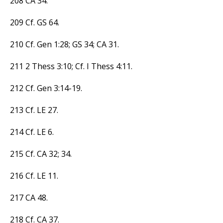
208 CA 34.
209 Cf. GS 64.
210 Cf. Gen 1:28; GS 34; CA 31.
211 2 Thess 3:10; Cf. I Thess 4:11.
212 Cf. Gen 3:14-19.
213 Cf. LE 27.
214 Cf. LE 6.
215 Cf. CA 32; 34.
216 Cf. LE 11.
217 CA 48.
218 Cf. CA 37.