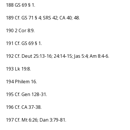
188 GS 69 § 1.
189 Cf. GS 71 § 4; SRS 42; CA 40; 48.
190 2 Cor 8:9.
191 Cf. GS 69 § 1.
192 Cf. Deut 25:13-16; 24:14-15; Jas 5:4; Am 8:4-6.
193 Lk 19:8.
194 Philem 16.
195 Cf. Gen 128-31.
196 Cf. CA 37-38.
197 Cf. Mt 6:26; Dan 3:79-81.