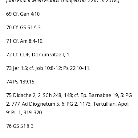
John Paul II when Francis changed no. 2267 in 2018.]
69 Cf. Gen 4:10.
70 Cf. GS 51 § 3.
71 Cf. Am 8:4-10.
72 Cf. CDF, Donum vitae I, 1.
73 Jer 1:5; cf. Job 10:8-12; Ps 22:10-11.
74 Ps 139:15.
75 Didache 2, 2: SCh 248, 148; cf. Ep. Barnabae 19, 5: PG
2, 777; Ad Diognetum 5, 6: PG 2, 1173; Tertullian, Apol.
9: PL 1, 319-320.
76 GS 51 § 3.