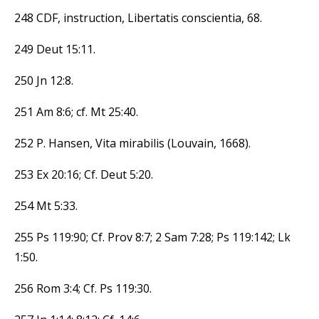
248 CDF, instruction, Libertatis conscientia, 68.
249 Deut 15:11.
250 Jn 12:8.
251 Am 8:6; cf. Mt 25:40.
252 P. Hansen, Vita mirabilis (Louvain, 1668).
253 Ex 20:16; Cf. Deut 5:20.
254 Mt 5:33.
255 Ps 119:90; Cf. Prov 8:7; 2 Sam 7:28; Ps 119:142; Lk
1:50.
256 Rom 3:4; Cf. Ps 119:30.