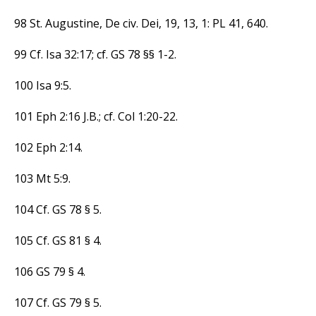
98 St. Augustine, De civ. Dei, 19, 13, 1: PL 41, 640.
99 Cf. Isa 32:17; cf. GS 78 §§ 1-2.
100 Isa 9:5.
101 Eph 2:16 J.B.; cf. Col 1:20-22.
102 Eph 2:14.
103 Mt 5:9.
104 Cf. GS 78 § 5.
105 Cf. GS 81 § 4.
106 GS 79 § 4.
107 Cf. GS 79 § 5.