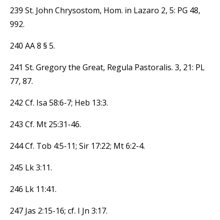
239 St. John Chrysostom, Hom. in Lazaro 2, 5: PG 48,
992.
240 AA 8 § 5.
241 St. Gregory the Great, Regula Pastoralis. 3, 21: PL
77, 87.
242 Cf. Isa 58:6-7; Heb 13:3.
243 Cf. Mt 25:31-46.
244 Cf. Tob 4:5-11; Sir 17:22; Mt 6:2-4.
245 Lk 3:11.
246 Lk 11:41.
247 Jas 2:15-16; cf. I Jn 3:17.