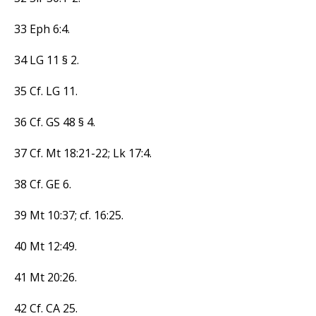
33 Eph 6:4.
34 LG 11 § 2.
35 Cf. LG 11.
36 Cf. GS 48 § 4.
37 Cf. Mt 18:21-22; Lk 17:4.
38 Cf. GE 6.
39 Mt 10:37; cf. 16:25.
40 Mt 12:49.
41 Mt 20:26.
42 Cf. CA 25.