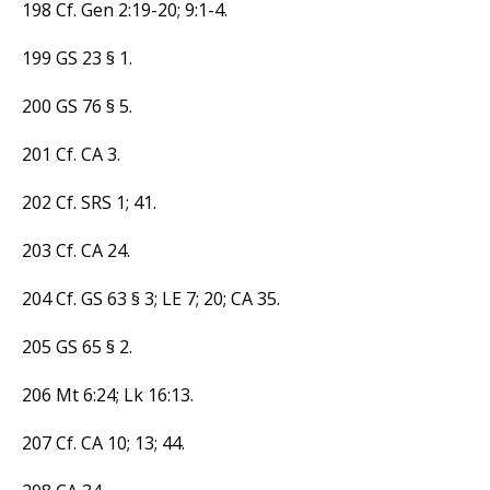
198 Cf. Gen 2:19-20; 9:1-4.
199 GS 23 § 1.
200 GS 76 § 5.
201 Cf. CA 3.
202 Cf. SRS 1; 41.
203 Cf. CA 24.
204 Cf. GS 63 § 3; LE 7; 20; CA 35.
205 GS 65 § 2.
206 Mt 6:24; Lk 16:13.
207 Cf. CA 10; 13; 44.