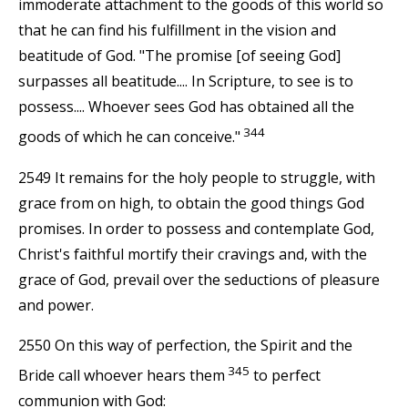
immoderate attachment to the goods of this world so
that he can find his fulfillment in the vision and
beatitude of God. "The promise [of seeing God]
surpasses all beatitude.... In Scripture, to see is to
possess.... Whoever sees God has obtained all the
344
goods of which he can conceive."
2549 It remains for the holy people to struggle, with
grace from on high, to obtain the good things God
promises. In order to possess and contemplate God,
Christ's faithful mortify their cravings and, with the
grace of God, prevail over the seductions of pleasure
and power.
2550 On this way of perfection, the Spirit and the
345
Bride call whoever hears them
to perfect
communion with God: