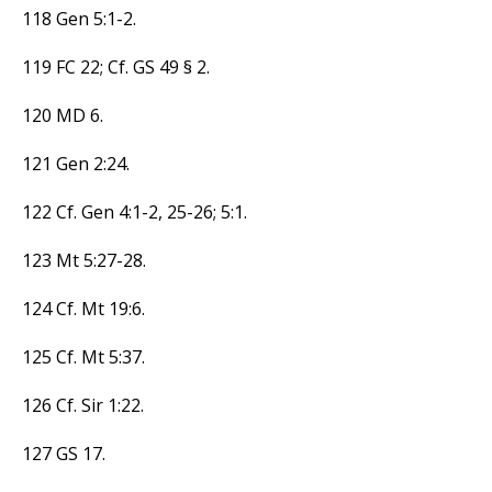
118 Gen 5:1-2.
119 FC 22; Cf. GS 49 § 2.
120 MD 6.
121 Gen 2:24.
122 Cf. Gen 4:1-2, 25-26; 5:1.
123 Mt 5:27-28.
124 Cf. Mt 19:6.
125 Cf. Mt 5:37.
126 Cf. Sir 1:22.
127 GS 17.