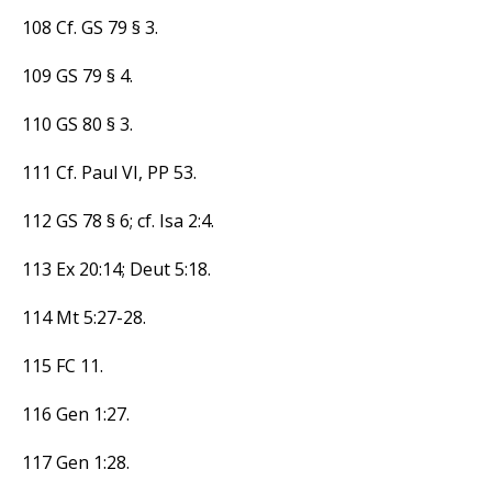
108 Cf. GS 79 § 3.
109 GS 79 § 4.
110 GS 80 § 3.
111 Cf. Paul VI, PP 53.
112 GS 78 § 6; cf. Isa 2:4.
113 Ex 20:14; Deut 5:18.
114 Mt 5:27-28.
115 FC 11.
116 Gen 1:27.
117 Gen 1:28.