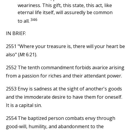
weariness. This gift, this state, this act, like
eternal life itself, will assuredly be common
346
to all.
IN BRIEF:
2551 "Where your treasure is, there will your heart be
also" (
Mt
6:21).
2552 The tenth commandment forbids avarice arising
from a passion for riches and their attendant power.
2553 Envy is sadness at the sight of another's goods
and the immoderate desire to have them for oneself.
It is a capital sin.
2554 The baptized person combats envy through
good-will, humility, and abandonment to the