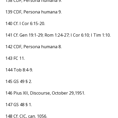
138 CDF, Persona humana 9.
139 CDF, Persona humana 9.
140 Cf. I Cor 6:15-20.
141 Cf. Gen 19:1-29; Rom 1:24-27; I Cor 6:10; I Tim 1:10.
142 CDF, Persona humana 8.
143 FC 11.
144 Tob 8:4-9.
145 GS 49 § 2.
146 Pius XII, Discourse, October 29,1951.
147 GS 48 § 1.
148 Cf. CIC, can. 1056.