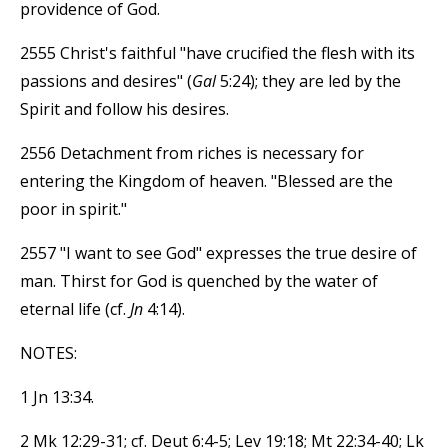
providence of God.
2555 Christ's faithful "have crucified the flesh with its
passions and desires" (
Gal
5:24); they are led by the
Spirit and follow his desires.
2556 Detachment from riches is necessary for
entering the Kingdom of heaven. "Blessed are the
poor in spirit."
2557 "I want to see God" expresses the true desire of
man. Thirst for God is quenched by the water of
eternal life (cf.
Jn
4:14).
NOTES:
1 Jn 13:34.
2 Mk 12:29-31; cf. Deut 6:4-5; Lev 19:18; Mt 22:34-40; Lk