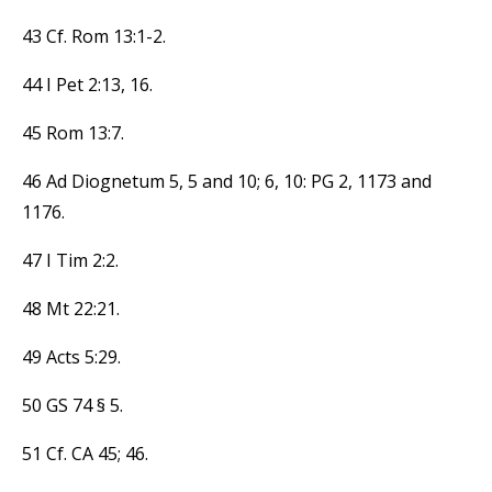
43 Cf. Rom 13:1-2.
44 I Pet 2:13, 16.
45 Rom 13:7.
46 Ad Diognetum 5, 5 and 10; 6, 10: PG 2, 1173 and
1176.
47 I Tim 2:2.
48 Mt 22:21.
49 Acts 5:29.
50 GS 74 § 5.
51 Cf. CA 45; 46.