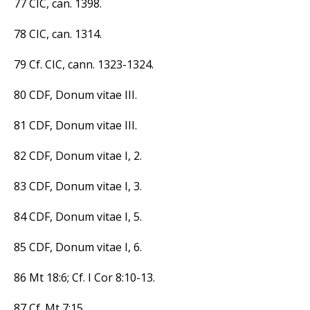
77 CIC, can. 1398.
78 CIC, can. 1314.
79 Cf. CIC, cann. 1323-1324.
80 CDF, Donum vitae III.
81 CDF, Donum vitae III.
82 CDF, Donum vitae I, 2.
83 CDF, Donum vitae I, 3.
84 CDF, Donum vitae I, 5.
85 CDF, Donum vitae I, 6.
86 Mt 18:6; Cf. I Cor 8:10-13.
87 Cf. Mt 7:15.