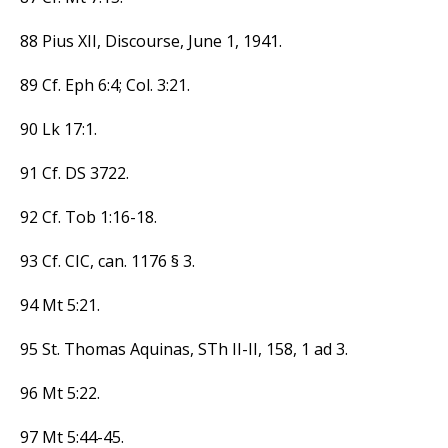
88 Pius XII, Discourse, June 1, 1941.
89 Cf. Eph 6:4; Col. 3:21.
90 Lk 17:1.
91 Cf. DS 3722.
92 Cf. Tob 1:16-18.
93 Cf. CIC, can. 1176 § 3.
94 Mt 5:21.
95 St. Thomas Aquinas, STh II-II, 158, 1 ad 3.
96 Mt 5:22.
97 Mt 5:44-45.