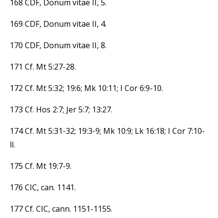
168 CDF, Donum vitae II, 5.
169 CDF, Donum vitae II, 4.
170 CDF, Donum vitae II, 8.
171 Cf. Mt 5:27-28.
172 Cf. Mt 5:32; 19:6; Mk 10:11; I Cor 6:9-10.
173 Cf. Hos 2:7; Jer 5:7; 13:27.
174 Cf. Mt 5:31-32; 19:3-9; Mk 10:9; Lk 16:18; I Cor 7:10-
ll.
175 Cf. Mt 19:7-9.
176 CIC, can. 1141.
177 Cf. CIC, cann. 1151-1155.