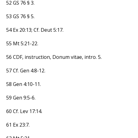
52 GS 76 § 3.
53 GS 76 § 5.
54 Ex 20:13; Cf. Deut 5:17.
55 Mt 5:21-22.
56 CDF, instruction, Donum vitae, intro. 5.
57 Cf. Gen 4:8-12.
58 Gen 4:10-11.
59 Gen 9:5-6.
60 Cf. Lev 17:14.
61 Ex 23:7.