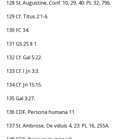
128 St. Augustine, Conf. 10, 29, 40: PL 32, 796.
129 Cf. Titus 2:1-6.
130 FC 34.
131 GS 25 § 1.
132 Cf. Gal 5:22.
133 Cf. I Jn 3:3.
134 Cf. Jn 15:15.
135 Gal 3:27.
136 CDF, Persona humana 11.
137 St. Ambrose, De viduis 4, 23: PL 16, 255A.