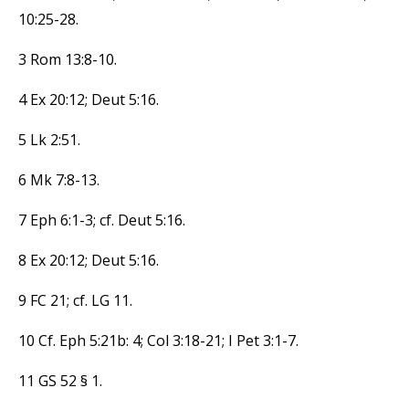
10:25-28.
3 Rom 13:8-10.
4 Ex 20:12; Deut 5:16.
5 Lk 2:51.
6 Mk 7:8-13.
7 Eph 6:1-3; cf. Deut 5:16.
8 Ex 20:12; Deut 5:16.
9 FC 21; cf. LG 11.
10 Cf. Eph 5:21b: 4; Col 3:18-21; I Pet 3:1-7.
11 GS 52 § 1.