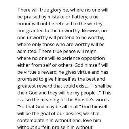
There will true glory be, where no one will
be praised by mistake or flattery; true
honor will not be refused to the worthy,
nor granted to the unworthy; likewise, no
one unworthy will pretend to be worthy,
where only those who are worthy will be
admitted. There true peace will reign,
where no one will experience opposition
either from self or others. God himself will
be virtue's reward; he gives virtue and has
promised to give himself as the best and
greatest reward that could exist.... "I shall be
their God and they will be my people...." This
is also the meaning of the Apostle's words:
"So that God may be all in all." God himself
will be the goal of our desires; we shall
contemplate him without end, love him
without surfeit, praise him without