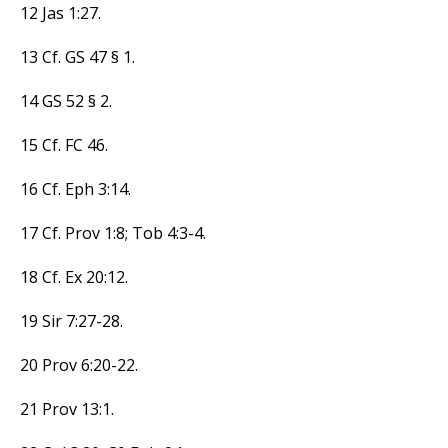
12 Jas 1:27.
13 Cf. GS 47 § 1.
14 GS 52 § 2.
15 Cf. FC 46.
16 Cf. Eph 3:14.
17 Cf. Prov 1:8; Tob 4:3-4.
18 Cf. Ex 20:12.
19 Sir 7:27-28.
20 Prov 6:20-22.
21 Prov 13:1.