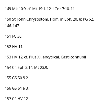
149 Mk 10:9; cf. Mt 19:1-12; I Cor 7:10-11.
150 St. John Chrysostom, Hom. in Eph. 20, 8: PG 62,
146-147.
151 FC 30.
152 HV 11.
153 HV 12; cf. Pius XI, encyclical, Casti connubii.
154 Cf. Eph 3:14; Mt 23:9.
155 GS 50 § 2.
156 GS 51 § 3.
157 Cf. HV 12.