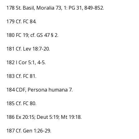
178 St. Basil, Moralia 73, 1: PG 31, 849-852.
179 Cf. FC 84.
180 FC 19; cf. GS 47 § 2.
181 Cf. Lev 18:7-20.
182 I Cor 5:1, 4-5.
183 Cf. FC 81.
184 CDF, Persona humana 7.
185 Cf. FC 80.
186 Ex 20:15; Deut 5:19; Mt 19:18.
187 Cf. Gen 1:26-29.