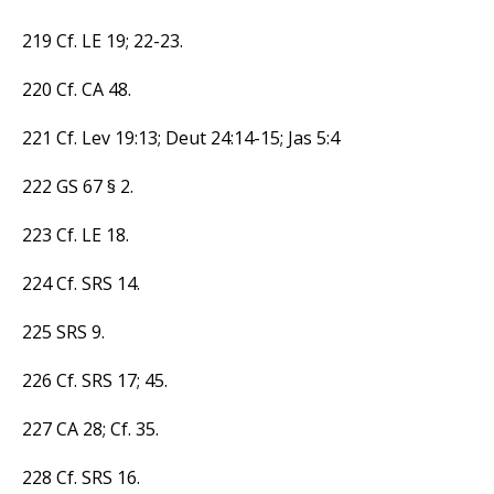
219 Cf. LE 19; 22-23.
220 Cf. CA 48.
221 Cf. Lev 19:13; Deut 24:14-15; Jas 5:4
222 GS 67 § 2.
223 Cf. LE 18.
224 Cf. SRS 14.
225 SRS 9.
226 Cf. SRS 17; 45.
227 CA 28; Cf. 35.
228 Cf. SRS 16.