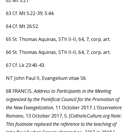
62 Mt 5:21.
63 Cf. Mt 5:22-39; 5:44.
64 Cf. Mt 26:52.
65 St. Thomas Aquinas, STh II-II, 64, 7, corp. art.
66 St. Thomas Aquinas, STh II-II, 64, 7, corp. art.
67 Cf. Lk 23:40-43.
NT John Paul II, Evangelium vitae 56.
68 FRANCIS,
Address to Participants in the Meeting
organized by the Pontifical Council for the Promotion of
the New Evangelization
, 11 October 2017:
L'Osservatore
Romano
, 13 October 2017, 5.
[CatholicCulture.org Note:
This footnote replaced the reference to the teaching of