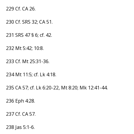
229 Cf. CA 26.
230 Cf. SRS 32; CA 51.
231 SRS 47 § 6; cf. 42.
232 Mt 5:42; 10:8.
233 Cf. Mt 25:31-36.
234 Mt 11:5; cf. Lk 4:18.
235 CA 57; cf. Lk 6:20-22, Mt 8:20; Mk 12:41-44.
236 Eph 4:28.
237 Cf. CA 57.
238 Jas 5:1-6.