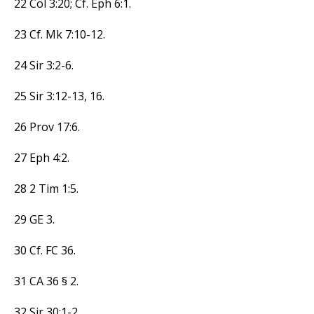
22 Col 3:20; Cf. Eph 6:1.
23 Cf. Mk 7:10-12.
24 Sir 3:2-6.
25 Sir 3:12-13, 16.
26 Prov 17:6.
27 Eph 4:2.
28 2 Tim 1:5.
29 GE 3.
30 Cf. FC 36.
31 CA 36 § 2.
32 Sir 30:1-2.