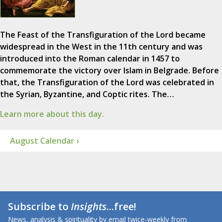
The Feast of the Transfiguration of the Lord became
widespread in the West in the 11th century and was
introduced into the Roman calendar in 1457 to
commemorate the victory over Islam in Belgrade. Before
that, the Transfiguration of the Lord was celebrated in
the Syrian, Byzantine, and Coptic rites. The…
Learn more about this day.
August Calendar ›
Subscribe to
Insights
...free!
News, analysis & spirituality by email twice-weekly from