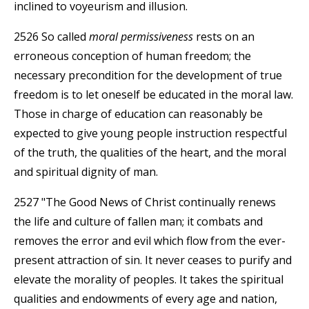
inclined to voyeurism and illusion.
2526 So called
moral permissiveness
rests on an
erroneous conception of human freedom; the
necessary precondition for the development of true
freedom is to let oneself be educated in the moral law.
Those in charge of education can reasonably be
expected to give young people instruction respectful
of the truth, the qualities of the heart, and the moral
and spiritual dignity of man.
2527 "The Good News of Christ continually renews
the life and culture of fallen man; it combats and
removes the error and evil which flow from the ever-
present attraction of sin. It never ceases to purify and
elevate the morality of peoples. It takes the spiritual
qualities and endowments of every age and nation,