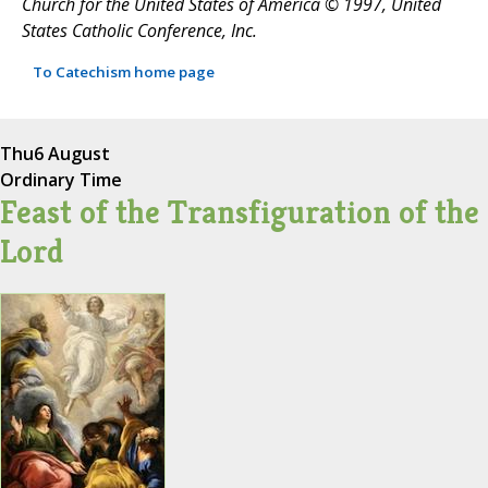
Church for the United States of America © 1997, United
States Catholic Conference, Inc.
To Catechism home page
Thu
6 August
Ordinary Time
Feast of the Transfiguration of the
Lord