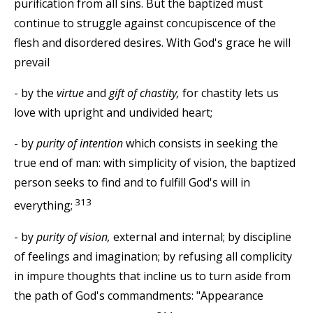
purification from all sins. But the baptized must
continue to struggle against concupiscence of the
flesh and disordered desires. With God's grace he will
prevail
- by the
virtue
and
gift of chastity,
for chastity lets us
love with upright and undivided heart;
- by
purity of intention
which consists in seeking the
true end of man: with simplicity of vision, the baptized
person seeks to find and to fulfill God's will in
313
everything;
- by
purity of vision,
external and internal; by discipline
of feelings and imagination; by refusing all complicity
in impure thoughts that incline us to turn aside from
the path of God's commandments: "Appearance