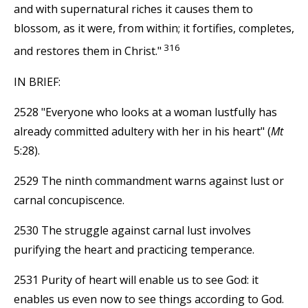
and with supernatural riches it causes them to
blossom, as it were, from within; it fortifies, completes,
316
and restores them in Christ."
IN BRIEF:
2528 "Everyone who looks at a woman lustfully has
already committed adultery with her in his heart" (
Mt
5:28).
2529 The ninth commandment warns against lust or
carnal concupiscence.
2530 The struggle against carnal lust involves
purifying the heart and practicing temperance.
2531 Purity of heart will enable us to see God: it
enables us even now to see things according to God.