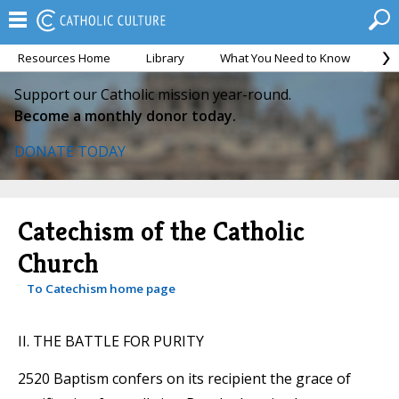
Resources Home
Library
What You Need to Know
Ca
Support our Catholic mission year-round.
Become a monthly donor today.
DONATE TODAY
Catechism of the Catholic
Church
To Catechism home page
II. THE BATTLE FOR PURITY
2520 Baptism confers on its recipient the grace of