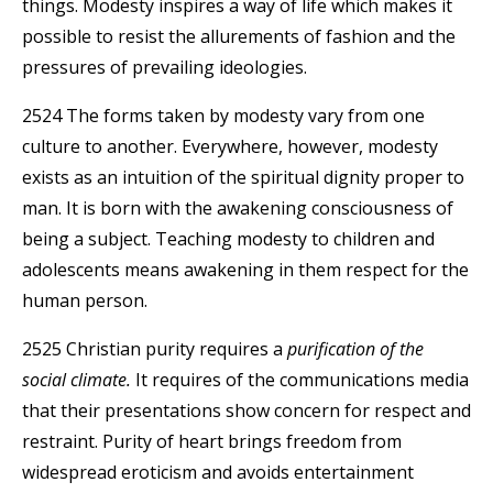
things. Modesty inspires a way of life which makes it
possible to resist the allurements of fashion and the
pressures of prevailing ideologies.
2524 The forms taken by modesty vary from one
culture to another. Everywhere, however, modesty
exists as an intuition of the spiritual dignity proper to
man. It is born with the awakening consciousness of
being a subject. Teaching modesty to children and
adolescents means awakening in them respect for the
human person.
2525 Christian purity requires a
purification of the
social climate.
It requires of the communications media
that their presentations show concern for respect and
restraint. Purity of heart brings freedom from
widespread eroticism and avoids entertainment