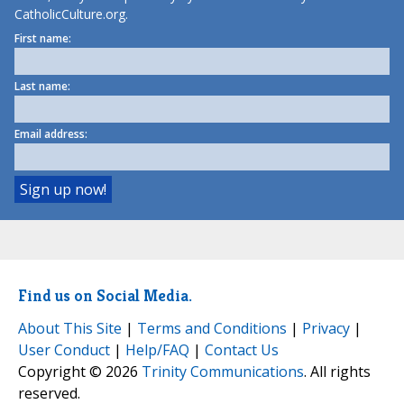
CatholicCulture.org.
First name:
Last name:
Email address:
Find us on Social Media.
About This Site
|
Terms and Conditions
|
Privacy
|
User Conduct
|
Help/FAQ
|
Contact Us
Copyright © 2026
Trinity Communications
. All rights
reserved.