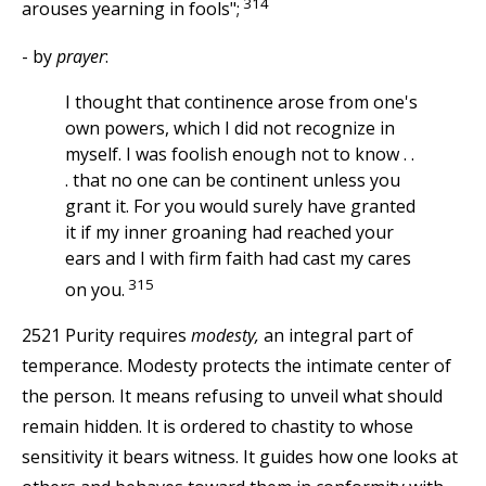
314
arouses yearning in fools";
- by
prayer
:
I thought that continence arose from one's
own powers, which I did not recognize in
myself. I was foolish enough not to know . .
. that no one can be continent unless you
grant it. For you would surely have granted
it if my inner groaning had reached your
ears and I with firm faith had cast my cares
315
on you.
2521 Purity requires
modesty,
an integral part of
temperance. Modesty protects the intimate center of
the person. It means refusing to unveil what should
remain hidden. It is ordered to chastity to whose
sensitivity it bears witness. It guides how one looks at