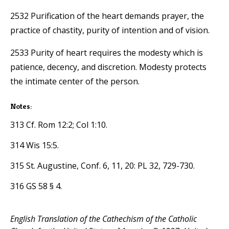
2532 Purification of the heart demands prayer, the
practice of chastity, purity of intention and of vision.
2533 Purity of heart requires the modesty which is
patience, decency, and discretion. Modesty protects
the intimate center of the person.
Notes:
313 Cf. Rom 12:2; Col 1:10.
314 Wis 15:5.
315 St. Augustine, Conf. 6, 11, 20: PL 32, 729-730.
316 GS 58 § 4.
English Translation of the Cathechism of the Catholic