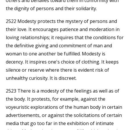
others and behaves toward them in conformity with
the dignity of persons and their solidarity.
2522 Modesty protects the mystery of persons and
their love. It encourages patience and moderation in
loving relationships; it requires that the conditions for
the definitive giving and commitment of man and
woman to one another be fulfilled. Modesty is
decency. It inspires one's choice of clothing. It keeps
silence or reserve where there is evident risk of
unhealthy curiosity. It is discreet.
2523 There is a modesty of the feelings as well as of
the body. It protests, for example, against the
voyeuristic explorations of the human body in certain
advertisements, or against the solicitations of certain
media that go too far in the exhibition of intimate