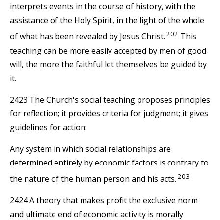
interprets events in the course of history, with the
assistance of the Holy Spirit, in the light of the whole
202
of what has been revealed by Jesus Christ.
This
teaching can be more easily accepted by men of good
will, the more the faithful let themselves be guided by
it.
2423 The Church's social teaching proposes principles
for reflection; it provides criteria for judgment; it gives
guidelines for action:
Any system in which social relationships are
determined entirely by economic factors is contrary to
203
the nature of the human person and his acts.
2424 A theory that makes profit the exclusive norm
and ultimate end of economic activity is morally