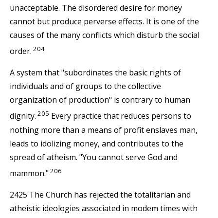
unacceptable. The disordered desire for money
cannot but produce perverse effects. It is one of the
causes of the many conflicts which disturb the social
204
order.
A system that "subordinates the basic rights of
individuals and of groups to the collective
organization of production" is contrary to human
205
dignity.
Every practice that reduces persons to
nothing more than a means of profit enslaves man,
leads to idolizing money, and contributes to the
spread of atheism. "You cannot serve God and
206
mammon."
2425 The Church has rejected the totalitarian and
atheistic ideologies associated in modem times with