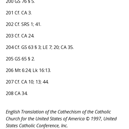
200 GS 76 § 5.
201 Cf. CA 3.
202 Cf. SRS 1; 41.
203 Cf. CA 24.
204 Cf. GS 63 § 3; LE 7; 20; CA 35.
205 GS 65 § 2.
206 Mt 6:24; Lk 16:13.
207 Cf. CA 10; 13; 44.
208 CA 34.
English Translation of the Cathechism of the Catholic
Church for the United States of America © 1997, United
States Catholic Conference, Inc.