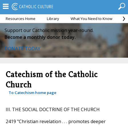
Resources Home
Library
What You Need to Know
Ca
Support our Catholic mission year-round.
Become a monthly donor today.
DONATE TODAY
Catechism of the Catholic
Church
To Catechism home page
III. THE SOCIAL DOCTRINE OF THE CHURCH
2419 "Christian revelation . . . promotes deeper