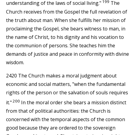
199
understanding of the laws of social living."
The
Church receives from the Gospel the full revelation of
the truth about man. When she fulfills her mission of
proclaiming the Gospel, she bears witness to man, in
the name of Christ, to his dignity and his vocation to
the communion of persons. She teaches him the
demands of justice and peace in conformity with divine
wisdom.
2420 The Church makes a moral judgment about
economic and social matters, "when the fundamental
rights of the person or the salvation of souls requires
200
it."
In the moral order she bears a mission distinct
from that of political authorities: the Church is
concerned with the temporal aspects of the common
good because they are ordered to the sovereign