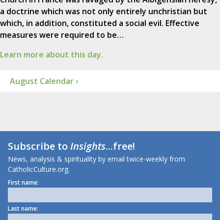
a doctrine which was not only entirely unchristian but
which, in addition, constituted a social evil. Effective
measures were required to be…
Learn more about this day.
August Calendar ›
Subscribe to
Insights
...free!
News, analysis & spirituality by email twice-weekly from
CatholicCulture.org.
First name:
Last name: