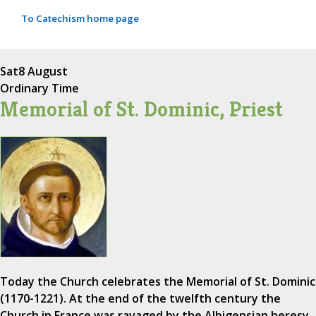
To Catechism home page
Sat
8 August
Ordinary Time
Memorial of St. Dominic, Priest
Today the Church celebrates the Memorial of St. Dominic
(1170-1221). At the end of the twelfth century the
Church in France was ravaged by the Albigensian heresy,