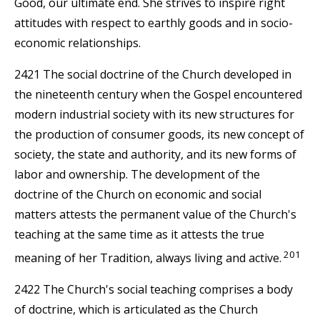
Good, our ultimate end. She strives to inspire right
attitudes with respect to earthly goods and in socio-
economic relationships.
2421 The social doctrine of the Church developed in
the nineteenth century when the Gospel encountered
modern industrial society with its new structures for
the production of consumer goods, its new concept of
society, the state and authority, and its new forms of
labor and ownership. The development of the
doctrine of the Church on economic and social
matters attests the permanent value of the Church's
teaching at the same time as it attests the true
201
meaning of her Tradition, always living and active.
2422 The Church's social teaching comprises a body
of doctrine, which is articulated as the Church