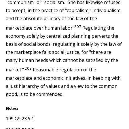
"communism" or "socialism." She has likewise refused
to accept, in the practice of "capitalism," individualism
and the absolute primacy of the law of the
207
marketplace over human labor.
Regulating the
economy solely by centralized planning perverts the
basis of social bonds; regulating it solely by the law of
the marketplace fails social justice, for "there are
many human needs which cannot be satisfied by the
208
market."
Reasonable regulation of the
marketplace and economic initiatives, in keeping with
a just hierarchy of values and a view to the common
good, is to be commended.
Notes:
199 GS 23 § 1.