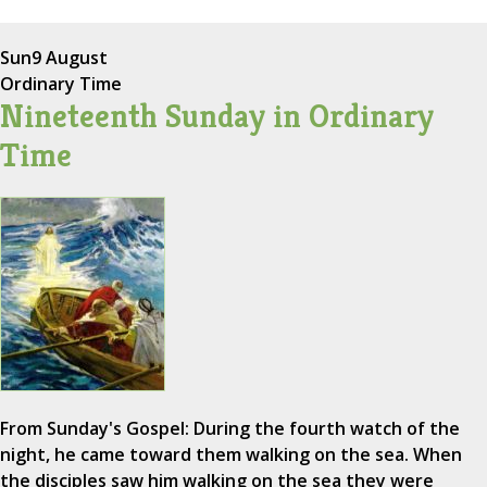
Sun
9 August
Ordinary Time
Nineteenth Sunday in Ordinary
Time
From Sunday's Gospel: During the fourth watch of the
night, he came toward them walking on the sea. When
the disciples saw him walking on the sea they were