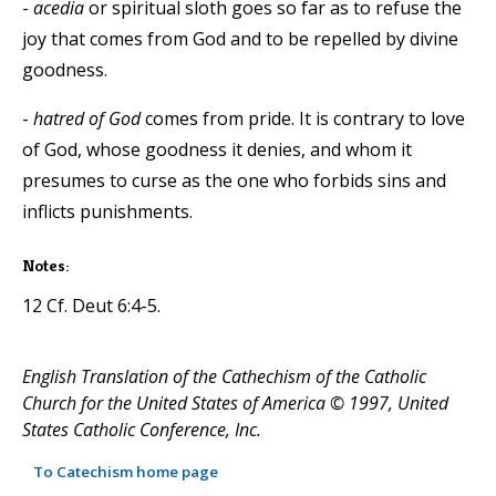
-
acedia
or spiritual sloth goes so far as to refuse the
joy that comes from God and to be repelled by divine
goodness.
-
hatred of God
comes from pride. It is contrary to love
of God, whose goodness it denies, and whom it
presumes to curse as the one who forbids sins and
inflicts punishments.
Notes:
12 Cf. Deut 6:4-5.
English Translation of the Cathechism of the Catholic
Church for the United States of America © 1997, United
States Catholic Conference, Inc.
To Catechism home page