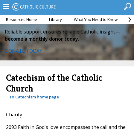
Resources Home
Library
What You Need to Know
Ca
Reliable support ensures reliable Catholic insight—
become a monthly donor today.
DONATE TODAY
Catechism of the Catholic
Church
To Catechism home page
Charity
2093 Faith in God's love encompasses the call and the