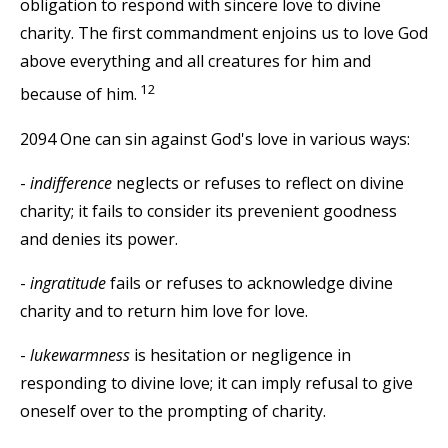
obligation to respond with sincere love to divine
charity. The first commandment enjoins us to love God
above everything and all creatures for him and
12
because of him.
2094 One can sin against God's love in various ways:
-
indifference
neglects or refuses to reflect on divine
charity; it fails to consider its prevenient goodness
and denies its power.
-
ingratitude
fails or refuses to acknowledge divine
charity and to return him love for love.
-
lukewarmness
is hesitation or negligence in
responding to divine love; it can imply refusal to give
oneself over to the prompting of charity.