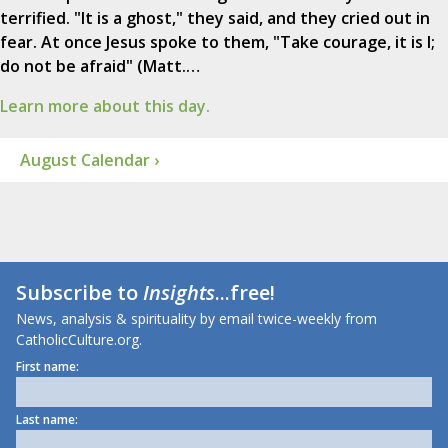
terrified. "It is a ghost," they said, and they cried out in
fear. At once Jesus spoke to them, "Take courage, it is I;
do not be afraid" (Matt.…
Learn more about this day.
August Calendar ›
Subscribe to
Insights
...free!
News, analysis & spirituality by email twice-weekly from
CatholicCulture.org.
First name:
Last name: