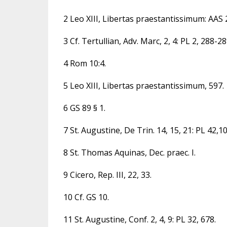
2 Leo XIII, Libertas praestantissimum: AAS 20
3 Cf. Tertullian, Adv. Marc, 2, 4: PL 2, 288-28
4 Rom 10:4.
5 Leo XIII, Libertas praestantissimum, 597.
6 GS 89 § 1.
7 St. Augustine, De Trin. 14, 15, 21: PL 42,1
8 St. Thomas Aquinas, Dec. praec. I.
9 Cicero, Rep. III, 22, 33.
10 Cf. GS 10.
11 St. Augustine, Conf. 2, 4, 9: PL 32, 678.