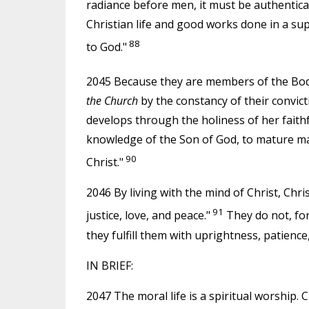
radiance before men, it must be authenticat
Christian life and good works done in a su
88
to God."
2045 Because they are members of the Bod
the Church
by the constancy of their convict
develops through the holiness of her faithful
knowledge of the Son of God, to mature ma
90
Christ."
2046 By living with the mind of Christ, Chri
91
justice, love, and peace."
They do not, for 
they fulfill them with uprightness, patience,
IN BRIEF:
2047 The moral life is a spiritual worship. C