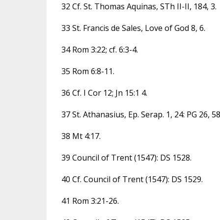
32 Cf. St. Thomas Aquinas, STh II-II, 184, 3.
33 St. Francis de Sales, Love of God 8, 6.
34 Rom 3:22; cf. 6:3-4.
35 Rom 6:8-11.
36 Cf. I Cor 12; Jn 15:1 4.
37 St. Athanasius, Ep. Serap. 1, 24: PG 26, 5
38 Mt 4:17.
39 Council of Trent (1547): DS 1528.
40 Cf. Council of Trent (1547): DS 1529.
41 Rom 3:21-26.