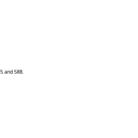
85 and 588.