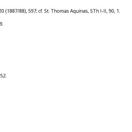
 (1887/88), 597; cf. St. Thomas Aquinas, STh I-II, 90, 1.
9.
052.