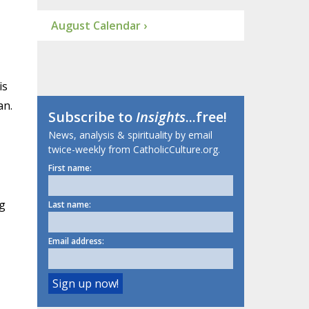
August Calendar ›
is
an.
Subscribe to
Insights
...free!
News, analysis & spirituality by email
twice-weekly from CatholicCulture.org.
First name:
ng
Last name:
Email address: