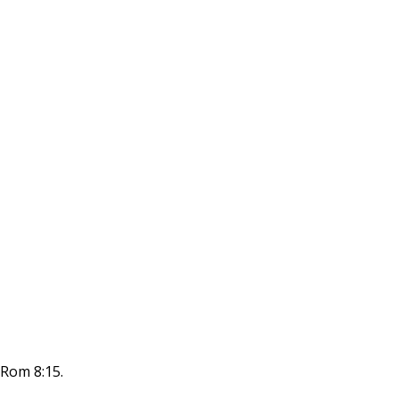
; Rom 8:15.