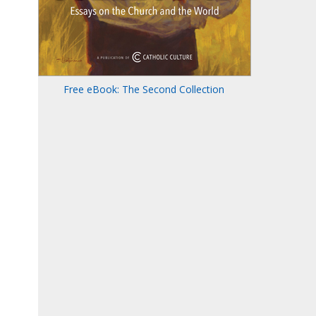
Free eBook: The Second Collection