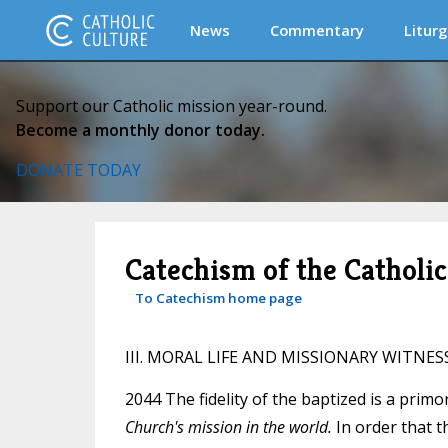
News
Commentary
Liturg
Support our Catholic mission year-round.
Become a monthly donor today.
DONATE TODAY
Catechism of the Catholi
To Catechism home page
III. MORAL LIFE AND MISSIONARY WITNES
2044 The fidelity of the baptized is a primo
Church's mission in the world.
In order that t