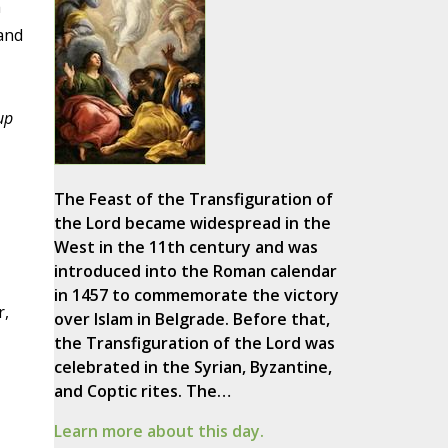
a
and
up
The Feast of the Transfiguration of
the Lord became widespread in the
West in the 11th century and was
introduced into the Roman calendar
in 1457 to commemorate the victory
r,
over Islam in Belgrade. Before that,
the Transfiguration of the Lord was
celebrated in the Syrian, Byzantine,
and Coptic rites. The…
Learn more about this day.