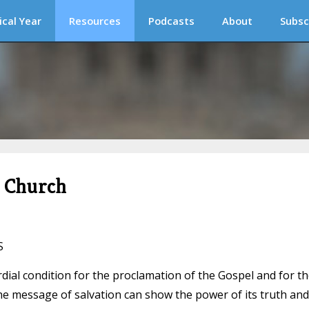
ical Year
Resources
Podcasts
About
Subsc
c Church
S
rdial condition for the proclamation of the Gospel and for t
he message of salvation can show the power of its truth and