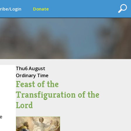
ribe/Login
Donate
Thu
6 August
Ordinary Time
Feast of the
Transfiguration of the
Lord
he