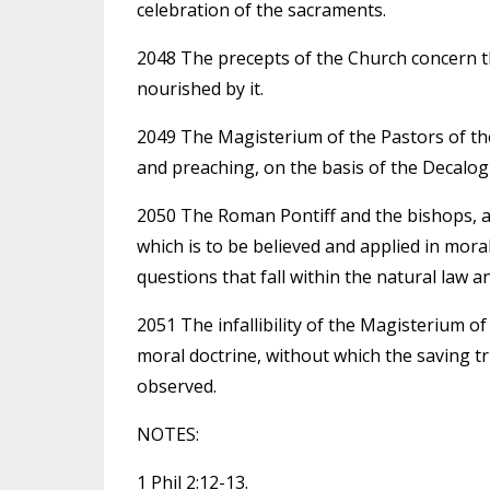
celebration of the sacraments.
2048 The precepts of the Church concern the
nourished by it.
2049 The Magisterium of the Pastors of the 
and preaching, on the basis of the Decalogu
2050 The Roman Pontiff and the bishops, as
which is to be believed and applied in mora
questions that fall within the natural law a
2051 The infallibility of the Magisterium of
moral doctrine, without which the saving t
observed.
NOTES:
1 Phil 2:12-13.