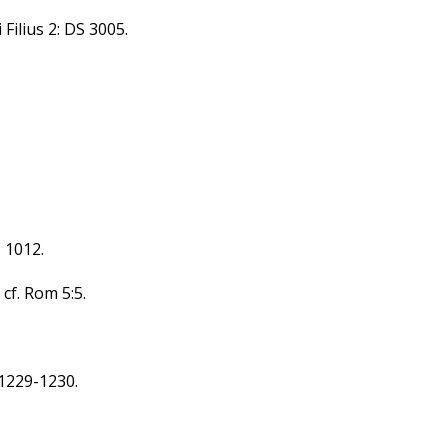
 Filius 2: DS 3005.
, 1012.
 cf. Rom 5:5.
,1229-1230.