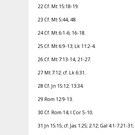
22 Cf. Mt 15:18-19.
23 Cf. Mt 5:44, 48.
24 Cf. Mt 6:1-6; 16-18.
25 Cf. Mt 6:9-13; Lk 11:2-4.
26 Cf. Mt 7:13-14, 21-27.
27 Mt 7:12; cf. Lk 6:31.
28 Cf. Jn 15:12; 13:34.
29 Rom 12:9-13.
30 Cf. Rom 14; I Cor 5-10.
31 Jn 15:15; cf. Jas 1:25; 2:12; Gal 4:1-7.21-31