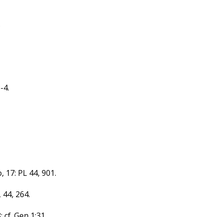
.
-4.
, 17: PL 44, 901.
 44, 264.
 cf. Gen 1:31.