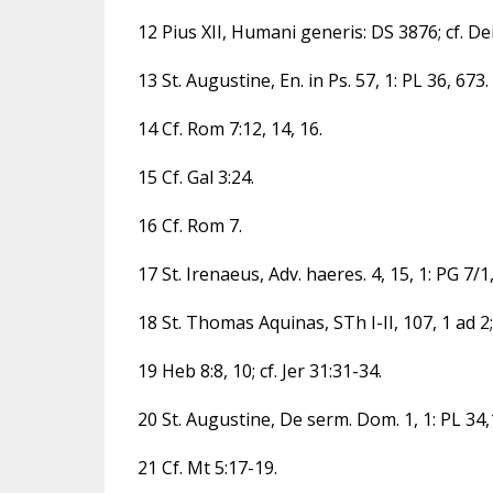
12 Pius XII, Humani generis: DS 3876; cf. Dei
13 St. Augustine, En. in Ps. 57, 1: PL 36, 673.
14 Cf. Rom 7:12, 14, 16.
15 Cf. Gal 3:24.
16 Cf. Rom 7.
17 St. Irenaeus, Adv. haeres. 4, 15, 1: PG 7/1
18 St. Thomas Aquinas, STh I-II, 107, 1 ad 2;
19 Heb 8:8, 10; cf. Jer 31:31-34.
20 St. Augustine, De serm. Dom. 1, 1: PL 34
21 Cf. Mt 5:17-19.