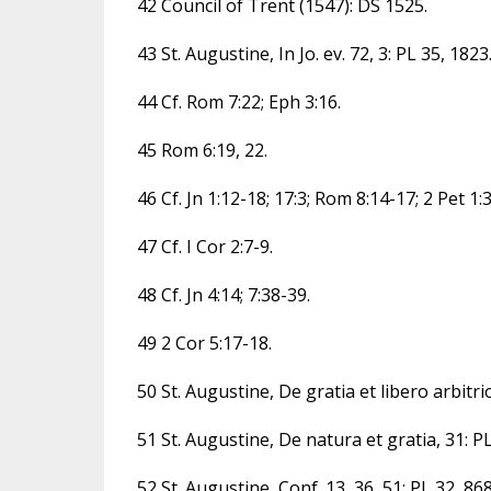
42 Council of Trent (1547): DS 1525.
43 St. Augustine, In Jo. ev. 72, 3: PL 35, 1823
44 Cf. Rom 7:22; Eph 3:16.
45 Rom 6:19, 22.
46 Cf. Jn 1:12-18; 17:3; Rom 8:14-17; 2 Pet 1:3
47 Cf. I Cor 2:7-9.
48 Cf. Jn 4:14; 7:38-39.
49 2 Cor 5:17-18.
50 St. Augustine, De gratia et libero arbitrio
51 St. Augustine, De natura et gratia, 31: PL
52 St. Augustine, Conf. 13, 36, 51: PL 32, 868;