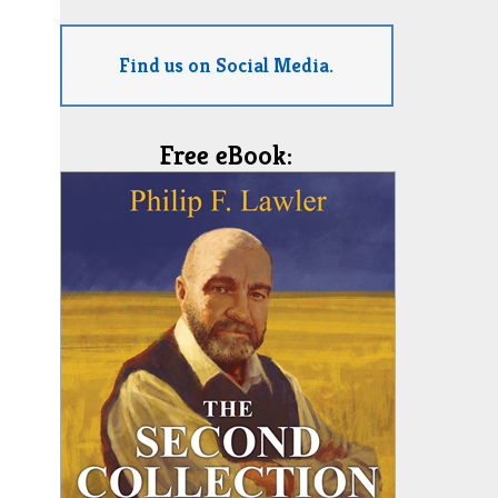
Find us on Social Media.
Free eBook: