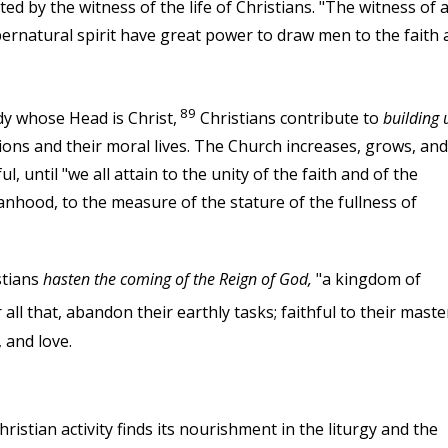
ed by the witness of the life of Christians. "The witness of 
pernatural spirit have great power to draw men to the faith 
89
y whose Head is Christ,
Christians contribute to
building 
ions and their moral lives. The Church increases, grows, and
, until "we all attain to the unity of the faith and of the
nhood, to the measure of the stature of the fullness of
stians
hasten the coming of the Reign of God,
"a kingdom of
all that, abandon their earthly tasks; faithful to their maste
 and love.
hristian activity finds its nourishment in the liturgy and the