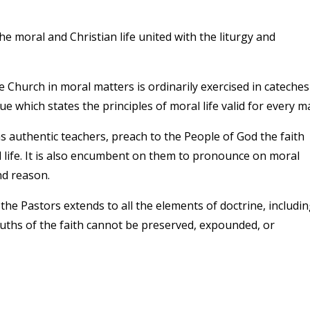
 moral and Christian life united with the liturgy and
Church in moral matters is ordinarily exercised in cateches
e which states the principles of moral life valid for every m
 authentic teachers, preach to the People of God the faith
l life. It is also encumbent on them to pronounce on moral
nd reason.
 the Pastors extends to all the elements of doctrine, includi
ruths of the faith cannot be preserved, expounded, or