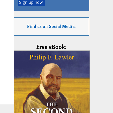
Find us on Social Media.
Free eBook: