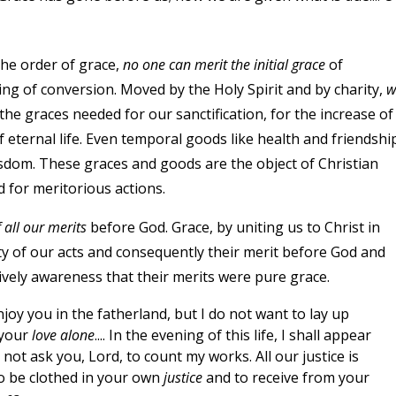
the order of grace,
no one can merit the initial grace
of
ning of conversion. Moved by the Holy Spirit and by charity,
w
he graces needed for our sanctification, for the increase of
f eternal life. Even temporal goods like health and friendshi
sdom. These graces and goods are the object of Christian
 for meritorious actions.
f all our merits
before God. Grace, by uniting us to Christ in
ty of our acts and consequently their merit before God and
ively awareness that their merits were pure grace.
njoy you in the fatherland, but I do not want to lay up
 your
love alone
.... In the evening of this life, I shall appear
not ask you, Lord, to count my works. All our justice is
to be clothed in your own
justice
and to receive from your