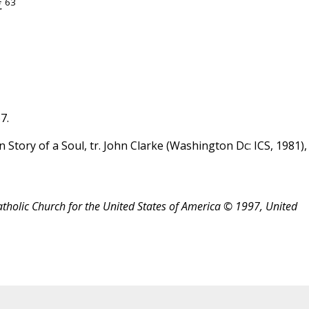
63
.
7.
in Story of a Soul, tr. John Clarke (Washington Dc: ICS, 1981),
atholic Church for the United States of America © 1997, United