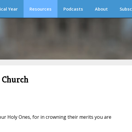
ical Year
Resources
Podcasts
About
Subsc
c Church
our Holy Ones, for in crowning their merits you are