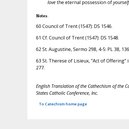
love
the eternal possession of
yourself
Notes:
60 Council of Trent (1547): DS 1546.
61 Cf. Council of Trent (1547): DS 1548.
62 St. Augustine, Sermo 298, 4-5: PL 38, 136
63 St. Therese of Lisieux, "Act of Offering" 
277.
English Translation of the Cathechism of the C
States Catholic Conference, Inc.
To Catechism home page