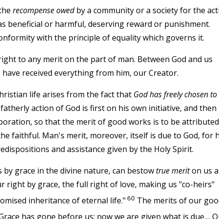
 the
recompense owed
by a community or a society for the act
as beneficial or harmful, deserving reward or punishment.
 conformity with the principle of equality which governs it.
 right to any merit on the part of man. Between God and us
e have received everything from him, our Creator.
istian life arises from the fact that
God has freely chosen to
atherly action of God is first on his own initiative, and then
boration, so that the merit of good works is to be attributed
the faithful. Man's merit, moreover, itself is due to God, for h
edispositions and assistance given by the Holy Spirit.
s by grace in the divine nature, can bestow
true merit
on us a
ur right by grace, the full right of love, making us "co-heirs"
60
mised inheritance of eternal life."
The merits of our goo
Grace has gone before us; now we are given what is due.... O