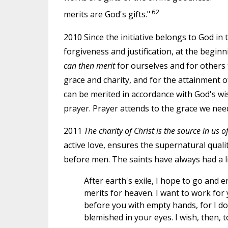
62
merits are God's gifts."
2010 Since the initiative belongs to God in 
forgiveness and justification, at the begin
can then merit
for ourselves and for others t
grace and charity, and for the attainment o
can be merited in accordance with God's wi
prayer. Prayer attends to the grace we need
2011
The charity of Christ is the source in us o
active love, ensures the supernatural quali
before men. The saints have always had a l
After earth's exile, I hope to go and e
merits for heaven. I want to work for
before you with empty hands, for I do 
blemished in your eyes. I wish, then, 