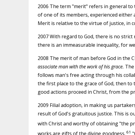
2006 The term "merit" refers in general to
of one of its members, experienced either 
Merit is relative to the virtue of justice, in
2007 With regard to God, there is no strict
there is an immeasurable inequality, for w
2008 The merit of man before God in the Chr
associate man with the work of his grace.
The f
follows man's free acting through his colla
the first place to the grace of God, then to 
good actions proceed in Christ, from the pr
2009 Filial adoption, in making us partaker
result of God's gratuitous justice. This is o
with Christ and worthy of obtaining "the pro
61
works are gifts of the divine goodness.
"