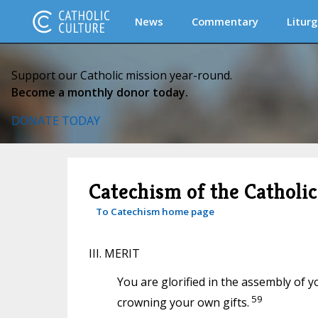
News
Commentary
Liturg
Support our Catholic mission year-round.
Become a monthly donor today.
DONATE TODAY
Catechism of the Catholi
To Catechism home page
III. MERIT
You are glorified in the assembly of y
59
crowning your own gifts.