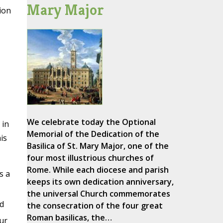
Mary Major
ion
We celebrate today the Optional
 in
Memorial of the Dedication of the
is
Basilica of St. Mary Major, one of the
four most illustrious churches of
Rome. While each diocese and parish
s a
keeps its own dedication anniversary,
the universal Church commemorates
d
the consecration of the four great
Roman basilicas, the…
ur