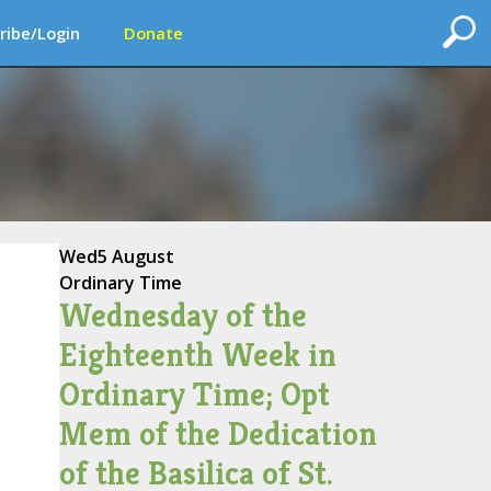
ribe/Login
Donate
Wed
5 August
Ordinary Time
Wednesday of the
Eighteenth Week in
Ordinary Time; Opt
Mem of the Dedication
of the Basilica of St.