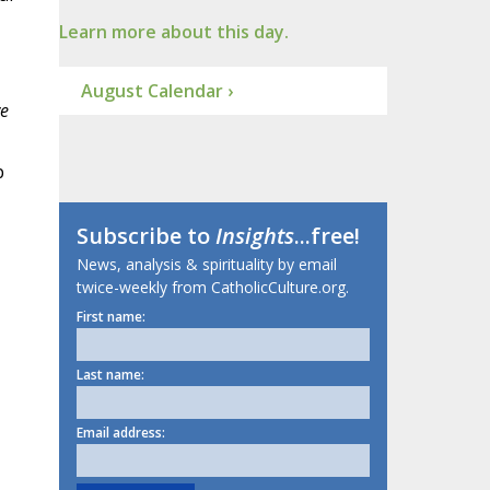
Learn more about this day.
August Calendar ›
e
p
Subscribe to
Insights
...free!
News, analysis & spirituality by email
twice-weekly from CatholicCulture.org.
First name:
Last name:
Email address: