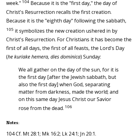
104
week."
Because it is the "first day," the day of
Christ's Resurrection recalls the first creation.
Because it is the "eighth day" following the sabbath,
105
it symbolizes the new creation ushered in by
Christ's Resurrection. For Christians it has become the
first of all days, the first of all feasts, the Lord's Day
(
he kuriake hemera, dies dominica
) Sunday:
We all gather on the day of the sun, for it is
the first day [after the Jewish sabbath, but
also the first day] when God, separating
matter from darkness, made the world; and
on this same day Jesus Christ our Savior
106
rose from the dead.
Notes:
104 Cf. Mt 28:1; Mk 16:2; Lk 24:1; Jn 20:1.