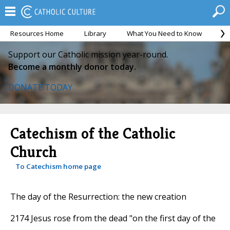
Resources Home
Library
What You Need to Know
Ca
Support our Catholic mission year-round.
Become a monthly donor today.
DONATE TODAY
Catechism of the Catholic
Church
To Catechism home page
The day of the Resurrection: the new creation
2174 Jesus rose from the dead "on the first day of the