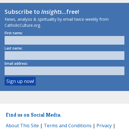
Subscribe to
Insights
...free!
News, analysis & spirituality by email twice-weekly from
CatholicCulture.org.
First name:
Last name:
Email address:
Find us on Social Media.
About This Site
|
Terms and Conditions
|
Privacy
|