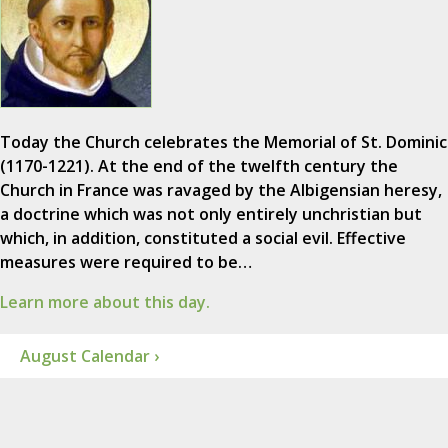
Today the Church celebrates the Memorial of St. Dominic
(1170-1221). At the end of the twelfth century the
Church in France was ravaged by the Albigensian heresy,
a doctrine which was not only entirely unchristian but
which, in addition, constituted a social evil. Effective
measures were required to be…
Learn more about this day.
August Calendar ›