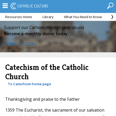
Resources Home
Library
What You Need to Know
Ca
Support our Catholic mission year-round.
Become a monthly donor today.
DONATE TODAY
Catechism of the Catholic
Church
To Catechism home page
Thanksgiving and praise to the Father
1359 The Eucharist, the sacrament of our salvation