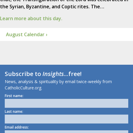
the Syrian, Byzantine, and Coptic rites. The…
Learn more about this day.
August Calendar ›
Subscribe to
Insights
...free!
News, analysis & spirituality by email twice-weekly from
CatholicCulture.org.
First name:
Last name:
Email address: