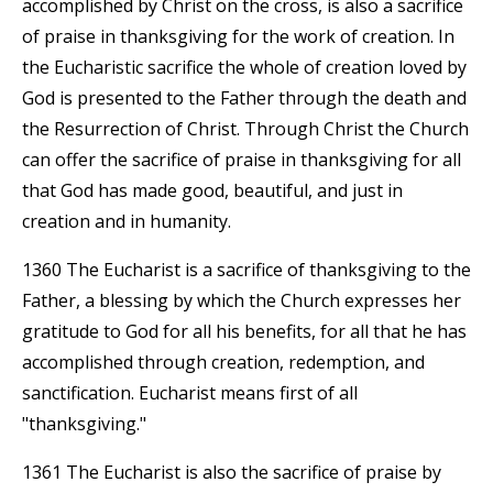
accomplished by Christ on the cross, is also a sacrifice
of praise in thanksgiving for the work of creation. In
the Eucharistic sacrifice the whole of creation loved by
God is presented to the Father through the death and
the Resurrection of Christ. Through Christ the Church
can offer the sacrifice of praise in thanksgiving for all
that God has made good, beautiful, and just in
creation and in humanity.
1360 The Eucharist is a sacrifice of thanksgiving to the
Father, a blessing by which the Church expresses her
gratitude to God for all his benefits, for all that he has
accomplished through creation, redemption, and
sanctification. Eucharist means first of all
"thanksgiving."
1361 The Eucharist is also the sacrifice of praise by