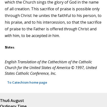
which the Church sings the glory of God in the name
of all creation. This sacrifice of praise is possible only
through Christ: he unites the faithful to his person, to
his praise, and to his intercession, so that the sacrifice
of praise to the Father is offered
through
Christ and
with
him, to be accepted
in
him.
Notes:
English Translation of the Cathechism of the Catholic
Church for the United States of America © 1997, United
States Catholic Conference, Inc.
To Catechism home page
Thu
6 August
Ordinary Time