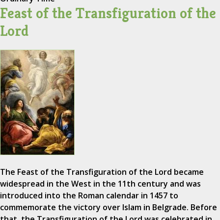
Feast of the Transfiguration of the
Lord
The Feast of the Transfiguration of the Lord became
widespread in the West in the 11th century and was
introduced into the Roman calendar in 1457 to
commemorate the victory over Islam in Belgrade. Before
that, the Transfiguration of the Lord was celebrated in