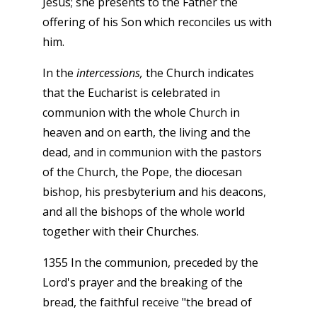
Jesus; she presents to the Father the
offering of his Son which reconciles us with
him.
In the
intercessions,
the Church indicates
that the Eucharist is celebrated in
communion with the whole Church in
heaven and on earth, the living and the
dead, and in communion with the pastors
of the Church, the Pope, the diocesan
bishop, his presbyterium and his deacons,
and all the bishops of the whole world
together with their Churches.
1355 In the communion, preceded by the
Lord's prayer and the breaking of the
bread, the faithful receive "the bread of