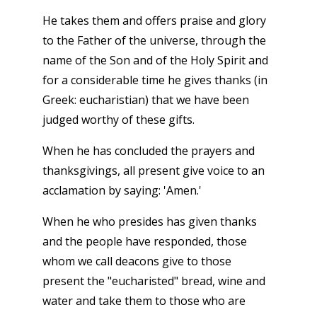
He takes them and offers praise and glory
to the Father of the universe, through the
name of the Son and of the Holy Spirit and
for a considerable time he gives thanks (in
Greek: eucharistian) that we have been
judged worthy of these gifts.
When he has concluded the prayers and
thanksgivings, all present give voice to an
acclamation by saying: 'Amen.'
When he who presides has given thanks
and the people have responded, those
whom we call deacons give to those
present the "eucharisted" bread, wine and
water and take them to those who are