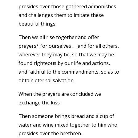
presides over those gathered admonishes
and challenges them to imitate these
beautiful things.
Then we all rise together and offer
prayers* for ourselves . . .and for all others,
wherever they may be, so that we may be
found righteous by our life and actions,
and faithful to the commandments, so as to
obtain eternal salvation.
When the prayers are concluded we
exchange the kiss.
Then someone brings bread and a cup of
water and wine mixed together to him who
presides over the brethren.