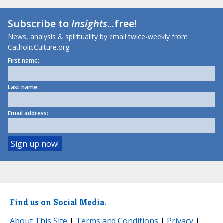
Subscribe to
Insights
...free!
News, analysis & spirituality by email twice-weekly from
CatholicCulture.org.
First name:
Last name:
Email address:
Find us on Social Media.
About This Site
|
Terms and Conditions
|
Privacy
|