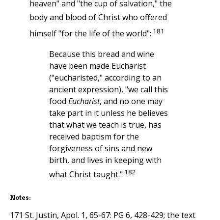
heaven" and "the cup of salvation," the
body and blood of Christ who offered
181
himself "for the life of the world":
Because this bread and wine
have been made Eucharist
("eucharisted," according to an
ancient expression), "we call this
food
Eucharist
, and no one may
take part in it unless he believes
that what we teach is true, has
received baptism for the
forgiveness of sins and new
birth, and lives in keeping with
182
what Christ taught."
Notes:
171 St. Justin, Apol. 1, 65-67: PG 6, 428-429; the text