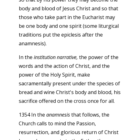
body and blood of Jesus Christ and so that
those who take part in the Eucharist may
be one body and one spirit (some liturgical
traditions put the epiclesis after the
anamnesis).
In the
institution narrative,
the power of the
words and the action of Christ, and the
power of the Holy Spirit, make
sacramentally present under the species of
bread and wine Christ's body and blood, his
sacrifice offered on the cross once for all.
1354 In the
anamnesis
that follows, the
Church calls to mind the Passion,
resurrection, and glorious return of Christ