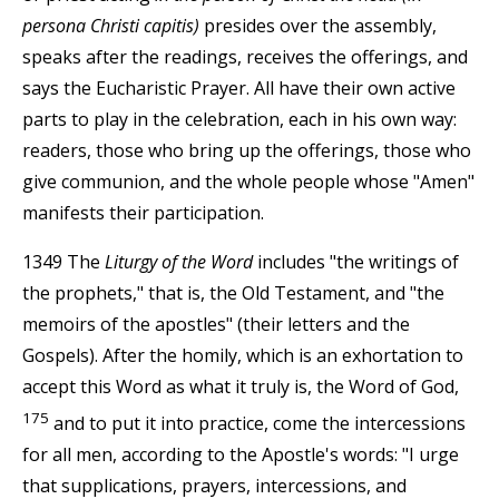
persona Christi capitis)
presides over the assembly,
speaks after the readings, receives the offerings, and
says the Eucharistic Prayer. All have their own active
parts to play in the celebration, each in his own way:
readers, those who bring up the offerings, those who
give communion, and the whole people whose "Amen"
manifests their participation.
1349 The
Liturgy of the Word
includes "the writings of
the prophets," that is, the Old Testament, and "the
memoirs of the apostles" (their letters and the
Gospels). After the homily, which is an exhortation to
accept this Word as what it truly is, the Word of God,
175
and to put it into practice, come the intercessions
for all men, according to the Apostle's words: "I urge
that supplications, prayers, intercessions, and