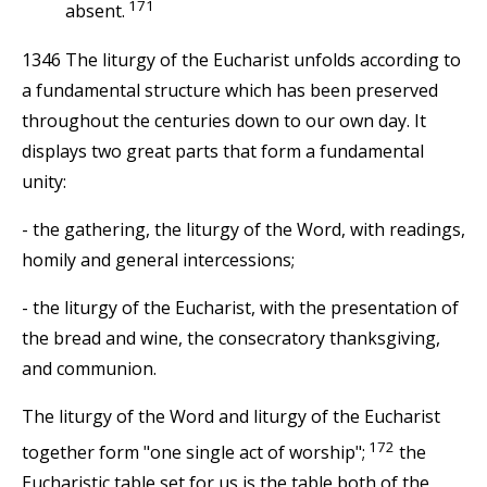
171
absent.
1346 The liturgy of the Eucharist unfolds according to
a fundamental structure which has been preserved
throughout the centuries down to our own day. It
displays two great parts that form a fundamental
unity:
- the gathering, the liturgy of the Word, with readings,
homily and general intercessions;
- the liturgy of the Eucharist, with the presentation of
the bread and wine, the consecratory thanksgiving,
and communion.
The liturgy of the Word and liturgy of the Eucharist
172
together form "one single act of worship";
the
Eucharistic table set for us is the table both of the