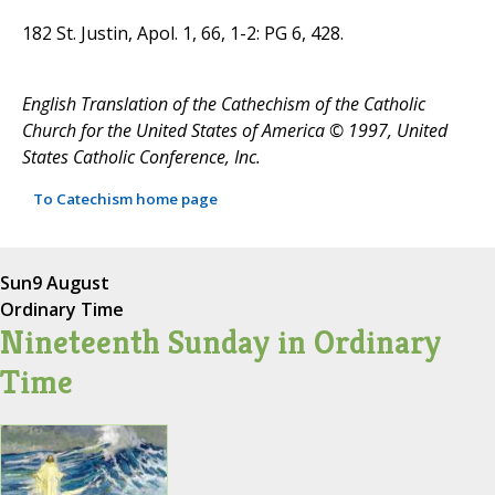
182 St. Justin, Apol. 1, 66, 1-2: PG 6, 428.
English Translation of the Cathechism of the Catholic
Church for the United States of America © 1997, United
States Catholic Conference, Inc.
To Catechism home page
Sun
9 August
Ordinary Time
Nineteenth Sunday in Ordinary
Time