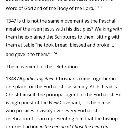
173
Word of God and of the Body of the Lord.
1347 Is this not the same movement as the Paschal
meal of the risen Jesus with his disciples? Walking with
them he explained the Scriptures to them; sitting with
them at table "he took bread, blessed and broke it,
174
and gave it to them."
The movement of the celebration
1348
All gather together.
Christians come together in
one place for the Eucharistic assembly. At its head is
Christ himself, the principal agent of the Eucharist. He
is high priest of the New Covenant; it is he himself
who presides invisibly over every Eucharistic
celebration. It is in representing him that the bishop
or priest acting
in the person of Christ the head (in