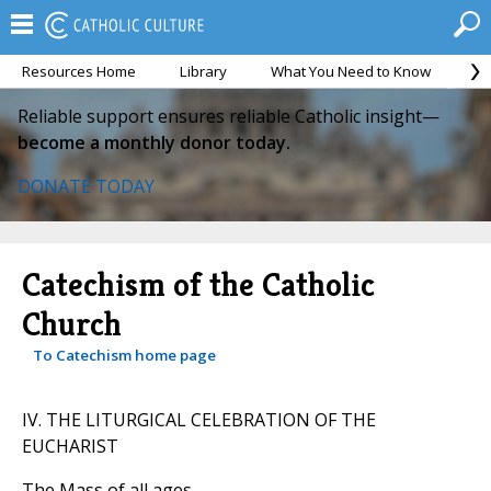
Resources Home
Library
What You Need to Know
Ca
Reliable support ensures reliable Catholic insight—
become a monthly donor today.
DONATE TODAY
Catechism of the Catholic
Church
To Catechism home page
IV. THE LITURGICAL CELEBRATION OF THE
EUCHARIST
The Mass of all ages