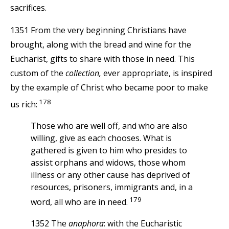
sacrifices.
1351 From the very beginning Christians have
brought, along with the bread and wine for the
Eucharist, gifts to share with those in need. This
custom of the
collection,
ever appropriate, is inspired
by the example of Christ who became poor to make
178
us rich:
Those who are well off, and who are also
willing, give as each chooses. What is
gathered is given to him who presides to
assist orphans and widows, those whom
illness or any other cause has deprived of
resources, prisoners, immigrants and, in a
179
word, all who are in need.
1352 The
anaphora
: with the Eucharistic