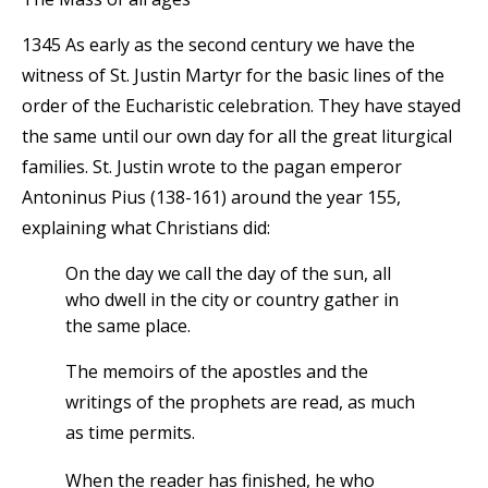
1345 As early as the second century we have the
witness of St. Justin Martyr for the basic lines of the
order of the Eucharistic celebration. They have stayed
the same until our own day for all the great liturgical
families. St. Justin wrote to the pagan emperor
Antoninus Pius (138-161) around the year 155,
explaining what Christians did:
On the day we call the day of the sun, all
who dwell in the city or country gather in
the same place.
The memoirs of the apostles and the
writings of the prophets are read, as much
as time permits.
When the reader has finished, he who