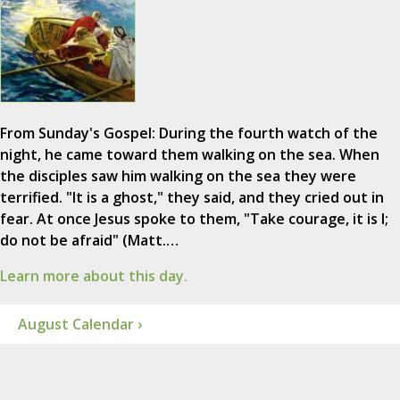
From Sunday's Gospel: During the fourth watch of the
night, he came toward them walking on the sea. When
the disciples saw him walking on the sea they were
terrified. "It is a ghost," they said, and they cried out in
fear. At once Jesus spoke to them, "Take courage, it is I;
do not be afraid" (Matt.…
Learn more about this day.
August Calendar ›