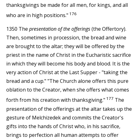
thanksgivings be made for all men, for kings, and all
176
who are in high positions."
1350 The
presentation of the offerings
(the Offertory).
Then, sometimes in procession, the bread and wine
are brought to the altar; they will be offered by the
priest in the name of Christ in the Eucharistic sacrifice
in which they will become his body and blood. It is the
very action of Christ at the Last Supper - "taking the
bread and a cup." "The Church alone offers this pure
oblation to the Creator, when she offers what comes
177
forth from his creation with thanksgiving."
The
presentation of the offerings at the altar takes up the
gesture of Melchizedek and commits the Creator's
gifts into the hands of Christ who, in his sacrifice,
brings to perfection all human attempts to offer