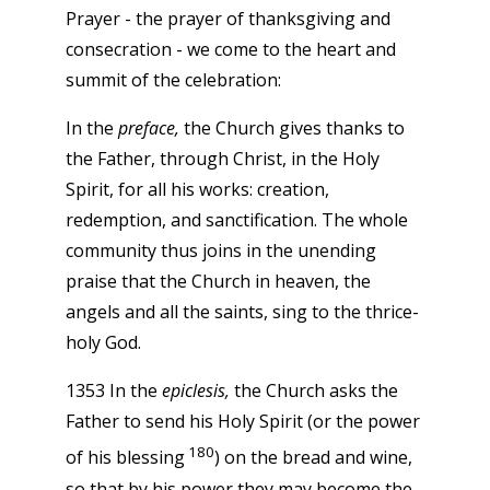
Prayer - the prayer of thanksgiving and
consecration - we come to the heart and
summit of the celebration:
In the
preface,
the Church gives thanks to
the Father, through Christ, in the Holy
Spirit, for all his works: creation,
redemption, and sanctification. The whole
community thus joins in the unending
praise that the Church in heaven, the
angels and all the saints, sing to the thrice-
holy God.
1353 In the
epiclesis,
the Church asks the
Father to send his Holy Spirit (or the power
180
of his blessing
) on the bread and wine,
so that by his power they may become the