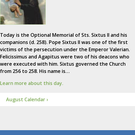
Today is the Optional Memorial of Sts. Sixtus II and his
companions (d. 258). Pope Sixtus II was one of the first
victims of the persecution under the Emperor Valerian.
Felicissimus and Agapitus were two of his deacons who
were executed with him. Sixtus governed the Church
from 256 to 258. His name is…
Learn more about this day.
August Calendar ›