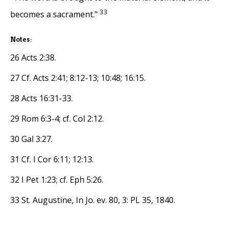
33
becomes a sacrament."
Notes:
26 Acts 2:38.
27 Cf. Acts 2:41; 8:12-13; 10:48; 16:15.
28 Acts 16:31-33.
29 Rom 6:3-4; cf. Col 2:12.
30 Gal 3:27.
31 Cf. I Cor 6:11; 12:13.
32 I Pet 1:23; cf. Eph 5:26.
33 St. Augustine, In Jo. ev. 80, 3: PL 35, 1840.