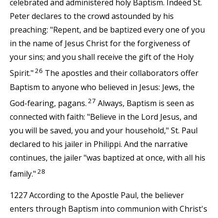
celebrated and administered holy Baptism. Indeed St.
Peter declares to the crowd astounded by his
preaching: "Repent, and be baptized every one of you
in the name of Jesus Christ for the forgiveness of
your sins; and you shall receive the gift of the Holy
26
Spirit."
The apostles and their collaborators offer
Baptism to anyone who believed in Jesus: Jews, the
27
God-fearing, pagans.
Always, Baptism is seen as
connected with faith: "Believe in the Lord Jesus, and
you will be saved, you and your household," St. Paul
declared to his jailer in Philippi. And the narrative
continues, the jailer "was baptized at once, with all his
28
family."
1227 According to the Apostle Paul, the believer
enters through Baptism into communion with Christ's