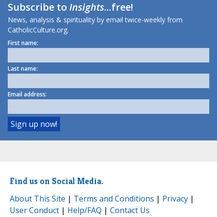
Subscribe to
Insights
...free!
News, analysis & spirituality by email twice-weekly from
CatholicCulture.org.
First name:
Last name:
Email address:
Find us on Social Media.
About This Site
|
Terms and Conditions
|
Privacy
|
User Conduct
|
Help/FAQ
|
Contact Us