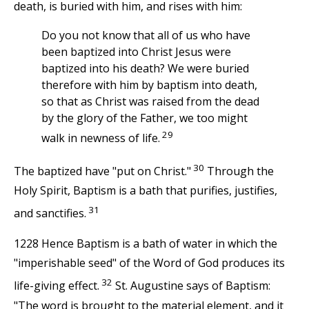
death, is buried with him, and rises with him:
Do you not know that all of us who have
been baptized into Christ Jesus were
baptized into his death? We were buried
therefore with him by baptism into death,
so that as Christ was raised from the dead
by the glory of the Father, we too might
29
walk in newness of life.
30
The baptized have "put on Christ."
Through the
Holy Spirit, Baptism is a bath that purifies, justifies,
31
and sanctifies.
1228 Hence Baptism is a bath of water in which the
"imperishable seed" of the Word of God produces its
32
life-giving effect.
St. Augustine says of Baptism:
"The word is brought to the material element, and it