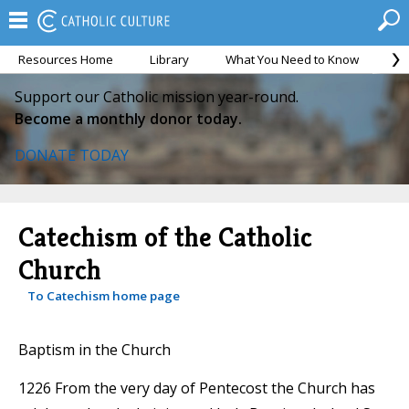
Resources Home
Library
What You Need to Know
Ca
Support our Catholic mission year-round.
Become a monthly donor today.
DONATE TODAY
Catechism of the Catholic
Church
To Catechism home page
Baptism in the Church
1226 From the very day of Pentecost the Church has