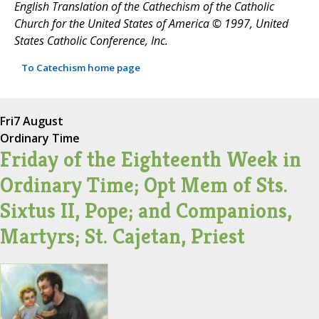
English Translation of the Cathechism of the Catholic
Church for the United States of America © 1997, United
States Catholic Conference, Inc.
To Catechism home page
Fri
7 August
Ordinary Time
Friday of the Eighteenth Week in
Ordinary Time; Opt Mem of Sts.
Sixtus II, Pope; and Companions,
Martyrs; St. Cajetan, Priest