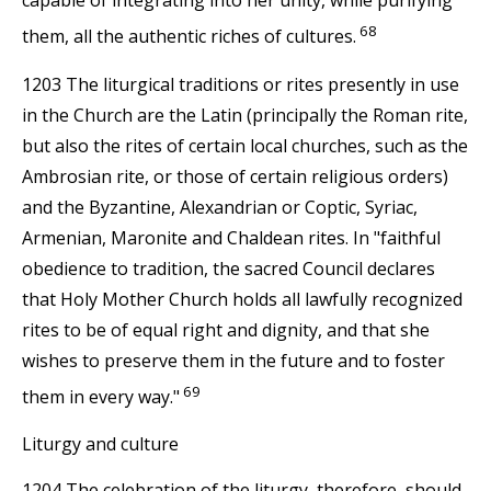
68
them, all the authentic riches of cultures.
1203 The liturgical traditions or rites presently in use
in the Church are the Latin (principally the Roman rite,
but also the rites of certain local churches, such as the
Ambrosian rite, or those of certain religious orders)
and the Byzantine, Alexandrian or Coptic, Syriac,
Armenian, Maronite and Chaldean rites. In "faithful
obedience to tradition, the sacred Council declares
that Holy Mother Church holds all lawfully recognized
rites to be of equal right and dignity, and that she
wishes to preserve them in the future and to foster
69
them in every way."
Liturgy and culture
1204 The celebration of the liturgy, therefore, should