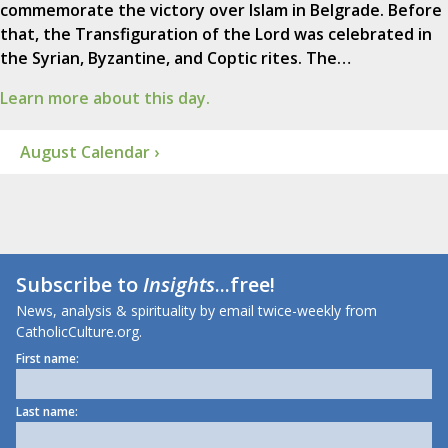
commemorate the victory over Islam in Belgrade. Before
that, the Transfiguration of the Lord was celebrated in
the Syrian, Byzantine, and Coptic rites. The…
Learn more about this day.
August Calendar ›
Subscribe to
Insights
...free!
News, analysis & spirituality by email twice-weekly from
CatholicCulture.org.
First name:
Last name: