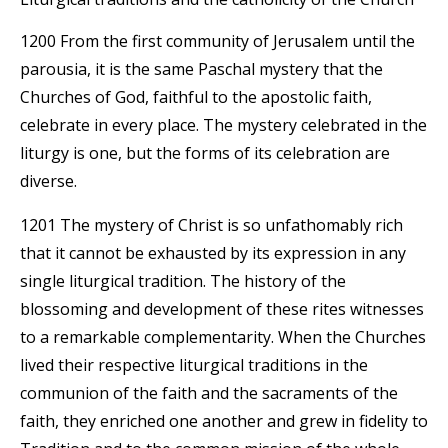
1200 From the first community of Jerusalem until the
parousia, it is the same Paschal mystery that the
Churches of God, faithful to the apostolic faith,
celebrate in every place. The mystery celebrated in the
liturgy is one, but the forms of its celebration are
diverse.
1201 The mystery of Christ is so unfathomably rich
that it cannot be exhausted by its expression in any
single liturgical tradition. The history of the
blossoming and development of these rites witnesses
to a remarkable complementarity. When the Churches
lived their respective liturgical traditions in the
communion of the faith and the sacraments of the
faith, they enriched one another and grew in fidelity to