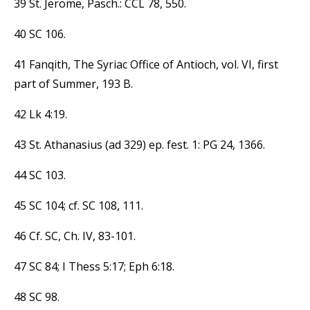
39 St. Jerome, Pasch.: CCL 78, 550.
40 SC 106.
41 Fanqith, The Syriac Office of Antioch, vol. VI, first
part of Summer, 193 B.
42 Lk 4:19.
43 St. Athanasius (ad 329) ep. fest. 1: PG 24, 1366.
44 SC 103.
45 SC 104; cf. SC 108, 111.
46 Cf. SC, Ch. IV, 83-101.
47 SC 84; I Thess 5:17; Eph 6:18.
48 SC 98.