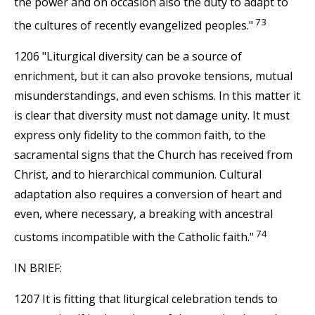
the power and on occasion also the duty to adapt to
73
the cultures of recently evangelized peoples."
1206 "Liturgical diversity can be a source of
enrichment, but it can also provoke tensions, mutual
misunderstandings, and even schisms. In this matter it
is clear that diversity must not damage unity. It must
express only fidelity to the common faith, to the
sacramental signs that the Church has received from
Christ, and to hierarchical communion. Cultural
adaptation also requires a conversion of heart and
even, where necessary, a breaking with ancestral
74
customs incompatible with the Catholic faith."
IN BRIEF:
1207 It is fitting that liturgical celebration tends to