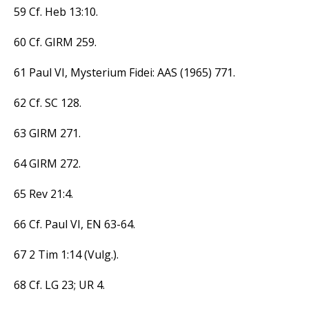
59 Cf. Heb 13:10.
60 Cf. GIRM 259.
61 Paul VI, Mysterium Fidei: AAS (1965) 771.
62 Cf. SC 128.
63 GIRM 271.
64 GIRM 272.
65 Rev 21:4.
66 Cf. Paul VI, EN 63-64.
67 2 Tim 1:14 (Vulg.).
68 Cf. LG 23; UR 4.