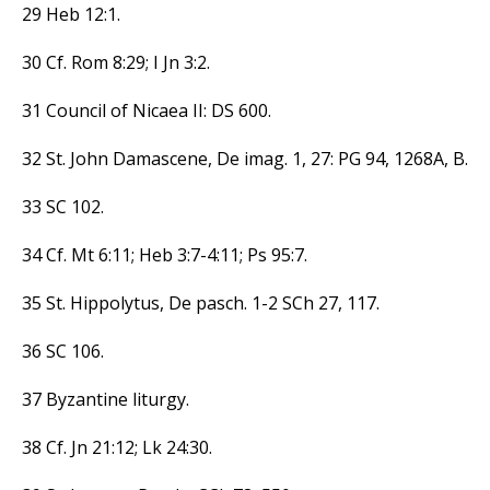
29 Heb 12:1.
30 Cf. Rom 8:29; I Jn 3:2.
31 Council of Nicaea II: DS 600.
32 St. John Damascene, De imag. 1, 27: PG 94, 1268A, B.
33 SC 102.
34 Cf. Mt 6:11; Heb 3:7-4:11; Ps 95:7.
35 St. Hippolytus, De pasch. 1-2 SCh 27, 117.
36 SC 106.
37 Byzantine liturgy.
38 Cf. Jn 21:12; Lk 24:30.