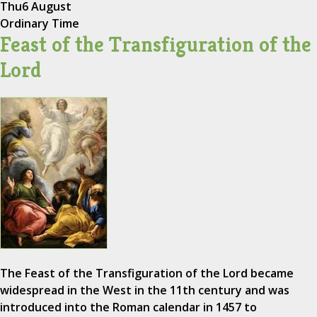
Thu
6 August
Ordinary Time
Feast of the Transfiguration of the
Lord
The Feast of the Transfiguration of the Lord became
widespread in the West in the 11th century and was
introduced into the Roman calendar in 1457 to