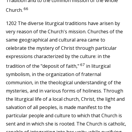
Tradition and to the common mission of the whole
66
Church.
1202 The diverse liturgical traditions have arisen by
very reason of the Church's mission. Churches of the
same geographical and cultural area came to
celebrate the mystery of Christ through particular
expressions characterized by the culture: in the
67
tradition of the "deposit of faith,"
in liturgical
symbolism, in the organization of fraternal
communion, in the theological understanding of the
mysteries, and in various forms of holiness. Through
the liturgical life of a local church, Christ, the light and
salvation of all peoples, is made manifest to the
particular people and culture to which that Church is
sent and in which she is rooted. The Church is catholic,
capable of integrating into her unity, while purifying