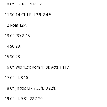
10 Cf. LG 10; 34; PO 2.
11 SC 14; Cf. I Pet 2:9; 2:4-5.
12 Rom 12:4.
13 Cf. PO 2; 15.
14 SC 29.
15 SC 28.
16 Cf. Wis 13:1; Rom 1:19f; Acts 14:17.
17 Cf. Lk 8:10.
18 Cf. Jn 9:6; Mk 7:33ff.; 8:22ff.
19 Cf. Lk 9:31; 22:7-20.