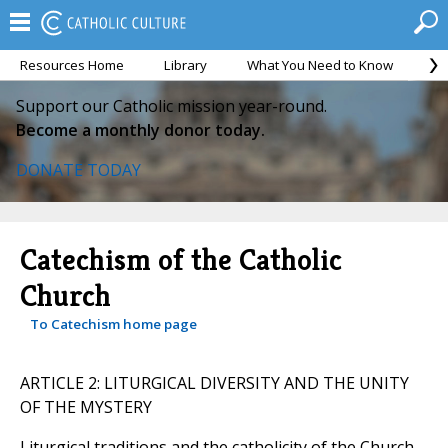
Resources Home
Library
What You Need to Know
Ca
Support our Catholic mission year-round.
Become a monthly donor today.
DONATE TODAY
Catechism of the Catholic
Church
To Catechism home page
ARTICLE 2: LITURGICAL DIVERSITY AND THE UNITY
OF THE MYSTERY
Liturgical traditions and the catholicity of the Church