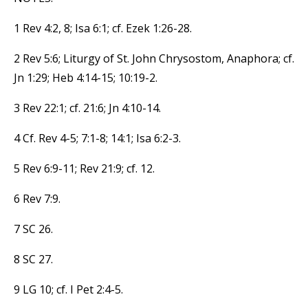
1 Rev 4:2, 8; Isa 6:1; cf. Ezek 1:26-28.
2 Rev 5:6; Liturgy of St. John Chrysostom, Anaphora; cf.
Jn 1:29; Heb 4:14-15; 10:19-2.
3 Rev 22:1; cf. 21:6; Jn 4:10-14.
4 Cf. Rev 4-5; 7:1-8; 14:1; Isa 6:2-3.
5 Rev 6:9-11; Rev 21:9; cf. 12.
6 Rev 7:9.
7 SC 26.
8 SC 27.
9 LG 10; cf. I Pet 2:4-5.