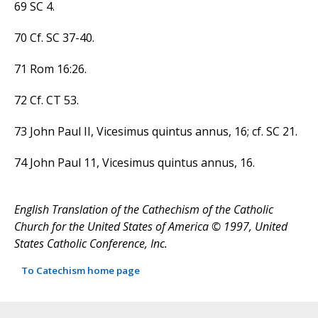
69 SC 4.
70 Cf. SC 37-40.
71 Rom 16:26.
72 Cf. CT 53.
73 John Paul II, Vicesimus quintus annus, 16; cf. SC 21.
74 John Paul 11, Vicesimus quintus annus, 16.
English Translation of the Cathechism of the Catholic
Church for the United States of America © 1997, United
States Catholic Conference, Inc.
To Catechism home page