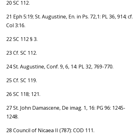
20 SC 112.
21 Eph 5:19; St. Augustine, En. in Ps. 72,1: PL 36, 914; cf.
Col 3:16.
22 SC 112 § 3.
23 Cf. SC 112.
24 St. Augustine, Conf. 9, 6, 14: PL 32, 769-770.
25 Cf. SC 119.
26 SC 118; 121.
27 St. John Damascene, De imag. 1, 16: PG 96: 1245-
1248.
28 Council of Nicaea II (787): COD 111.