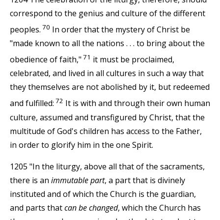
correspond to the genius and culture of the different
70
peoples.
In order that the mystery of Christ be
"made known to all the nations . . . to bring about the
71
obedience of faith,"
it must be proclaimed,
celebrated, and lived in all cultures in such a way that
they themselves are not abolished by it, but redeemed
72
and fulfilled:
It is with and through their own human
culture, assumed and transfigured by Christ, that the
multitude of God's children has access to the Father,
in order to glorify him in the one Spirit.
1205 "In the liturgy, above all that of the sacraments,
there is an
immutable part
, a part that is divinely
instituted and of which the Church is the guardian,
and parts that
can be changed
, which the Church has