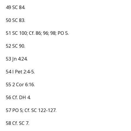
49 SC 84.
50 SC 83.
51 SC 100; Cf. 86; 96; 98; PO 5.
52 SC 90.
53 Jn 4:24.
54 I Pet 2:4-5.
55 2 Cor 6:16.
56 Cf. DH 4.
57 PO 5; Cf. SC 122-127.
58 Cf. SC 7.