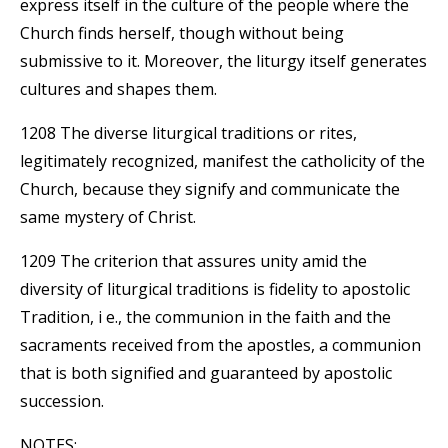
express itself in the culture of the people where the
Church finds herself, though without being
submissive to it. Moreover, the liturgy itself generates
cultures and shapes them.
1208 The diverse liturgical traditions or rites,
legitimately recognized, manifest the catholicity of the
Church, because they signify and communicate the
same mystery of Christ.
1209 The criterion that assures unity amid the
diversity of liturgical traditions is fidelity to apostolic
Tradition, i e., the communion in the faith and the
sacraments received from the apostles, a communion
that is both signified and guaranteed by apostolic
succession.
NOTES: