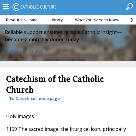
Resources Home
Library
What You Need to Know
Ca
Reliable support ensures reliable Catholic insight—
become a monthly donor today.
DONATE TODAY
Catechism of the Catholic
Church
To Catechism home page
Holy images
1159 The sacred image, the liturgical icon, principally