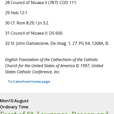
28 Council of Nicaea II (787): COD 111.
29 Heb 12:1.
30 Cf. Rom 8:29; I Jn 3:2.
31 Council of Nicaea II: DS 600.
32 St. John Damascene, De imag. 1, 27: PG 94, 1268A, B.
English Translation of the Cathechism of the Catholic
Church for the United States of America © 1997, United
States Catholic Conference, Inc.
To Catechism home page
Mon
10 August
Ordinary Time