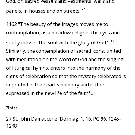
God, on sacred vessels and vestments, walls and
31
panels, in houses and on streets.
1162 "The beauty of the images moves me to
contemplation, as a meadow delights the eyes and
32
subtly infuses the soul with the glory of God."
Similarly, the contemplation of sacred icons, united
with meditation on the Word of God and the singing
of liturgical hymns, enters into the harmony of the
signs of celebration so that the mystery celebrated is
imprinted in the heart's memory and is then
expressed in the new life of the faithful.
Notes:
27 St. John Damascene, De imag. 1, 16: PG 96: 1245-
1248.