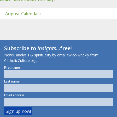
August Calendar ›
Subscribe to
Insights
...free!
News, analysis & spirituality by email twice-weekly from
CatholicCulture.org.
First name:
Last name:
Email address: