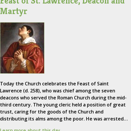
Feast of St. Lawrence, Deacon and
Martyr
Today the Church celebrates the Feast of Saint
Lawrence (d. 258), who was chief among the seven
deacons who served the Roman Church during the mid-
third century. The young cleric held a position of great
trust, caring for the goods of the Church and
distributing its alms among the poor. He was arrested…
Learn more about this day.