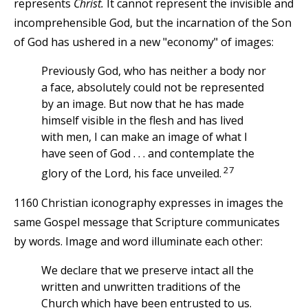
represents
Christ.
It cannot represent the invisible and
incomprehensible God, but the incarnation of the Son
of God has ushered in a new "economy" of images:
Previously God, who has neither a body nor
a face, absolutely could not be represented
by an image. But now that he has made
himself visible in the flesh and has lived
with men, I can make an image of what I
have seen of God . . . and contemplate the
27
glory of the Lord, his face unveiled.
1160 Christian iconography expresses in images the
same Gospel message that Scripture communicates
by words. Image and word illuminate each other:
We declare that we preserve intact all the
written and unwritten traditions of the
Church which have been entrusted to us.