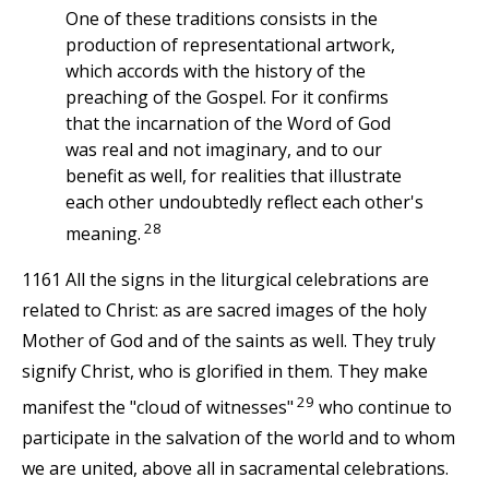
One of these traditions consists in the
production of representational artwork,
which accords with the history of the
preaching of the Gospel. For it confirms
that the incarnation of the Word of God
was real and not imaginary, and to our
benefit as well, for realities that illustrate
each other undoubtedly reflect each other's
28
meaning.
1161 All the signs in the liturgical celebrations are
related to Christ: as are sacred images of the holy
Mother of God and of the saints as well. They truly
signify Christ, who is glorified in them. They make
29
manifest the "cloud of witnesses"
who continue to
participate in the salvation of the world and to whom
we are united, above all in sacramental celebrations.