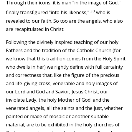
Through their icons, it is man "in the image of God,"
30
finally transfigured "into his likeness,"
who is
revealed to our faith. So too are the angels, who also
are recapitulated in Christ:
Following the divinely inspired teaching of our holy
Fathers and the tradition of the Catholic Church (for
we know that this tradition comes from the Holy Spirit
who dwells in her) we rightly define with full certainty
and correctness that, like the figure of the precious
and life-giving cross, venerable and holy images of
our Lord and God and Savior, Jesus Christ, our
inviolate Lady, the holy Mother of God, and the
venerated angels, all the saints and the just, whether
painted or made of mosaic or another suitable
material, are to be exhibited in the holy churches of