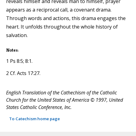
reveals himself and reveals man to himself, prayer
appears as a reciprocal call, a covenant drama.
Through words and actions, this drama engages the
heart. It unfolds throughout the whole history of
salvation.
Notes:
1 Ps 8:5; 8:1.
2 Cf. Acts 17:27.
English Translation of the Cathechism of the Catholic
Church for the United States of America © 1997, United
States Catholic Conference, Inc.
To Catechism home page