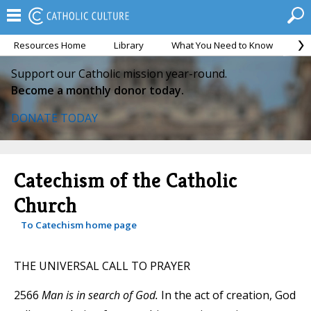
Resources Home
Library
What You Need to Know
Ca
Support our Catholic mission year-round.
Become a monthly donor today.
DONATE TODAY
Catechism of the Catholic
Church
To Catechism home page
THE UNIVERSAL CALL TO PRAYER
2566
Man is in search of God.
In the act of creation, God