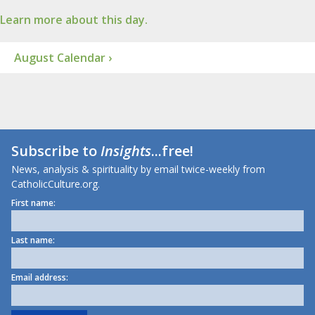
Learn more about this day.
August Calendar ›
Subscribe to
Insights
...free!
News, analysis & spirituality by email twice-weekly from
CatholicCulture.org.
First name:
Last name:
Email address: