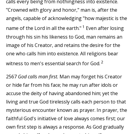
calls every being from nothingness into existence.
"Crowned with glory and honor," man is, after the
angels, capable of acknowledging "how majestic is the
1
name of the Lord in all the earth."
Even after losing
through his sin his likeness to God, man remains an
image of his Creator, and retains the desire for the
one who calls him into existence. All religions bear
2
witness to men's essential search for God.
2567
God calls man first.
Man may forget his Creator
or hide far from his face; he may run after idols or
accuse the deity of having abandoned him; yet the
living and true God tirelessly calls each person to that
mysterious encounter known as prayer. In prayer, the
faithful God's initiative of love always comes first; our
own first step is always a response. As God gradually