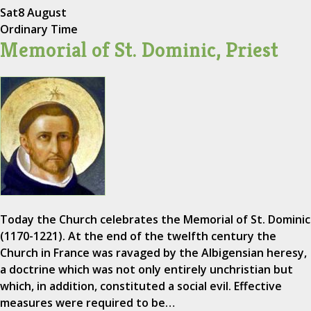
Sat
8 August
Ordinary Time
Memorial of St. Dominic, Priest
Today the Church celebrates the Memorial of St. Dominic
(1170-1221). At the end of the twelfth century the
Church in France was ravaged by the Albigensian heresy,
a doctrine which was not only entirely unchristian but
which, in addition, constituted a social evil. Effective
measures were required to be…