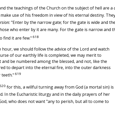
nd the teachings of the Church on the subject of hell are a
ke use of his freedom in view of his eternal destiny. The
rsion:
"Enter by the narrow gate; for the gate is wide and th
 those who enter by it are many. For the gate is narrow and t
618
 find it are few."
 hour, we should follow the advice of the Lord and watch
urse of our earthly life is completed, we may merit to
st and be numbered among the blessed, and not, like the
ed to depart into the eternal fire, into the outer darkness
619
 teeth."
620
for this, a willful turning away from God (a mortal sin) is
d. In the Eucharistic liturgy and in the daily prayers of her
God, who does not want "any to perish, but all to come to