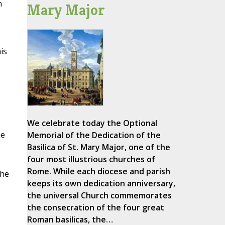
n
Mary Major
is
We celebrate today the Optional
he
Memorial of the Dedication of the
Basilica of St. Mary Major, one of the
four most illustrious churches of
Rome. While each diocese and parish
the
keeps its own dedication anniversary,
the universal Church commemorates
the consecration of the four great
Roman basilicas, the…