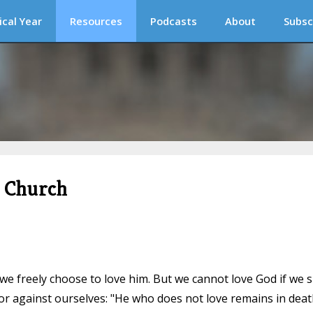
ical Year
Resources
Podcasts
About
Subsc
c Church
e freely choose to love him. But we cannot love God if we s
or against ourselves: "He who does not love remains in deat