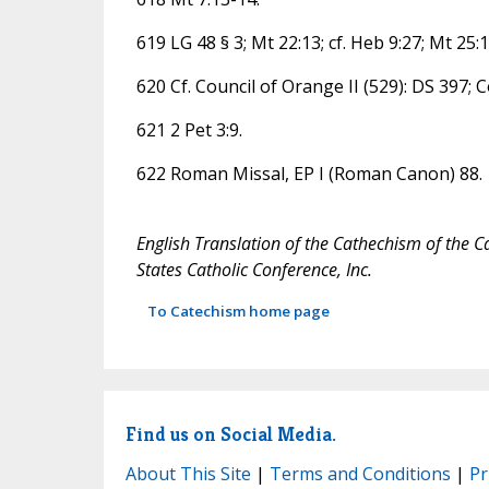
619 LG 48 § 3; Mt 22:13; cf. Heb 9:27; Mt 25:1
620 Cf. Council of Orange II (529): DS 397; 
621 2 Pet 3:9.
622 Roman Missal, EP I (Roman Canon) 88.
English Translation of the Cathechism of the C
States Catholic Conference, Inc.
To Catechism home page
Find us on Social Media.
About This Site
|
Terms and Conditions
|
Pr