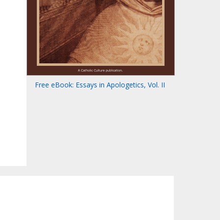
Free eBook: Essays in Apologetics, Vol. II