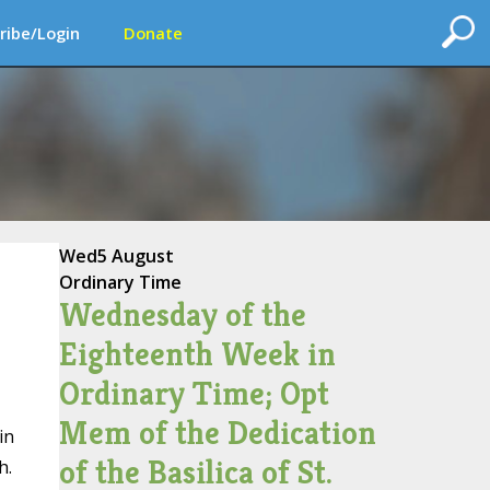
ribe/Login
Donate
Wed
5 August
Ordinary Time
Wednesday of the
Eighteenth Week in
Ordinary Time; Opt
Mem of the Dedication
in
of the Basilica of St.
h.