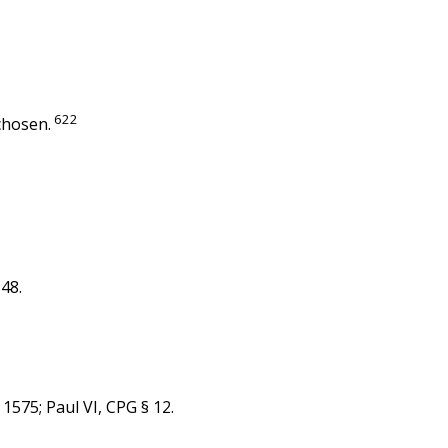
622
chosen.
-48.
 1575; Paul VI, CPG § 12.