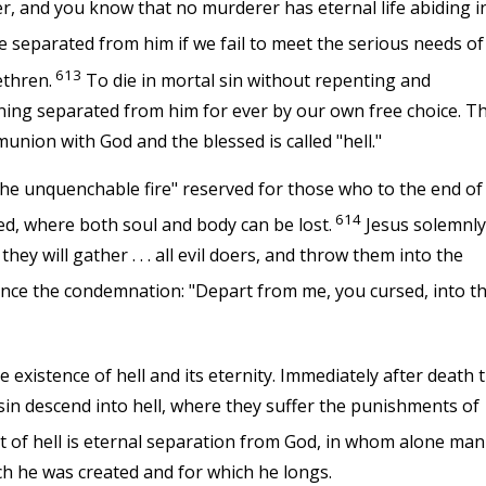
, and you know that no murderer has eternal life abiding i
 separated from him if we fail to meet the serious needs of
613
ethren.
To die in mortal sin without repenting and
ing separated from him for ever by our own free choice. Th
munion with God and the blessed is called "hell."
he unquenchable fire" reserved for those who to the end of
614
ted, where both soul and body can be lost.
Jesus solemnly
hey will gather . . . all evil doers, and throw them into the
nce the condemnation: "Depart from me, you cursed, into t
 existence of hell and its eternity. Immediately after death 
 sin descend into hell, where they suffer the punishments of
 of hell is eternal separation from God, in whom alone man
ch he was created and for which he longs.