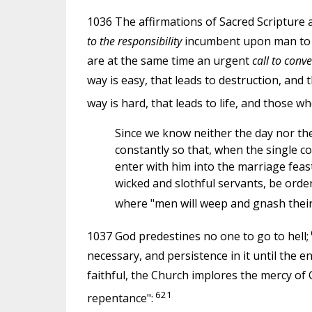
1036 The affirmations of Sacred Scripture a
to the responsibility
incumbent upon man to ma
are at the same time an urgent
call to conve
way is easy, that leads to destruction, and
way is hard, that leads to life, and those who
Since we know neither the day nor the
constantly so that, when the single co
enter with him into the marriage fea
wicked and slothful servants, be order
where "men will weep and gnash their
1037 God predestines no one to go to hell;
necessary, and persistence in it until the en
faithful, the Church implores the mercy of 
621
repentance":