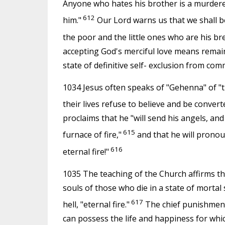
Anyone who hates his brother is a murderer
612
him."
Our Lord warns us that we shall be
the poor and the little ones who are his br
accepting God's merciful love means remain
state of definitive self- exclusion from com
1034 Jesus often speaks of "Gehenna" of "t
their lives refuse to believe and be conver
proclaims that he "will send his angels, and t
615
furnace of fire,"
and that he will pronou
616
eternal fire!"
1035 The teaching of the Church affirms the
souls of those who die in a state of mortal
617
hell, "eternal fire."
The chief punishment
can possess the life and happiness for whi