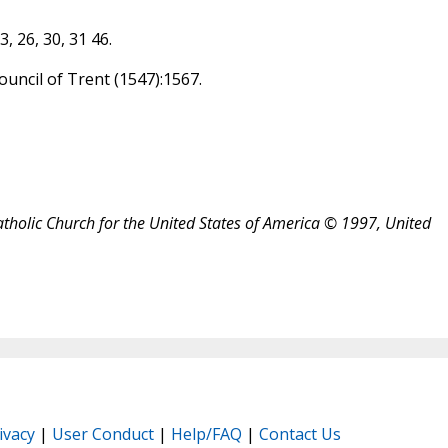
3, 26, 30, 31 46.
Council of Trent (1547):1567.
atholic Church for the United States of America © 1997, United
ivacy
|
User Conduct
|
Help/FAQ
|
Contact Us