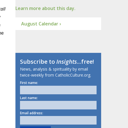
Learn more about this day.
call
y
August Calendar ›
e
he
Subscribe to
Insights
...free!
News, analysis & spirituality by email
twice-weekly from CatholicCulture.org.
First name:
Last name:
Email address: