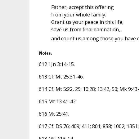
Father, accept this offering
from your whole family.
Grant us your peace in this life,
save us from final damnation,
and count us among those you have 
Notes:
612 I Jn 3:14-15.
613 Cf. Mt 25:31-46.
614 Cf. Mt 5:22, 29; 10:28; 13:42, 50; Mk 9:43
615 Mt 13:41-42.
616 Mt 25:41.
617 Cf. DS 76; 409; 411; 801; 858; 1002; 1351;
618 Mt 7:13-14.