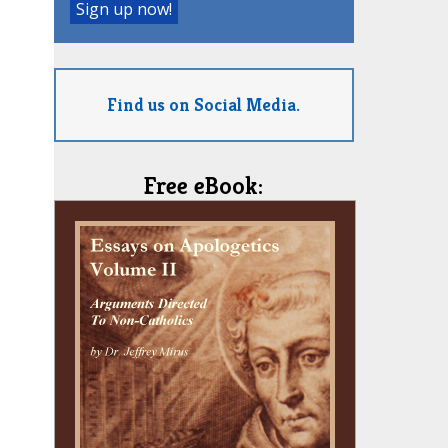
Find us on Social Media.
Free eBook: