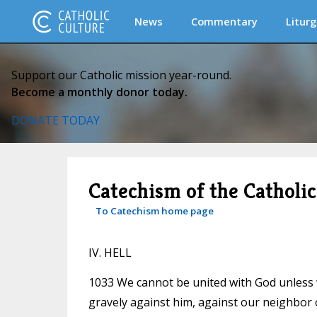
News
Commentary
Liturg
Support our Catholic mission year-round.
Become a monthly donor today.
DONATE TODAY
Catechism of the Catholi
To Catechism home page
IV. HELL
1033 We cannot be united with God unless w
gravely against him, against our neighbor 