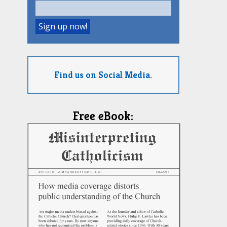
Find us on Social Media.
Free eBook: