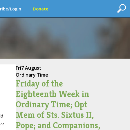
ribe/Login
Donate
Fri
7 August
Ordinary Time
Friday of the
Eighteenth Week in
Ordinary Time; Opt
Mem of Sts. Sixtus II,
ld
Pope; and Companions,
72