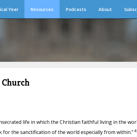
ical Year
Resources
Podcasts
About
Subsc
c Church
nsecrated life in which the Christian faithful living in the wor
4
 for the sanctification of the world especially from within."