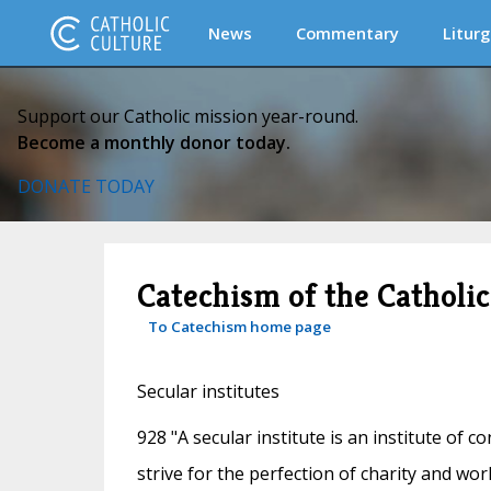
News
Commentary
Liturg
Support our Catholic mission year-round.
Become a monthly donor today.
DONATE TODAY
Catechism of the Catholi
To Catechism home page
Secular institutes
928 "A secular institute is an institute of co
strive for the perfection of charity and work