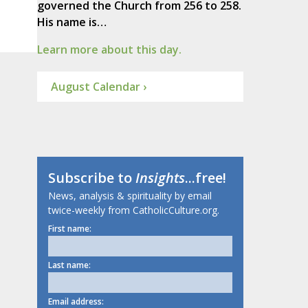
governed the Church from 256 to 258.
His name is…
Learn more about this day.
August Calendar ›
Subscribe to
Insights
...free!
News, analysis & spirituality by email
twice-weekly from CatholicCulture.org.
First name:
Last name:
Email address: