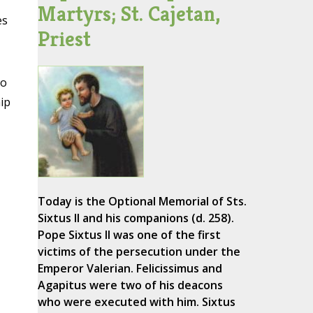
Martyrs; St. Cajetan,
es
Priest
to
ip
Today is the Optional Memorial of Sts.
Sixtus II and his companions (d. 258).
Pope Sixtus II was one of the first
victims of the persecution under the
Emperor Valerian. Felicissimus and
Agapitus were two of his deacons
who were executed with him. Sixtus