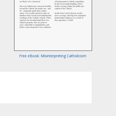
Free eBook: Misinterpreting Catholicism