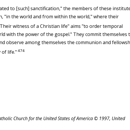
rated to [such] sanctification," the members of these institut
n, "in the world and from within the world," where their
Their witness of a Christian life" aims "to order temporal
rld with the power of the gospel." They commit themselves 
 and observe among themselves the communion and fellowsh
474
of life."
atholic Church for the United States of America © 1997, United