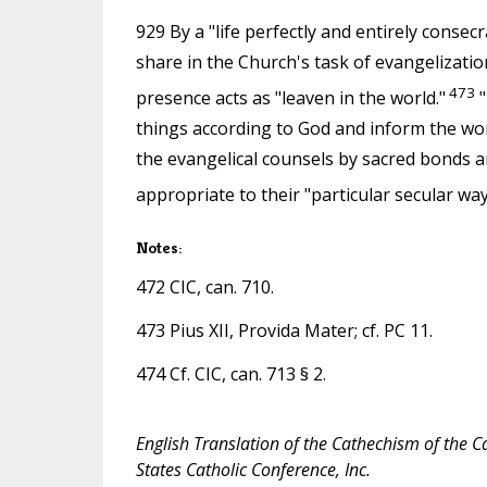
929 By a "life perfectly and entirely consec
share in the Church's task of evangelizatio
473
presence acts as "leaven in the world."
"
things according to God and inform the wo
the evangelical counsels by sacred bonds
appropriate to their "particular secular way 
Notes:
472 CIC, can. 710.
473 Pius XII, Provida Mater; cf. PC 11.
474 Cf. CIC, can. 713 § 2.
English Translation of the Cathechism of the C
States Catholic Conference, Inc.