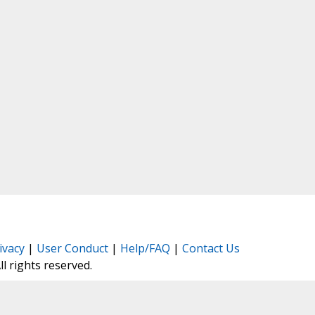
ivacy
|
User Conduct
|
Help/FAQ
|
Contact Us
All rights reserved.