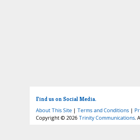
Find us on Social Media.
About This Site
|
Terms and Conditions
|
Pr
Copyright © 2026
Trinity Communications
. 