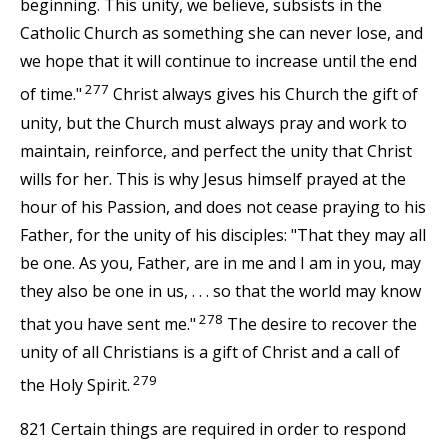
beginning. This unity, we believe, subsists in the
Catholic Church as something she can never lose, and
we hope that it will continue to increase until the end
277
of time."
Christ always gives his Church the gift of
unity, but the Church must always pray and work to
maintain, reinforce, and perfect the unity that Christ
wills for her. This is why Jesus himself prayed at the
hour of his Passion, and does not cease praying to his
Father, for the unity of his disciples: "That they may all
be one. As you, Father, are in me and I am in you, may
they also be one in us, . . . so that the world may know
278
that you have sent me."
The desire to recover the
unity of all Christians is a gift of Christ and a call of
279
the Holy Spirit.
821 Certain things are required in order to respond