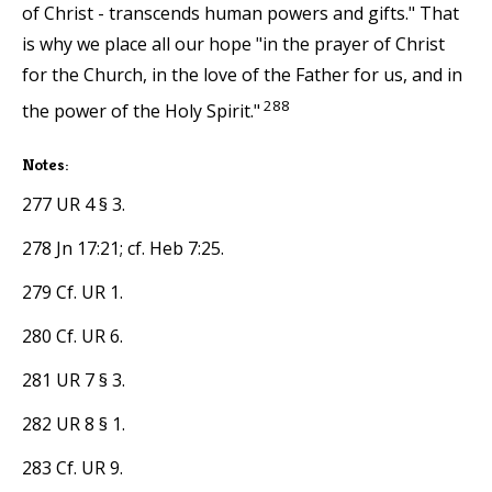
of Christ - transcends human powers and gifts." That
is why we place all our hope "in the prayer of Christ
for the Church, in the love of the Father for us, and in
288
the power of the Holy Spirit."
Notes:
277 UR 4 § 3.
278 Jn 17:21; cf. Heb 7:25.
279 Cf. UR 1.
280 Cf. UR 6.
281 UR 7 § 3.
282 UR 8 § 1.
283 Cf. UR 9.