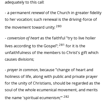
adequately to this call:
- a permanent
renewal
of the Church in greater fidelity
to her vocation; such renewal is the driving-force of
280
the movement toward unity;
-
conversion of heart
as the faithful "try to live holier
281
lives according to the Gospel";
for it is the
unfaithfulness of the members to Christ's gift which
causes divisions;
-
prayer in common
, because "change of heart and
holiness of life, along with public and private prayer
for the unity of Christians, should be regarded as the
soul of the whole ecumenical movement, and merits
282
the name 'spiritual ecumenism;"'