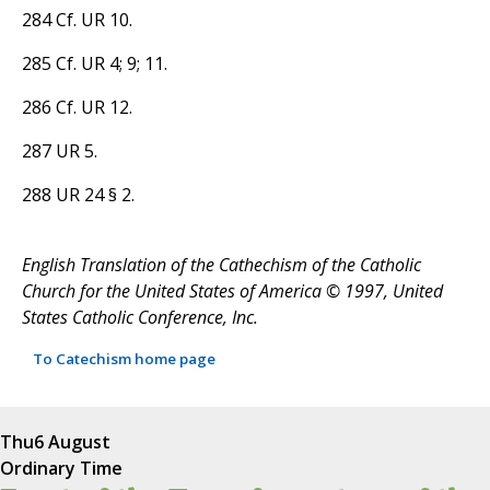
284 Cf. UR 10.
285 Cf. UR 4; 9; 11.
286 Cf. UR 12.
287 UR 5.
288 UR 24 § 2.
English Translation of the Cathechism of the Catholic
Church for the United States of America © 1997, United
States Catholic Conference, Inc.
To Catechism home page
Thu
6 August
Ordinary Time