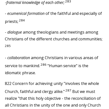
283
-
fraternal knowledge of each other;
-
ecumenical formation
of the faithful and especially of
284
priests;
-
dialogue
among theologians and meetings among
Christians of the different churches and communities;
285
-
collaboration
among Christians in various areas of
286
service to mankind.
"Human service" is the
idiomatic phrase.
822 Concern for achieving unity "involves the whole
287
Church, faithful and clergy alike."
But we must
realize "that this holy objective - the reconciliation of
all Christians in the unity of the one and only Church