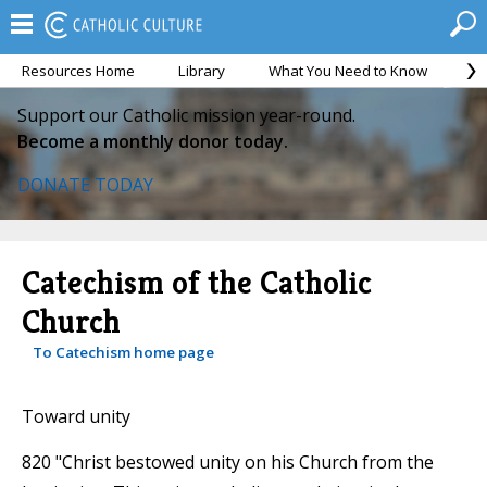
Resources Home
Library
What You Need to Know
Ca
Support our Catholic mission year-round.
Become a monthly donor today.
DONATE TODAY
Catechism of the Catholic
Church
To Catechism home page
Toward unity
820 "Christ bestowed unity on his Church from the