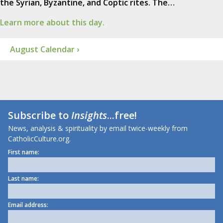
the Syrian, Byzantine, and Coptic rites. The…
Learn more about this day.
August Calendar ›
Subscribe to
Insights
...free!
News, analysis & spirituality by email twice-weekly from
CatholicCulture.org.
First name:
Last name:
Email address: