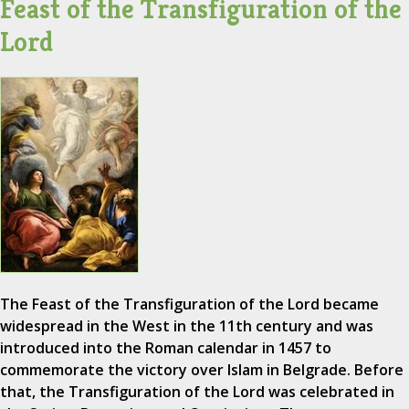
Feast of the Transfiguration of the
Lord
The Feast of the Transfiguration of the Lord became
widespread in the West in the 11th century and was
introduced into the Roman calendar in 1457 to
commemorate the victory over Islam in Belgrade. Before
that, the Transfiguration of the Lord was celebrated in