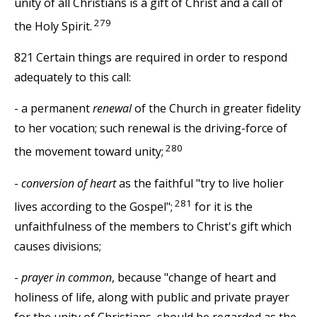
unity of all Christians is a gift of Christ and a call of
279
the Holy Spirit.
821 Certain things are required in order to respond
adequately to this call:
- a permanent
renewal
of the Church in greater fidelity
to her vocation; such renewal is the driving-force of
280
the movement toward unity;
-
conversion of heart
as the faithful "try to live holier
281
lives according to the Gospel";
for it is the
unfaithfulness of the members to Christ's gift which
causes divisions;
-
prayer in common
, because "change of heart and
holiness of life, along with public and private prayer
for the unity of Christians, should be regarded as the