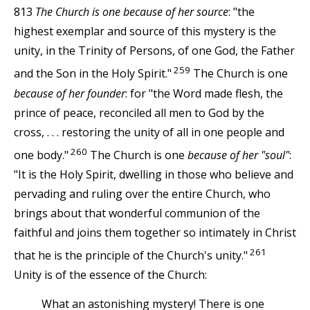
813
The Church is one because of her source
: "the
highest exemplar and source of this mystery is the
unity, in the Trinity of Persons, of one God, the Father
259
and the Son in the Holy Spirit."
The Church is one
because of her founder
: for "the Word made flesh, the
prince of peace, reconciled all men to God by the
cross, . . . restoring the unity of all in one people and
260
one body."
The Church is one
because of her "soul"
:
"It is the Holy Spirit, dwelling in those who believe and
pervading and ruling over the entire Church, who
brings about that wonderful communion of the
faithful and joins them together so intimately in Christ
261
that he is the principle of the Church's unity."
Unity is of the essence of the Church:
What an astonishing mystery! There is one