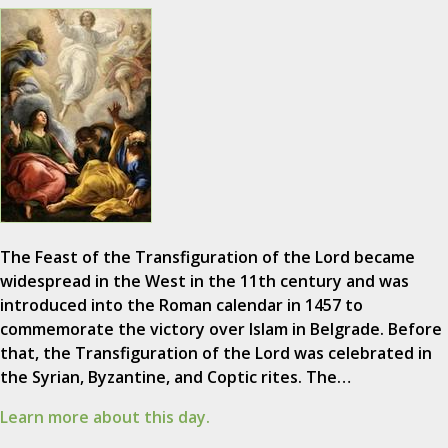
The Feast of the Transfiguration of the Lord became
widespread in the West in the 11th century and was
introduced into the Roman calendar in 1457 to
commemorate the victory over Islam in Belgrade. Before
that, the Transfiguration of the Lord was celebrated in
the Syrian, Byzantine, and Coptic rites. The…
Learn more about this day.