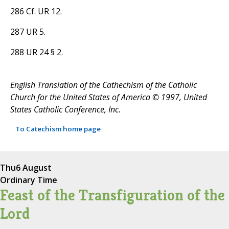
286 Cf. UR 12.
287 UR 5.
288 UR 24 § 2.
English Translation of the Cathechism of the Catholic
Church for the United States of America © 1997, United
States Catholic Conference, Inc.
To Catechism home page
Thu
6 August
Ordinary Time
Feast of the Transfiguration of the
Lord