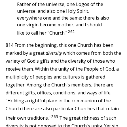
Father of the universe, one Logos of the
universe, and also one Holy Spirit,
everywhere one and the same; there is also
one virgin become mother, and I should
262
like to call her "Church."
814 From the beginning, this one Church has been
marked by a great
diversity
which comes from both the
variety of God's gifts and the diversity of those who
receive them. Within the unity of the People of God, a
multiplicity of peoples and cultures is gathered
together. Among the Church's members, there are
different gifts, offices, conditions, and ways of life.
"Holding a rightful place in the communion of the
Church there are also particular Churches that retain
263
their own traditions."
The great richness of such
diversity is not opposed to the Church's unity. Yet sin