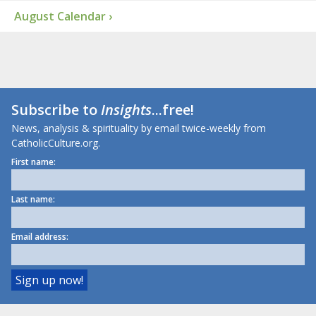
August Calendar ›
Subscribe to
Insights
...free!
News, analysis & spirituality by email twice-weekly from
CatholicCulture.org.
First name:
Last name:
Email address: