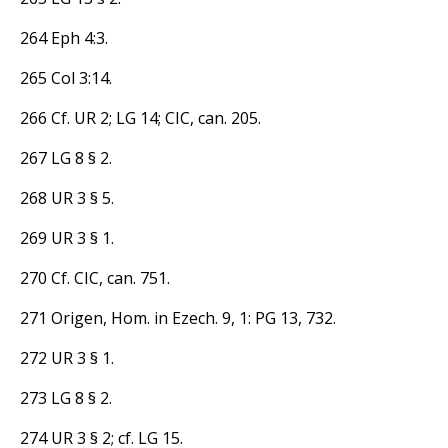
264 Eph 4:3.
265 Col 3:14.
266 Cf. UR 2; LG 14; CIC, can. 205.
267 LG 8 § 2.
268 UR 3 § 5.
269 UR 3 § 1.
270 Cf. CIC, can. 751.
271 Origen, Hom. in Ezech. 9, 1: PG 13, 732.
272 UR 3 § 1.
273 LG 8 § 2.
274 UR 3 § 2; cf. LG 15.