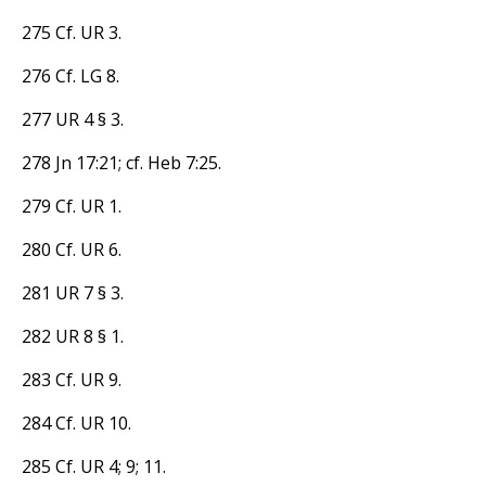
275 Cf. UR 3.
276 Cf. LG 8.
277 UR 4 § 3.
278 Jn 17:21; cf. Heb 7:25.
279 Cf. UR 1.
280 Cf. UR 6.
281 UR 7 § 3.
282 UR 8 § 1.
283 Cf. UR 9.
284 Cf. UR 10.
285 Cf. UR 4; 9; 11.