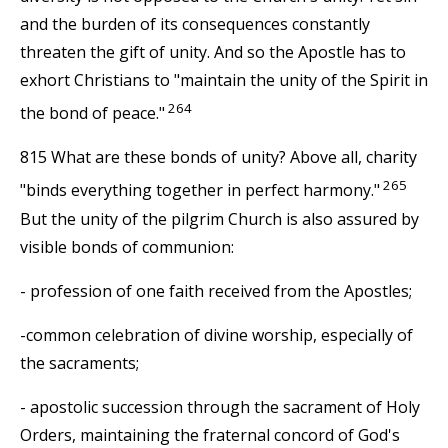
and the burden of its consequences constantly
threaten the gift of unity. And so the Apostle has to
exhort Christians to "maintain the unity of the Spirit in
264
the bond of peace."
815 What are these bonds of unity? Above all, charity
265
"binds everything together in perfect harmony."
But the unity of the pilgrim Church is also assured by
visible bonds of communion:
- profession of one faith received from the Apostles;
-common celebration of divine worship, especially of
the sacraments;
- apostolic succession through the sacrament of Holy
Orders, maintaining the fraternal concord of God's