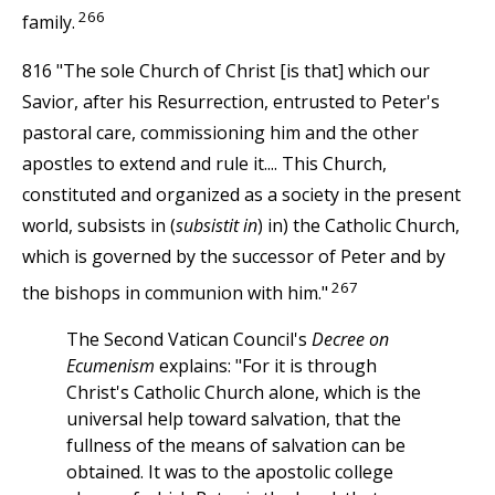
266
family.
816 "The sole Church of Christ [is that] which our
Savior, after his Resurrection, entrusted to Peter's
pastoral care, commissioning him and the other
apostles to extend and rule it.... This Church,
constituted and organized as a society in the present
world, subsists in (
subsistit in
) in) the Catholic Church,
which is governed by the successor of Peter and by
267
the bishops in communion with him."
The Second Vatican Council's
Decree on
Ecumenism
explains: "For it is through
Christ's Catholic Church alone, which is the
universal help toward salvation, that the
fullness of the means of salvation can be
obtained. It was to the apostolic college