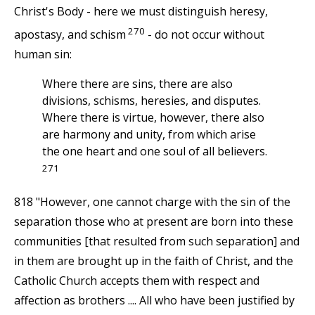
Christ's Body - here we must distinguish heresy,
270
apostasy, and schism
- do not occur without
human sin:
Where there are sins, there are also
divisions, schisms, heresies, and disputes.
Where there is virtue, however, there also
are harmony and unity, from which arise
the one heart and one soul of all believers.
271
818 "However, one cannot charge with the sin of the
separation those who at present are born into these
communities [that resulted from such separation] and
in them are brought up in the faith of Christ, and the
Catholic Church accepts them with respect and
affection as brothers .... All who have been justified by