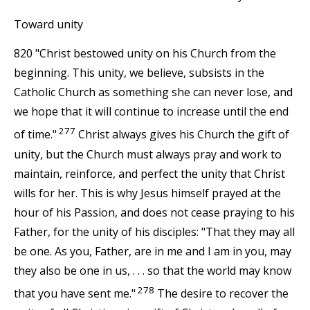
Toward unity
820 "Christ bestowed unity on his Church from the
beginning. This unity, we believe, subsists in the
Catholic Church as something she can never lose, and
we hope that it will continue to increase until the end
277
of time."
Christ always gives his Church the gift of
unity, but the Church must always pray and work to
maintain, reinforce, and perfect the unity that Christ
wills for her. This is why Jesus himself prayed at the
hour of his Passion, and does not cease praying to his
Father, for the unity of his disciples: "That they may all
be one. As you, Father, are in me and I am in you, may
they also be one in us, . . . so that the world may know
278
that you have sent me."
The desire to recover the