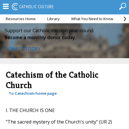
Resources Home
Library
What You Need to Know
Ca
Support our Catholic mission year-round.
Become a monthly donor today.
DONATE TODAY
Catechism of the Catholic
Church
To Catechism home page
I. THE CHURCH IS ONE
"The sacred mystery of the Church's unity" (UR 2)