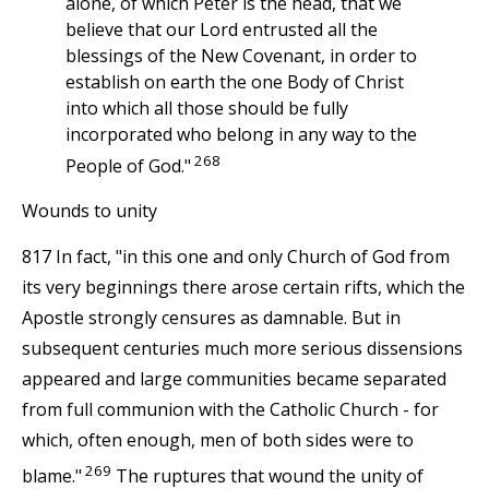
alone, of which Peter is the head, that we
believe that our Lord entrusted all the
blessings of the New Covenant, in order to
establish on earth the one Body of Christ
into which all those should be fully
incorporated who belong in any way to the
268
People of God."
Wounds to unity
817 In fact, "in this one and only Church of God from
its very beginnings there arose certain rifts, which the
Apostle strongly censures as damnable. But in
subsequent centuries much more serious dissensions
appeared and large communities became separated
from full communion with the Catholic Church - for
which, often enough, men of both sides were to
269
blame."
The ruptures that wound the unity of