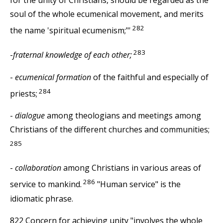
soul of the whole ecumenical movement, and merits
282
the name 'spiritual ecumenism;"'
283
-
fraternal knowledge of each other;
-
ecumenical formation
of the faithful and especially of
284
priests;
-
dialogue
among theologians and meetings among
Christians of the different churches and communities;
285
-
collaboration
among Christians in various areas of
286
service to mankind.
"Human service" is the
idiomatic phrase.
822 Concern for achieving unity "involves the whole