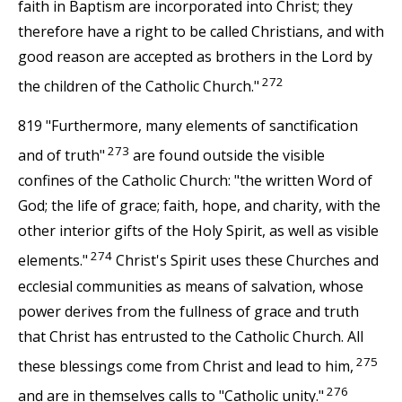
faith in Baptism are incorporated into Christ; they
therefore have a right to be called Christians, and with
good reason are accepted as brothers in the Lord by
272
the children of the Catholic Church."
819 "Furthermore, many elements of sanctification
273
and of truth"
are found outside the visible
confines of the Catholic Church: "the written Word of
God; the life of grace; faith, hope, and charity, with the
other interior gifts of the Holy Spirit, as well as visible
274
elements."
Christ's Spirit uses these Churches and
ecclesial communities as means of salvation, whose
power derives from the fullness of grace and truth
that Christ has entrusted to the Catholic Church. All
275
these blessings come from Christ and lead to him,
276
and are in themselves calls to "Catholic unity."