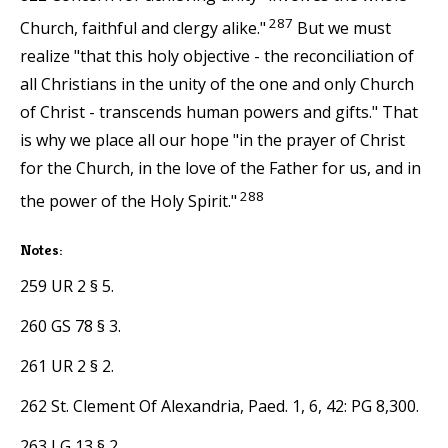
287
Church, faithful and clergy alike."
But we must
realize "that this holy objective - the reconciliation of
all Christians in the unity of the one and only Church
of Christ - transcends human powers and gifts." That
is why we place all our hope "in the prayer of Christ
for the Church, in the love of the Father for us, and in
288
the power of the Holy Spirit."
Notes:
259 UR 2 § 5.
260 GS 78 § 3.
261 UR 2 § 2.
262 St. Clement Of Alexandria, Paed. 1, 6, 42: PG 8,300.
263 LG 13 § 2.