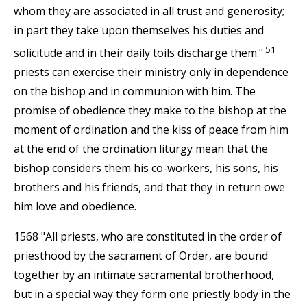
whom they are associated in all trust and generosity;
in part they take upon themselves his duties and
51
solicitude and in their daily toils discharge them."
priests can exercise their ministry only in dependence
on the bishop and in communion with him. The
promise of obedience they make to the bishop at the
moment of ordination and the kiss of peace from him
at the end of the ordination liturgy mean that the
bishop considers them his co-workers, his sons, his
brothers and his friends, and that they in return owe
him love and obedience.
1568 "All priests, who are constituted in the order of
priesthood by the sacrament of Order, are bound
together by an intimate sacramental brotherhood,
but in a special way they form one priestly body in the