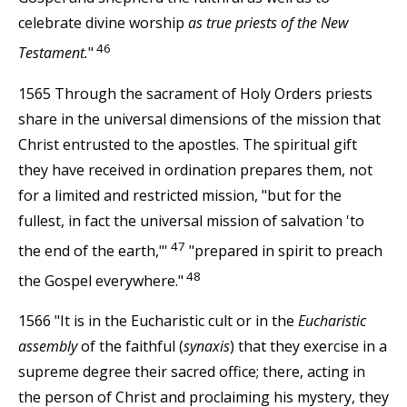
celebrate divine worship
as true priests of the New
46
Testament.
"
1565 Through the sacrament of Holy Orders priests
share in the universal dimensions of the mission that
Christ entrusted to the apostles. The spiritual gift
they have received in ordination prepares them, not
for a limited and restricted mission, "but for the
fullest, in fact the universal mission of salvation 'to
47
the end of the earth,"'
"prepared in spirit to preach
48
the Gospel everywhere."
1566 "It is in the Eucharistic cult or in the
Eucharistic
assembly
of the faithful (
synaxis
) that they exercise in a
supreme degree their sacred office; there, acting in
the person of Christ and proclaiming his mystery, they