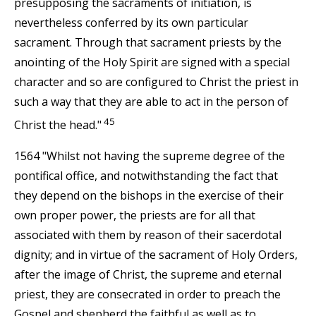
presupposing the sacraments of initiation, is
nevertheless conferred by its own particular
sacrament. Through that sacrament priests by the
anointing of the Holy Spirit are signed with a special
character and so are configured to Christ the priest in
such a way that they are able to act in the person of
45
Christ the head."
1564 "Whilst not having the supreme degree of the
pontifical office, and notwithstanding the fact that
they depend on the bishops in the exercise of their
own proper power, the priests are for all that
associated with them by reason of their sacerdotal
dignity; and in virtue of the sacrament of Holy Orders,
after the image of Christ, the supreme and eternal
priest, they are consecrated in order to preach the
Gospel and shepherd the faithful as well as to