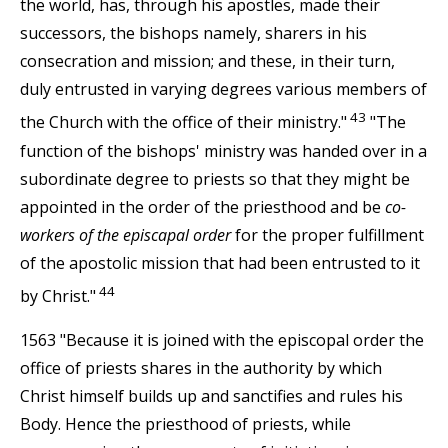
the world, has, through his apostles, made their
successors, the bishops namely, sharers in his
consecration and mission; and these, in their turn,
duly entrusted in varying degrees various members of
43
the Church with the office of their ministry."
"The
function of the bishops' ministry was handed over in a
subordinate degree to priests so that they might be
appointed in the order of the priesthood and be
co-
workers of the episcapal order
for the proper fulfillment
of the apostolic mission that had been entrusted to it
44
by Christ."
1563 "Because it is joined with the episcopal order the
office of priests shares in the authority by which
Christ himself builds up and sanctifies and rules his
Body. Hence the priesthood of priests, while