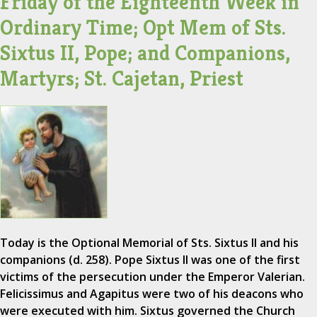
Friday of the Eighteenth Week in
Ordinary Time; Opt Mem of Sts.
Sixtus II, Pope; and Companions,
Martyrs; St. Cajetan, Priest
Today is the Optional Memorial of Sts. Sixtus II and his
companions (d. 258). Pope Sixtus II was one of the first
victims of the persecution under the Emperor Valerian.
Felicissimus and Agapitus were two of his deacons who
were executed with him. Sixtus governed the Church