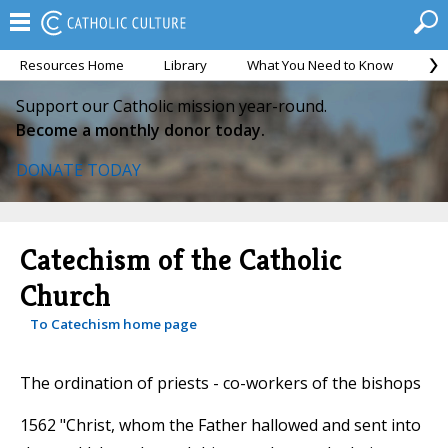
Resources Home
Library
What You Need to Know
Ca
Support our Catholic mission year-round.
Become a monthly donor today.
DONATE TODAY
Catechism of the Catholic
Church
To Catechism home page
The ordination of priests - co-workers of the bishops
1562 "Christ, whom the Father hallowed and sent into