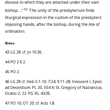
diocese to which they are attached under their own
52
bishop. . ;"
The unity of the presbyterium finds
liturgical expression in the custom of the presbyters'
imposing hands, after the bishop, during the Ate of
ordination.
Notes:
43 LG 28; cf. Jn 10:36.
44 PO 2 § 2.
45 PO 2.
46 LG 28 cf. Heb 5:1-10; 7:24; 9:11-28; Innocent I, Epist.
ad Decentium: PL 20, 554 A; St. Gregory of Nazianzus,
Oratio 2, 22: PG 35, 432B.
47 PO 10; OT 20; cf. Acts 1:8.