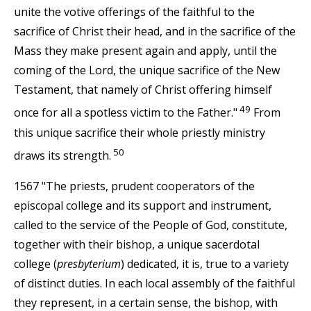
unite the votive offerings of the faithful to the
sacrifice of Christ their head, and in the sacrifice of the
Mass they make present again and apply, until the
coming of the Lord, the unique sacrifice of the New
Testament, that namely of Christ offering himself
49
once for all a spotless victim to the Father."
From
this unique sacrifice their whole priestly ministry
50
draws its strength.
1567 "The priests, prudent cooperators of the
episcopal college and its support and instrument,
called to the service of the People of God, constitute,
together with their bishop, a unique sacerdotal
college (
presbyterium
) dedicated, it is, true to a variety
of distinct duties. In each local assembly of the faithful
they represent, in a certain sense, the bishop, with