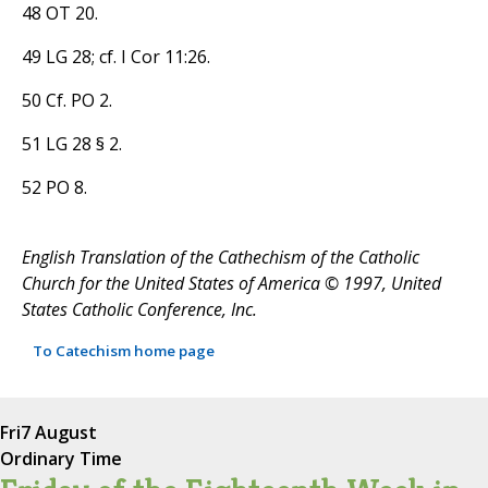
48 OT 20.
49 LG 28; cf. I Cor 11:26.
50 Cf. PO 2.
51 LG 28 § 2.
52 PO 8.
English Translation of the Cathechism of the Catholic
Church for the United States of America © 1997, United
States Catholic Conference, Inc.
To Catechism home page
Fri
7 August
Ordinary Time