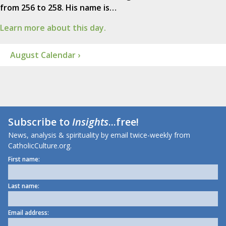
from 256 to 258. His name is…
Learn more about this day.
August Calendar ›
Subscribe to
Insights
...free!
News, analysis & spirituality by email twice-weekly from
CatholicCulture.org.
First name:
Last name:
Email address: