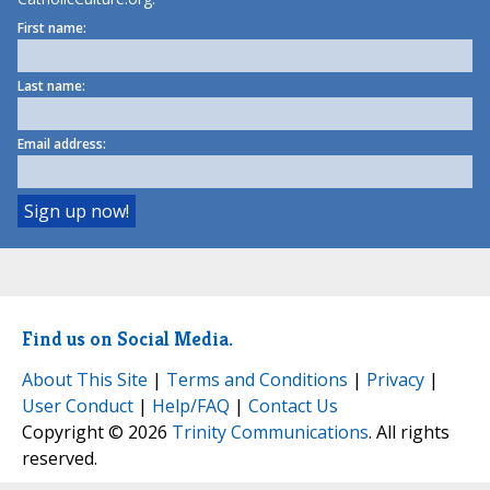
First name:
Last name:
Email address:
Find us on Social Media.
About This Site
|
Terms and Conditions
|
Privacy
|
User Conduct
|
Help/FAQ
|
Contact Us
Copyright © 2026
Trinity Communications
. All rights
reserved.