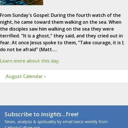
From Sunday's Gospel: During the fourth watch of the
night, he came toward them walking on the sea. When
the disciples saw him walking on the sea they were
terrified. "It is a ghost," they said, and they cried out in
fear. At once Jesus spoke to them, "Take courage, it is I;
do not be afraid" (Matt.…
Learn more about this day.
August Calendar ›
Subscribe to
Insights
...free!
News, analysis & spirituality by email twice-weekly from
CatholicCulture.org.