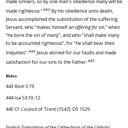
made sinners, so by one man's obedience many will be
443
made righteous."
By his obedience unto death,
Jesus accomplished the substitution of the suffering
Servant, who "makes himself an
offering for sin
," when
"he bore the sin of many", and who "shall make many
to be accounted righteous", for "he shall bear their
444
iniquities".
Jesus atoned for our faults and made
445
satisfaction for our sins to the Father.
Notes:
443 Rom 5:19.
444 Isa 53:10-12.
445 Cf. Council of Trent (1547): DS 1529.
English Translation of the Cathechism of the Catholic