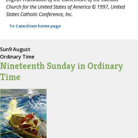
Church for the United States of America © 1997, United
States Catholic Conference, Inc.
To Catechism home page
Sun
9 August
Ordinary Time
Nineteenth Sunday in Ordinary
Time