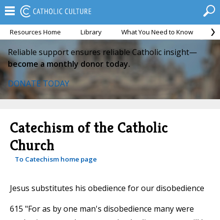
Resources Home
Library
What You Need to Know
Ca
Reliable support ensures reliable Catholic insight—
become a monthly donor today.
DONATE TODAY
Catechism of the Catholic
Church
To Catechism home page
Jesus substitutes his obedience for our disobedience
615 "For as by one man's disobedience many were