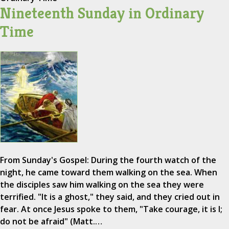
Nineteenth Sunday in Ordinary
Time
From Sunday's Gospel: During the fourth watch of the
night, he came toward them walking on the sea. When
the disciples saw him walking on the sea they were
terrified. "It is a ghost," they said, and they cried out in
fear. At once Jesus spoke to them, "Take courage, it is I;
do not be afraid" (Matt.…