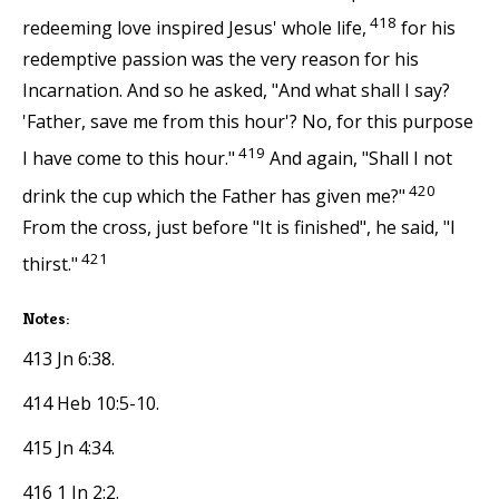
418
redeeming love inspired Jesus' whole life,
for his
redemptive passion was the very reason for his
Incarnation. And so he asked, "And what shall I say?
'Father, save me from this hour'? No, for this purpose
419
I have come to this hour."
And again, "Shall I not
420
drink the cup which the Father has given me?"
From the cross, just before "It is finished", he said, "I
421
thirst."
Notes:
413 Jn 6:38.
414 Heb 10:5-10.
415 Jn 4:34.
416 1 Jn 2:2.