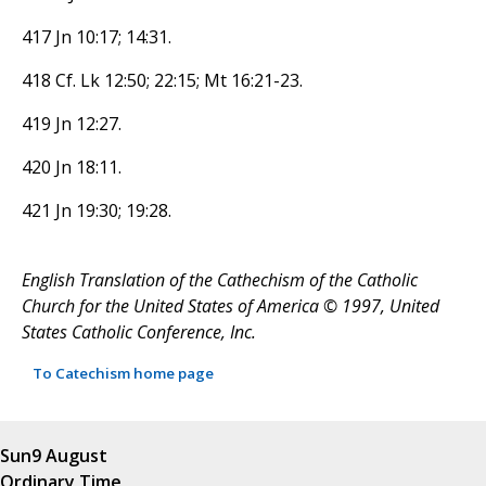
417 Jn 10:17; 14:31.
418 Cf. Lk 12:50; 22:15; Mt 16:21-23.
419 Jn 12:27.
420 Jn 18:11.
421 Jn 19:30; 19:28.
English Translation of the Cathechism of the Catholic
Church for the United States of America © 1997, United
States Catholic Conference, Inc.
To Catechism home page
Sun
9 August
Ordinary Time