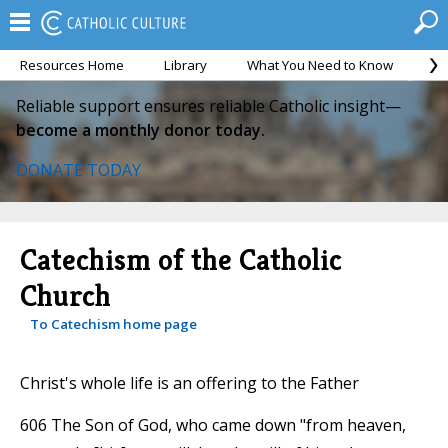
Resources Home
Library
What You Need to Know
Ca
Reliable support ensures reliable Catholic insight—
become a monthly donor today.
DONATE TODAY
Catechism of the Catholic
Church
To Catechism home page
Christ's whole life is an offering to the Father
606 The Son of God, who came down "from heaven,