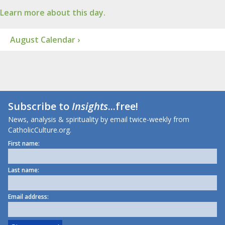
Learn more about this day.
August Calendar ›
Subscribe to
Insights
...free!
News, analysis & spirituality by email twice-weekly from
CatholicCulture.org.
First name:
Last name:
Email address: