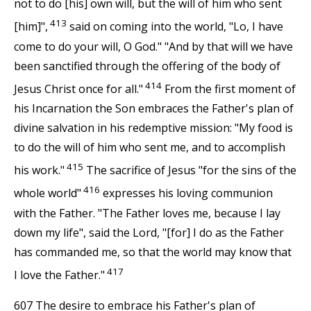
not to do [his] own will, but the will of him who sent
413
[him]",
said on coming into the world, "Lo, I have
come to do your will, O God." "And by that will we have
been sanctified through the offering of the body of
414
Jesus Christ once for all."
From the first moment of
his Incarnation the Son embraces the Father's plan of
divine salvation in his redemptive mission: "My food is
to do the will of him who sent me, and to accomplish
415
his work."
The sacrifice of Jesus "for the sins of the
416
whole world"
expresses his loving communion
with the Father. "The Father loves me, because I lay
down my life", said the Lord, "[for] I do as the Father
has commanded me, so that the world may know that
417
I love the Father."
607 The desire to embrace his Father's plan of