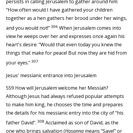
persists in calling Jerusalem to gather around him:
"How often would I have gathered your children
together as a hen gathers her brood under her wings,
306
and you would not!"
When Jerusalem comes into
view he weeps over her and expresses once again his
heart's desire: "Would that even today you knew the
things that make for peace! But now they are hid from
307
your eyes."
Jesus' messianic entrance into Jerusalem
559 How will Jerusalem welcome her Messiah?
Although Jesus had always refused popular attempts
to make him king, he chooses the time and prepares
the details for his messianic entry into the city of "his
308
father David".
Acclaimed as son of David, as the
one who brings salvation (
Hosanna
means "Save!" or