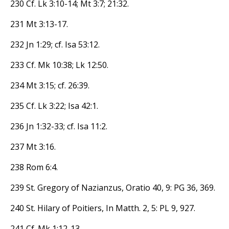
230 Cf. Lk 3:10-14; Mt 3:7; 21:32.
231 Mt 3:13-17.
232 Jn 1:29; cf. Isa 53:12.
233 Cf. Mk 10:38; Lk 12:50.
234 Mt 3:15; cf. 26:39.
235 Cf. Lk 3:22; Isa 42:1.
236 Jn 1:32-33; cf. Isa 11:2.
237 Mt 3:16.
238 Rom 6:4.
239 St. Gregory of Nazianzus, Oratio 40, 9: PG 36, 369.
240 St. Hilary of Poitiers, In Matth. 2, 5: PL 9, 927.
241 Cf. Mk 1:12-13.