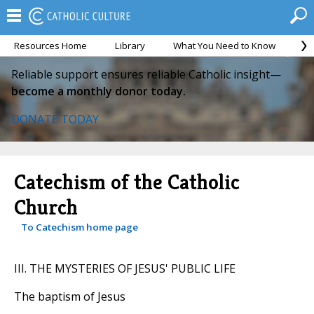
Resources Home
Library
What You Need to Know
Ca
Reliable support ensures reliable Catholic insight—
become a monthly donor today.
DONATE TODAY
Catechism of the Catholic
Church
To Catechism home page
III. THE MYSTERIES OF JESUS' PUBLIC LIFE
The baptism of Jesus