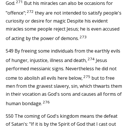
271
God.
But his miracles can also be occasions for
272
"offence";
they are not intended to satisfy people's
curiosity or desire for magic Despite his evident
miracles some people reject Jesus; he is even accused
273
of acting by the power of demons.
549 By freeing some individuals from the earthly evils
274
of hunger, injustice, illness and death,
Jesus
performed messianic signs. Nevertheless he did not
275
come to abolish all evils here below,
but to free
men from the gravest slavery, sin, which thwarts them
in their vocation as God's sons and causes all forms of
276
human bondage.
550 The coming of God's kingdom means the defeat
of Satan's: "If it is by the Spirit of God that I cast out