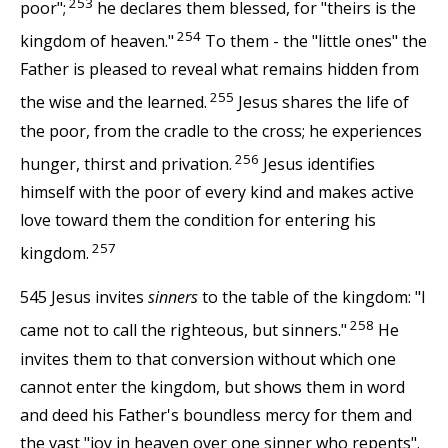
253
poor";
he declares them blessed, for "theirs is the
254
kingdom of heaven."
To them - the "little ones" the
Father is pleased to reveal what remains hidden from
255
the wise and the learned.
Jesus shares the life of
the poor, from the cradle to the cross; he experiences
256
hunger, thirst and privation.
Jesus identifies
himself with the poor of every kind and makes active
love toward them the condition for entering his
257
kingdom.
545 Jesus invites
sinners
to the table of the kingdom: "I
258
came not to call the righteous, but sinners."
He
invites them to that conversion without which one
cannot enter the kingdom, but shows them in word
and deed his Father's boundless mercy for them and
the vast "joy in heaven over one sinner who repents".