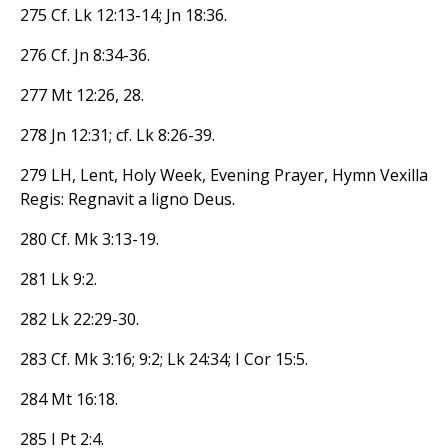
275 Cf. Lk 12:13-14; Jn 18:36.
276 Cf. Jn 8:34-36.
277 Mt 12:26, 28.
278 Jn 12:31; cf. Lk 8:26-39.
279 LH, Lent, Holy Week, Evening Prayer, Hymn Vexilla
Regis: Regnavit a ligno Deus.
280 Cf. Mk 3:13-19.
281 Lk 9:2.
282 Lk 22:29-30.
283 Cf. Mk 3:16; 9:2; Lk 24:34; I Cor 15:5.
284 Mt 16:18.
285 I Pt 2:4.