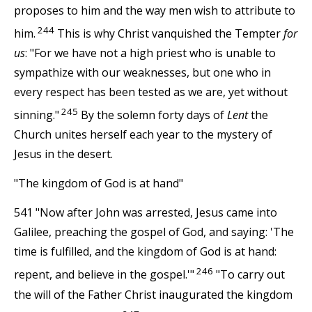
proposes to him and the way men wish to attribute to
244
him.
This is why Christ vanquished the Tempter
for
us
: "For we have not a high priest who is unable to
sympathize with our weaknesses, but one who in
every respect has been tested as we are, yet without
245
sinning."
By the solemn forty days of
Lent
the
Church unites herself each year to the mystery of
Jesus in the desert.
"The kingdom of God is at hand"
541 "Now after John was arrested, Jesus came into
Galilee, preaching the gospel of God, and saying: 'The
time is fulfilled, and the kingdom of God is at hand:
246
repent, and believe in the gospel.'"
"To carry out
the will of the Father Christ inaugurated the kingdom