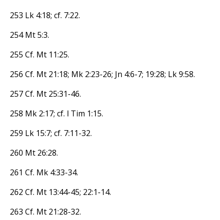
253 Lk 4:18; cf. 7:22.
254 Mt 5:3.
255 Cf. Mt 11:25.
256 Cf. Mt 21:18; Mk 2:23-26; Jn 4:6-7; 19:28; Lk 9:58.
257 Cf. Mt 25:31-46.
258 Mk 2:17; cf. l Tim 1:15.
259 Lk 15:7; cf. 7:11-32.
260 Mt 26:28.
261 Cf. Mk 4:33-34.
262 Cf. Mt 13:44-45; 22:1-14.
263 Cf. Mt 21:28-32.