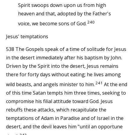
Spirit swoops down upon us from high
heaven and that, adopted by the Father's
240
voice, we become sons of God.
Jesus' temptations
538 The Gospels speak of a time of solitude for Jesus
in the desert immediately after his baptism by John.
Driven by the Spirit into the desert, Jesus remains
there for forty days without eating; he lives among
241
wild beasts, and angels minister to him.
At the end
of this time Satan tempts him three times, seeking to
compromise his filial attitude toward God. Jesus
rebuffs these attacks, which recapitulate the
temptations of Adam in Paradise and of Israel in the
desert, and the devil leaves him "until an opportune
242