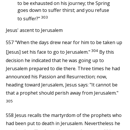
to be exhausted on his journey; the Spring
goes down to suffer thirst; and you refuse
303
to suffer?"
Jesus' ascent to Jerusalem
557 "When the days drew near for him to be taken up
304
[Jesus] set his face to go to Jerusalem."
By this
decision he indicated that he was going up to
Jerusalem prepared to die there. Three times he had
announced his Passion and Resurrection; now,
heading toward Jerusalem, Jesus says: "It cannot be
that a prophet should perish away from Jerusalem."
305
558 Jesus recalls the martyrdom of the prophets who
had been put to death in Jerusalem. Nevertheless he