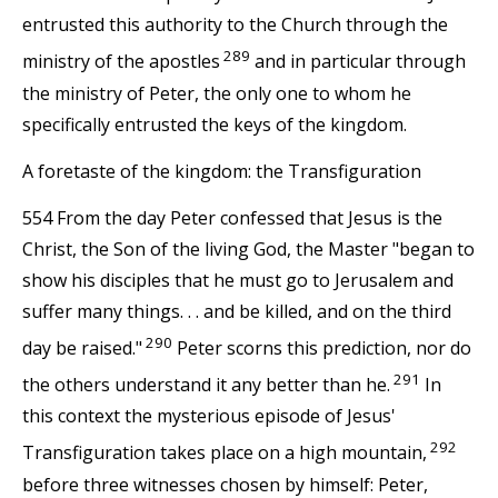
entrusted this authority to the Church through the
289
ministry of the apostles
and in particular through
the ministry of Peter, the only one to whom he
specifically entrusted the keys of the kingdom.
A foretaste of the kingdom: the Transfiguration
554 From the day Peter confessed that Jesus is the
Christ, the Son of the living God, the Master "began to
show his disciples that he must go to Jerusalem and
suffer many things. . . and be killed, and on the third
290
day be raised."
Peter scorns this prediction, nor do
291
the others understand it any better than he.
In
this context the mysterious episode of Jesus'
292
Transfiguration takes place on a high mountain,
before three witnesses chosen by himself: Peter,