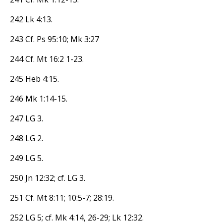
242 Lk 4:13.
243 Cf. Ps 95:10; Mk 3:27
244 Cf. Mt 16:2 1-23.
245 Heb 4:15.
246 Mk 1:14-15.
247 LG 3.
248 LG 2.
249 LG 5.
250 Jn 12:32; cf. LG 3.
251 Cf. Mt 8:11; 10:5-7; 28:19.
252 LG 5; cf. Mk 4:14, 26-29; Lk 12:32.