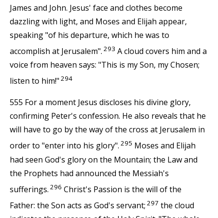
James and John. Jesus' face and clothes become
dazzling with light, and Moses and Elijah appear,
speaking "of his departure, which he was to
293
accomplish at Jerusalem".
A cloud covers him and a
voice from heaven says: "This is my Son, my Chosen;
294
listen to him!"
555 For a moment Jesus discloses his divine glory,
confirming Peter's confession. He also reveals that he
will have to go by the way of the cross at Jerusalem in
295
order to "enter into his glory".
Moses and Elijah
had seen God's glory on the Mountain; the Law and
the Prophets had announced the Messiah's
296
sufferings.
Christ's Passion is the will of the
297
Father: the Son acts as God's servant;
the cloud