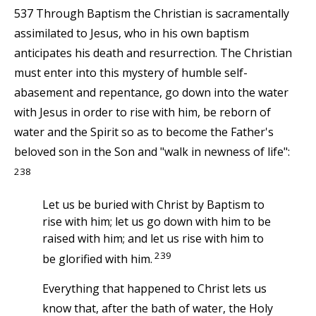
537 Through Baptism the Christian is sacramentally
assimilated to Jesus, who in his own baptism
anticipates his death and resurrection. The Christian
must enter into this mystery of humble self-
abasement and repentance, go down into the water
with Jesus in order to rise with him, be reborn of
water and the Spirit so as to become the Father's
beloved son in the Son and "walk in newness of life":
238
Let us be buried with Christ by Baptism to
rise with him; let us go down with him to be
raised with him; and let us rise with him to
239
be glorified with him.
Everything that happened to Christ lets us
know that, after the bath of water, the Holy