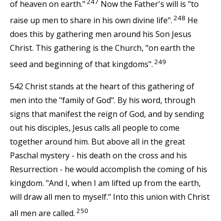
247
of heaven on earth."
Now the Father's will is "to
248
raise up men to share in his own divine life".
He
does this by gathering men around his Son Jesus
Christ. This gathering is the Church, "on earth the
249
seed and beginning of that kingdoms".
542 Christ stands at the heart of this gathering of
men into the "family of God". By his word, through
signs that manifest the reign of God, and by sending
out his disciples, Jesus calls all people to come
together around him. But above all in the great
Paschal mystery - his death on the cross and his
Resurrection - he would accomplish the coming of his
kingdom. "And I, when I am lifted up from the earth,
will draw all men to myself." Into this union with Christ
250
all men are called.