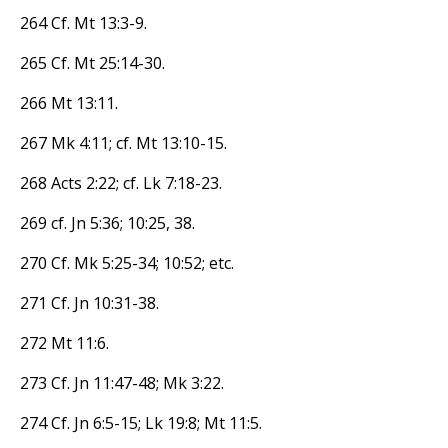
264 Cf. Mt 13:3-9.
265 Cf. Mt 25:14-30.
266 Mt 13:11.
267 Mk 4:11; cf. Mt 13:10-15.
268 Acts 2:22; cf. Lk 7:18-23.
269 cf. Jn 5:36; 10:25, 38.
270 Cf. Mk 5:25-34; 10:52; etc.
271 Cf. Jn 10:31-38.
272 Mt 11:6.
273 Cf. Jn 11:47-48; Mk 3:22.
274 Cf. Jn 6:5-15; Lk 19:8; Mt 11:5.