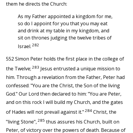
them he directs the Church:
As my Father appointed a kingdom for me,
so do I appoint for you that you may eat
and drink at my table in my kingdom, and
sit on thrones judging the twelve tribes of
282
Israel.
552 Simon Peter holds the first place in the college of
283
the Twelve;
Jesus entrusted a unique mission to
him. Through a revelation from the Father, Peter had
confessed: "You are the Christ, the Son of the living
God." Our Lord then declared to him: "You are Peter,
and on this rock I will build my Church, and the gates
284
of Hades will not prevail against it."
Christ, the
285
"living Stone",
thus assures his Church, built on
Peter, of victory over the powers of death. Because of