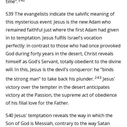
time".
539 The evangelists indicate the salvific meaning of
this mysterious event: Jesus is the new Adam who
remained faithful just where the first Adam had given
in to temptation. Jesus fulfils Israel's vocation
perfectly: in contrast to those who had once provoked
God during forty years in the desert, Christ reveals
himself as God's Servant, totally obedient to the divine
will. In this, Jesus is the devil's conqueror: he "binds
243
the strong man" to take back his plunder.
Jesus'
victory over the tempter in the desert anticipates
victory at the Passion, the supreme act of obedience
of his filial love for the Father.
540 Jesus' temptation reveals the way in which the
Son of God is Messiah, contrary to the way Satan