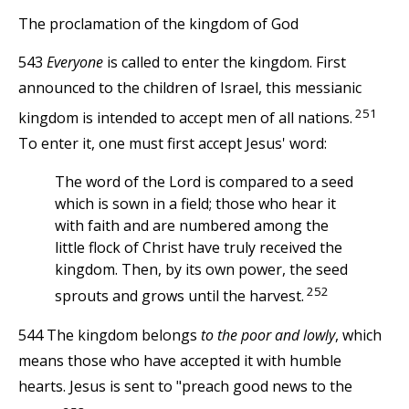
The proclamation of the kingdom of God
543
Everyone
is called to enter the kingdom. First
announced to the children of Israel, this messianic
251
kingdom is intended to accept men of all nations.
To enter it, one must first accept Jesus' word:
The word of the Lord is compared to a seed
which is sown in a field; those who hear it
with faith and are numbered among the
little flock of Christ have truly received the
kingdom. Then, by its own power, the seed
252
sprouts and grows until the harvest.
544 The kingdom belongs
to the poor and lowly
, which
means those who have accepted it with humble
hearts. Jesus is sent to "preach good news to the