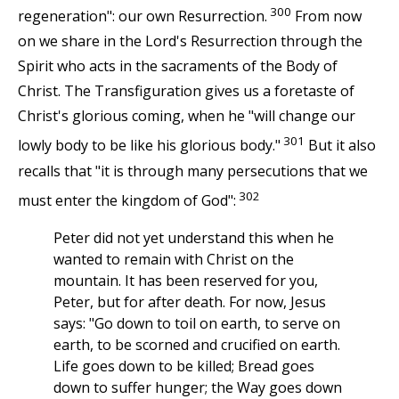
300
regeneration": our own Resurrection.
From now
on we share in the Lord's Resurrection through the
Spirit who acts in the sacraments of the Body of
Christ. The Transfiguration gives us a foretaste of
Christ's glorious coming, when he "will change our
301
lowly body to be like his glorious body."
But it also
recalls that "it is through many persecutions that we
302
must enter the kingdom of God":
Peter did not yet understand this when he
wanted to remain with Christ on the
mountain. It has been reserved for you,
Peter, but for after death. For now, Jesus
says: "Go down to toil on earth, to serve on
earth, to be scorned and crucified on earth.
Life goes down to be killed; Bread goes
down to suffer hunger; the Way goes down