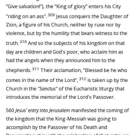
"Give salvation!"), the "King of glory" enters his City
309
"riding on an ass".
Jesus conquers the Daughter of
Zion, a figure of his Church, neither by ruse nor by
violence, but by the humility that bears witness to the
310
truth.
And so the subjects of his kingdom on that
day are children and God's poor, who acclaim him as
had the angels when they announced him to the
311
shepherds.
Their acclamation, "Blessed be he who
312
comes in the name of the Lord",
is taken up by the
Church in the
"Sanctus"
of the Eucharistic liturgy that
introduces the memorial of the Lord's Passover.
560
Jesus' entry into Jerusalem
manifested the coming of
the kingdom that the King-Messiah was going to
accomplish by the Passover of his Death and