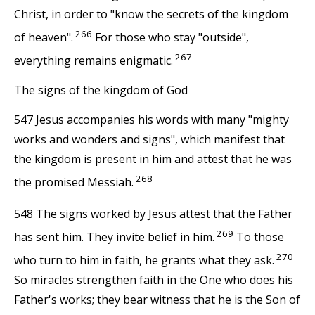
Christ, in order to "know the secrets of the kingdom
266
of heaven".
For those who stay "outside",
267
everything remains enigmatic.
The signs of the kingdom of God
547 Jesus accompanies his words with many "mighty
works and wonders and signs", which manifest that
the kingdom is present in him and attest that he was
268
the promised Messiah.
548 The signs worked by Jesus attest that the Father
269
has sent him. They invite belief in him.
To those
270
who turn to him in faith, he grants what they ask.
So miracles strengthen faith in the One who does his
Father's works; they bear witness that he is the Son of