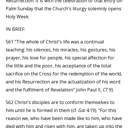
Resurrection. It is with the celebration of that entry on
Palm Sunday that the Church's liturgy solemnly opens
Holy Week.
IN BRIEF:
561 "The whole of Christ's life was a continual
teaching: his silences, his miracles, his gestures, his
prayer, his love for people, his special affection for
the little and the poor, his acceptance of the total
sacrifice on the Cross for the redemption of the world,
and his Resurrection are the actualization of his word
and the fulfilment of Revelation" John Paul II,
CT
9).
562 Christ's disciples are to conform themselves to
him until he is formed in them (cf.
Gal
4:19). "For this
reason we, who have been made like to him, who have
died with him and risen with him, are taken up into the