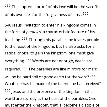
259
The supreme proof of his love will be the sacrifice
260
of his own life "for the forgiveness of sins".
546 Jesus' invitation to enter his kingdom comes in
the form of
parables
, a characteristic feature of his
261
teaching.
Through his parables he invites people
to the feast of the kingdom, but he also asks for a
radical choice: to gain the kingdom, one must give
262
everything.
Words are not enough, deeds are
263
required.
The parables are like mirrors for man:
264
will he be hard soil or good earth for the word?
What use has he made of the talents he has received?
265
Jesus and the presence of the kingdom in this
world are secretly at the heart of the parables. One
must enter the kingdom, that is, become a disciple of