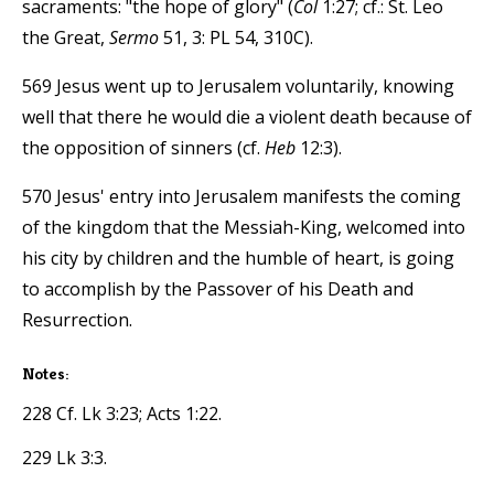
sacraments: "the hope of glory" (
Col
1:27; cf.: St. Leo
the Great,
Sermo
51, 3: PL 54, 310C).
569 Jesus went up to Jerusalem voluntarily, knowing
well that there he would die a violent death because of
the opposition of sinners (cf.
Heb
12:3).
570 Jesus' entry into Jerusalem manifests the coming
of the kingdom that the Messiah-King, welcomed into
his city by children and the humble of heart, is going
to accomplish by the Passover of his Death and
Resurrection.
Notes:
228 Cf. Lk 3:23; Acts 1:22.
229 Lk 3:3.