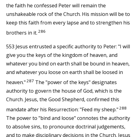
the faith he confessed Peter will remain the
unshakeable rock of the Church. His mission will be to
keep this faith from every lapse and to strengthen his
286
brothers in it.
553 Jesus entrusted a specific authority to Peter: "I will
give you the keys of the kingdom of heaven, and
whatever you bind on earth shall be bound in heaven,
and whatever you loose on earth shall be loosed in
287
heaven."
The "power of the keys" designates
authority to govern the house of God, which is the
Church. Jesus, the Good Shepherd, confirmed this
288
mandate after his Resurrection: "Feed my sheep."
The power to "bind and loose" connotes the authority
to absolve sins, to pronounce doctrinal judgements,
and to make disciplinary decisions in the Church. Jesus