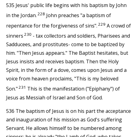
535 Jesus' public life begins with his baptism by John
228
in the Jordan.
John preaches "a baptism of
229
repentance for the forgiveness of sins".
A crowd of
230
sinners
- tax collectors and soldiers, Pharisees and
Sadducees, and prostitutes- come to be baptized by
him. "Then Jesus appears." The Baptist hesitates, but
Jesus insists and receives baptism. Then the Holy
Spirit, in the form of a dove, comes upon Jesus and a
voice from heaven proclaims, "This is my beloved
231
Son."
This is the manifestation ("Epiphany") of
Jesus as Messiah of Israel and Son of God.
536 The baptism of Jesus is on his part the acceptance
and inauguration of his mission as God's suffering
Servant. He allows himself to be numbered among
sinners; he is already "the Lamb of God, who takes