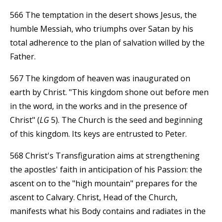
566 The temptation in the desert shows Jesus, the
humble Messiah, who triumphs over Satan by his
total adherence to the plan of salvation willed by the
Father.
567 The kingdom of heaven was inaugurated on
earth by Christ. "This kingdom shone out before men
in the word, in the works and in the presence of
Christ" (
LG
5). The Church is the seed and beginning
of this kingdom. Its keys are entrusted to Peter.
568 Christ's Transfiguration aims at strengthening
the apostles' faith in anticipation of his Passion: the
ascent on to the "high mountain" prepares for the
ascent to Calvary. Christ, Head of the Church,
manifests what his Body contains and radiates in the