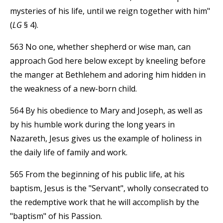
mysteries of his life, until we reign together with him"
(
LG
§ 4).
563 No one, whether shepherd or wise man, can
approach God here below except by kneeling before
the manger at Bethlehem and adoring him hidden in
the weakness of a new-born child.
564 By his obedience to Mary and Joseph, as well as
by his humble work during the long years in
Nazareth, Jesus gives us the example of holiness in
the daily life of family and work.
565 From the beginning of his public life, at his
baptism, Jesus is the "Servant", wholly consecrated to
the redemptive work that he will accomplish by the
"baptism" of his Passion.