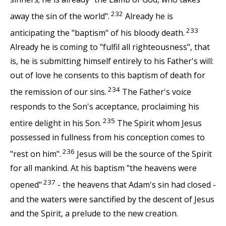
232
away the sin of the world".
Already he is
233
anticipating the "baptism" of his bloody death.
Already he is coming to "fulfil all righteousness", that
is, he is submitting himself entirely to his Father's will:
out of love he consents to this baptism of death for
234
the remission of our sins.
The Father's voice
responds to the Son's acceptance, proclaiming his
235
entire delight in his Son.
The Spirit whom Jesus
possessed in fullness from his conception comes to
236
"rest on him".
Jesus will be the source of the Spirit
for all mankind. At his baptism "the heavens were
237
opened"
- the heavens that Adam's sin had closed -
and the waters were sanctified by the descent of Jesus
and the Spirit, a prelude to the new creation.