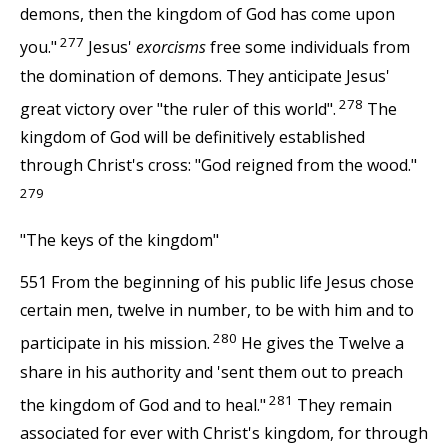
demons, then the kingdom of God has come upon
277
you."
Jesus'
exorcisms
free some individuals from
the domination of demons. They anticipate Jesus'
278
great victory over "the ruler of this world".
The
kingdom of God will be definitively established
through Christ's cross: "God reigned from the wood."
279
"The keys of the kingdom"
551 From the beginning of his public life Jesus chose
certain men, twelve in number, to be with him and to
280
participate in his mission.
He gives the Twelve a
share in his authority and 'sent them out to preach
281
the kingdom of God and to heal."
They remain
associated for ever with Christ's kingdom, for through