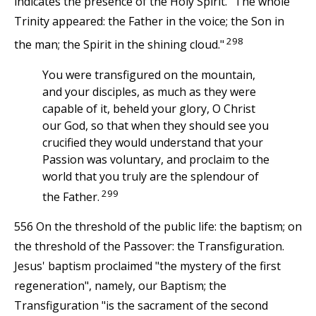
indicates the presence of the Holy Spirit. "The whole
Trinity appeared: the Father in the voice; the Son in
298
the man; the Spirit in the shining cloud."
You were transfigured on the mountain,
and your disciples, as much as they were
capable of it, beheld your glory, O Christ
our God, so that when they should see you
crucified they would understand that your
Passion was voluntary, and proclaim to the
world that you truly are the splendour of
299
the Father.
556 On the threshold of the public life: the baptism; on
the threshold of the Passover: the Transfiguration.
Jesus' baptism proclaimed "the mystery of the first
regeneration", namely, our Baptism; the
Transfiguration "is the sacrament of the second