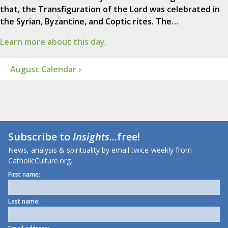
that, the Transfiguration of the Lord was celebrated in
the Syrian, Byzantine, and Coptic rites. The…
Learn more about this day.
August Calendar ›
Subscribe to
Insights
...free!
News, analysis & spirituality by email twice-weekly from
CatholicCulture.org.
First name:
Last name: