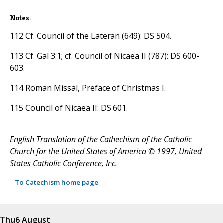
Notes:
112 Cf. Council of the Lateran (649): DS 504.
113 Cf. Gal 3:1; cf. Council of Nicaea II (787): DS 600-
603.
114 Roman Missal, Preface of Christmas I.
115 Council of Nicaea II: DS 601.
English Translation of the Cathechism of the Catholic
Church for the United States of America © 1997, United
States Catholic Conference, Inc.
To Catechism home page
Thu
6 August