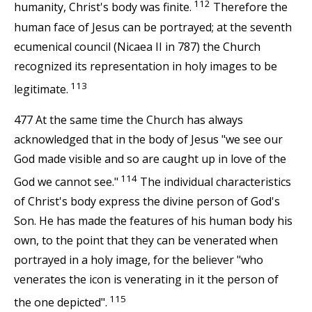
112
humanity, Christ's body was finite.
Therefore the
human face of Jesus can be portrayed; at the seventh
ecumenical council (Nicaea II in 787) the Church
recognized its representation in holy images to be
113
legitimate.
477 At the same time the Church has always
acknowledged that in the body of Jesus "we see our
God made visible and so are caught up in love of the
114
God we cannot see."
The individual characteristics
of Christ's body express the divine person of God's
Son. He has made the features of his human body his
own, to the point that they can be venerated when
portrayed in a holy image, for the believer "who
venerates the icon is venerating in it the person of
115
the one depicted".