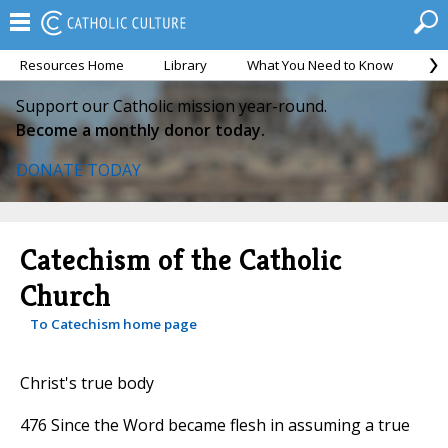
Resources Home
Library
What You Need to Know
Ca
Support our Catholic mission year-round.
Become a monthly donor today.
DONATE TODAY
Catechism of the Catholic
Church
To Catechism home page
Christ's true body
476 Since the Word became flesh in assuming a true