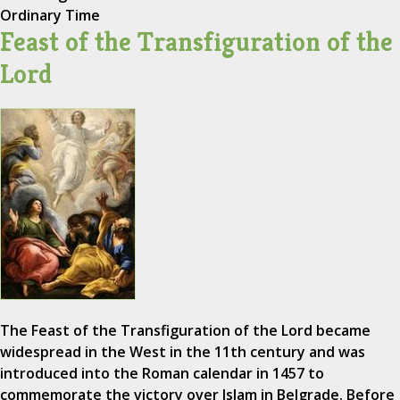
Ordinary Time
Feast of the Transfiguration of the
Lord
The Feast of the Transfiguration of the Lord became
widespread in the West in the 11th century and was
introduced into the Roman calendar in 1457 to
commemorate the victory over Islam in Belgrade. Before