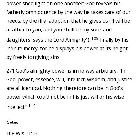
power shed light on one another: God reveals his
fatherly omnipotence by the way he takes care of our
needs; by the filial adoption that he gives us ("I will be
a father to you, and you shall be my sons and
109
daughters, says the Lord Almighty"):
finally by his
infinite mercy, for he displays his power at its height
by freely forgiving sins.
271 God's almighty power is in no way arbitrary: "In
God, power, essence, will, intellect, wisdom, and justice
are all identical. Nothing therefore can be in God's
power which could not be in his just will or his wise
110
intellect."
Notes:
108 Wis 11:23.