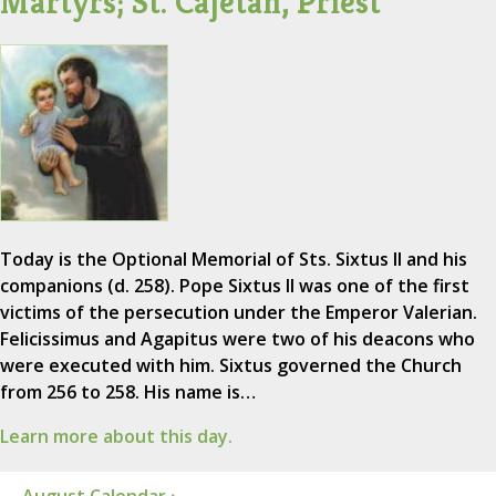
Martyrs; St. Cajetan, Priest
Today is the Optional Memorial of Sts. Sixtus II and his
companions (d. 258). Pope Sixtus II was one of the first
victims of the persecution under the Emperor Valerian.
Felicissimus and Agapitus were two of his deacons who
were executed with him. Sixtus governed the Church
from 256 to 258. His name is…
Learn more about this day.
August Calendar ›