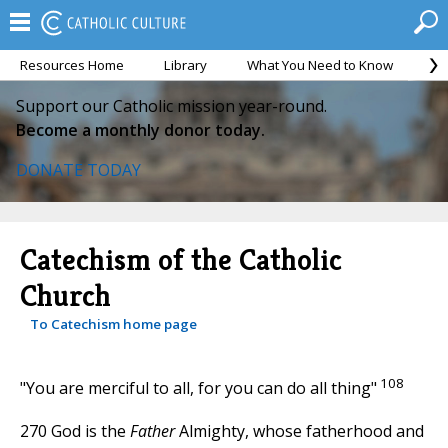
Resources Home
Library
What You Need to Know
Ca
Support our Catholic mission year-round.
Become a monthly donor today.
DONATE TODAY
Catechism of the Catholic
Church
To Catechism home page
108
"You are merciful to all, for you can do all thing"
270 God is the
Father
Almighty, whose fatherhood and