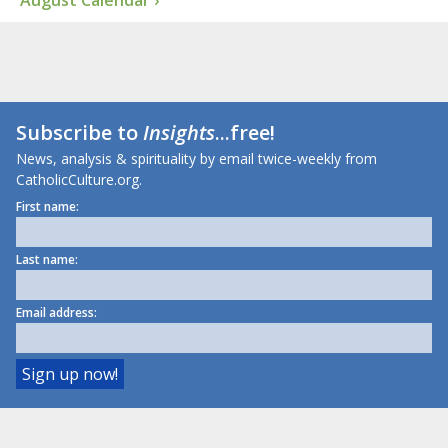
Subscribe to
Insights
...free!
News, analysis & spirituality by email twice-weekly from
CatholicCulture.org.
First name:
Last name:
Email address: