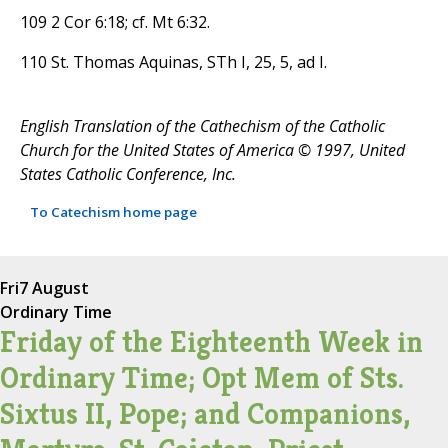
109 2 Cor 6:18; cf. Mt 6:32.
110 St. Thomas Aquinas, STh I, 25, 5, ad I.
English Translation of the Cathechism of the Catholic
Church for the United States of America © 1997, United
States Catholic Conference, Inc.
To Catechism home page
Fri
7 August
Ordinary Time
Friday of the Eighteenth Week in
Ordinary Time; Opt Mem of Sts.
Sixtus II, Pope; and Companions,