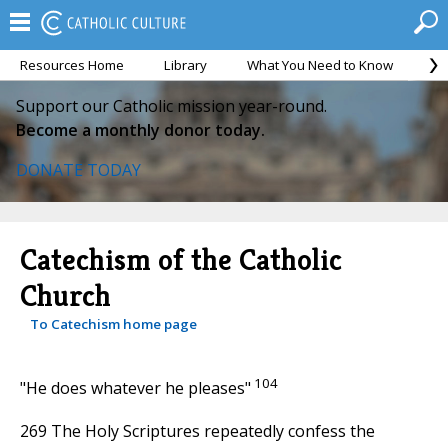
Resources Home
Library
What You Need to Know
Ca
Support our Catholic mission year-round.
Become a monthly donor today.
DONATE TODAY
Catechism of the Catholic
Church
To Catechism home page
104
"He does whatever he pleases"
269 The Holy Scriptures repeatedly confess the