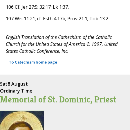
106 Cf. Jer 27:5; 32:17; Lk 1:37.
107 Wis 11:21; cf. Esth 4:17b; Prov 21:1; Tob 13:2.
English Translation of the Cathechism of the Catholic
Church for the United States of America © 1997, United
States Catholic Conference, Inc.
To Catechism home page
Sat
8 August
Ordinary Time
Memorial of St. Dominic, Priest