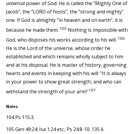
universal
power of God. He is called the "Mighty One of
Jacob", the "LORD of hosts", the "strong and mighty"
one. If God is almighty "in heaven and on earth", it is
105
because he made them.
Nothing is impossible with
106
God, who disposes his works according to his will.
He is the Lord of the universe, whose order he
established and which remains wholly subject to him
and at his disposal. He is master of history, governing
hearts and events in keeping with his will: "It is always
in your power to show great strength, and who can
107
withstand the strength of your arm?
Notes:
104 Ps 115:3.
105 Gen 49:24; Isa 1:24 etc.; Ps 24:8-10; 135 6.