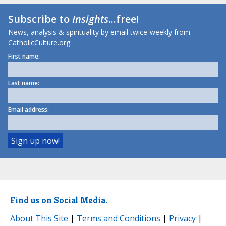
Subscribe to
Insights
...free!
News, analysis & spirituality by email twice-weekly from
CatholicCulture.org.
First name:
Last name:
Email address:
Find us on Social Media.
About This Site
|
Terms and Conditions
|
Privacy
|