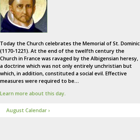
Today the Church celebrates the Memorial of St. Dominic
(1170-1221). At the end of the twelfth century the
Church in France was ravaged by the Albigensian heresy,
a doctrine which was not only entirely unchristian but
which, in addition, constituted a social evil. Effective
measures were required to be…
Learn more about this day.
August Calendar ›