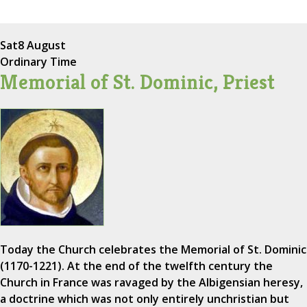
Sat
8 August
Ordinary Time
Memorial of St. Dominic, Priest
Today the Church celebrates the Memorial of St. Dominic
(1170-1221). At the end of the twelfth century the
Church in France was ravaged by the Albigensian heresy,
a doctrine which was not only entirely unchristian but