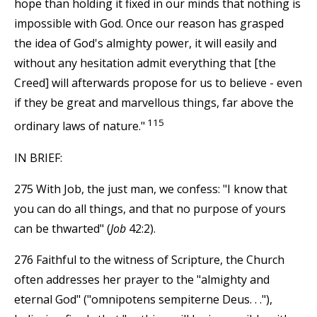
hope than holding it fixed in our minds that nothing is
impossible with God. Once our reason has grasped
the idea of God's almighty power, it will easily and
without any hesitation admit everything that [the
Creed] will afterwards propose for us to believe - even
if they be great and marvellous things, far above the
115
ordinary laws of nature."
IN BRIEF:
275 With Job, the just man, we confess: "I know that
you can do all things, and that no purpose of yours
can be thwarted" (
Job
42:2).
276 Faithful to the witness of Scripture, the Church
often addresses her prayer to the "almighty and
eternal God" ("omnipotens sempiterne Deus. . ."),