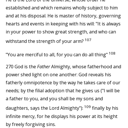
established and which remains wholly subject to him
and at his disposal. He is master of history, governing
hearts and events in keeping with his will: "It is always
in your power to show great strength, and who can
107
withstand the strength of your arm?
108
"You are merciful to all, for you can do all thing"
270 God is the
Father
Almighty, whose fatherhood and
power shed light on one another: God reveals his
fatherly omnipotence by the way he takes care of our
needs; by the filial adoption that he gives us ("I will be
a father to you, and you shall be my sons and
109
daughters, says the Lord Almighty"):
finally by his
infinite mercy, for he displays his power at its height
by freely forgiving sins.