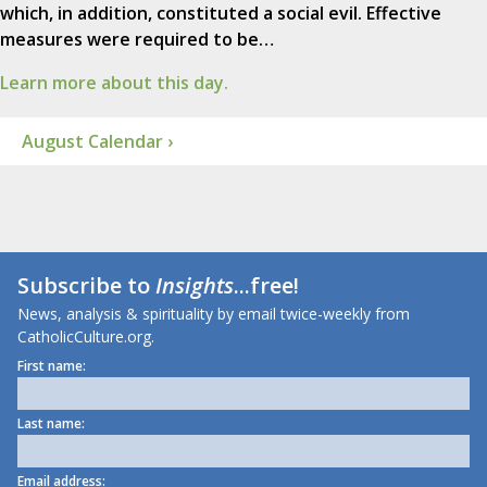
which, in addition, constituted a social evil. Effective
measures were required to be…
Learn more about this day.
August Calendar ›
Subscribe to
Insights
...free!
News, analysis & spirituality by email twice-weekly from
CatholicCulture.org.
First name:
Last name:
Email address: