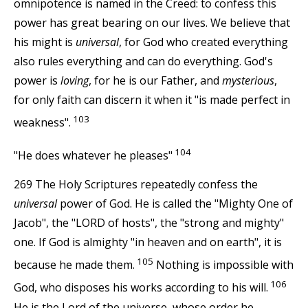
omnipotence is named in the Creed: to confess this
power has great bearing on our lives. We believe that
his might is
universal
, for God who created everything
also rules everything and can do everything. God's
power is
loving
, for he is our Father, and
mysterious
,
for only faith can discern it when it "is made perfect in
103
weakness".
104
"He does whatever he pleases"
269 The Holy Scriptures repeatedly confess the
universal
power of God. He is called the "Mighty One of
Jacob", the "LORD of hosts", the "strong and mighty"
one. If God is almighty "in heaven and on earth", it is
105
because he made them.
Nothing is impossible with
106
God, who disposes his works according to his will.
He is the Lord of the universe, whose order he