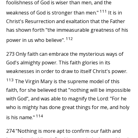
foolishness of God is wiser than men, and the
111
weakness of God is stronger than men."
It is in
Christ's Resurrection and exaltation that the Father
has shown forth "the immeasurable greatness of his
112
power in us who believe".
273 Only faith can embrace the mysterious ways of
God's almighty power. This faith glories in its
weaknesses in order to draw to itself Christ's power.
113
The Virgin Mary is the supreme model of this
faith, for she believed that "nothing will be impossible
with God", and was able to magnify the Lord: "For he
who is mighty has done great things for me, and holy
114
is his name."
274 "Nothing is more apt to confirm our faith and