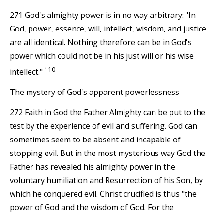
271 God's almighty power is in no way arbitrary: "In
God, power, essence, will, intellect, wisdom, and justice
are all identical. Nothing therefore can be in God's
power which could not be in his just will or his wise
110
intellect."
The mystery of God's apparent powerlessness
272 Faith in God the Father Almighty can be put to the
test by the experience of evil and suffering. God can
sometimes seem to be absent and incapable of
stopping evil. But in the most mysterious way God the
Father has revealed his almighty power in the
voluntary humiliation and Resurrection of his Son, by
which he conquered evil. Christ crucified is thus "the
power of God and the wisdom of God. For the