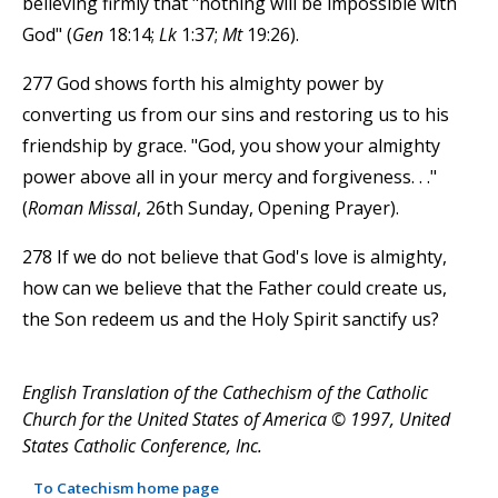
believing firmly that "nothing will be impossible with
God" (
Gen
18:14;
Lk
1:37;
Mt
19:26).
277 God shows forth his almighty power by
converting us from our sins and restoring us to his
friendship by grace. "God, you show your almighty
power above all in your mercy and forgiveness. . ."
(
Roman Missal
, 26th Sunday, Opening Prayer).
278 If we do not believe that God's love is almighty,
how can we believe that the Father could create us,
the Son redeem us and the Holy Spirit sanctify us?
English Translation of the Cathechism of the Catholic
Church for the United States of America © 1997, United
States Catholic Conference, Inc.
To Catechism home page