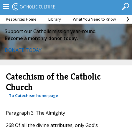
Resources Home
Library
What You Need to Know
Ca
Support our Catholic mission year-round.
Become a monthly donor today.
DONATE TODAY
Catechism of the Catholic
Church
To Catechism home page
Paragraph 3. The Almighty
268 Of all the divine attributes, only God's