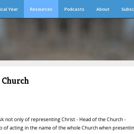
ical Year
Resources
Podcasts
About
Subsc
c Church
k not only of representing Christ - Head of the Church -
lso of acting in the name of the whole Church when presenti