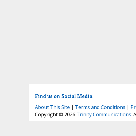
Find us on Social Media.
About This Site
|
Terms and Conditions
|
Pr
Copyright © 2026
Trinity Communications
. 