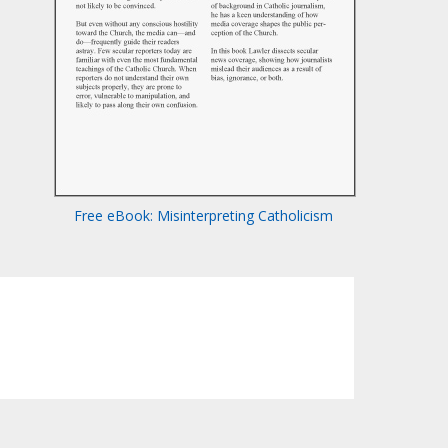
Free eBook: Misinterpreting Catholicism