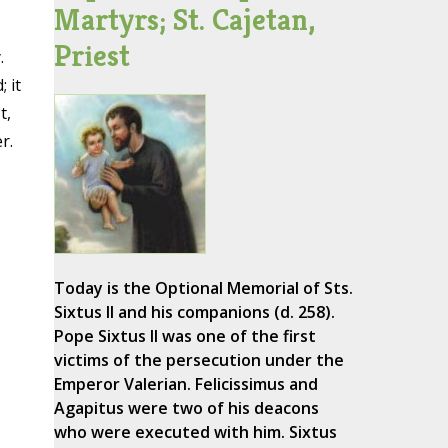
Martyrs; St. Cajetan,
Priest
.
 it
t,
r.
Today is the Optional Memorial of Sts.
Sixtus II and his companions (d. 258).
Pope Sixtus II was one of the first
victims of the persecution under the
Emperor Valerian. Felicissimus and
Agapitus were two of his deacons
who were executed with him. Sixtus