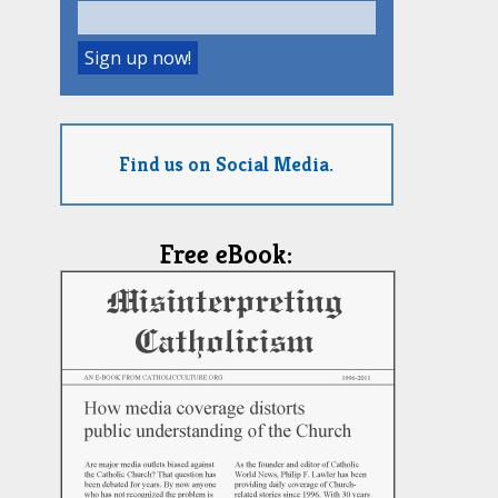
Find us on Social Media.
Free eBook: