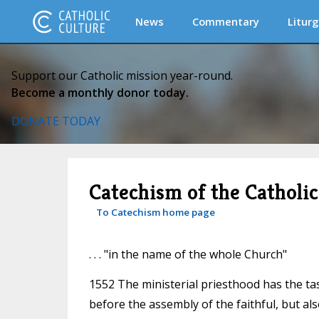
News
Commentary
Liturg
Support our Catholic mission year-round.
Become a monthly donor today.
DONATE TODAY
Catechism of the Catholi
To Catechism home page
. . . "in the name of the whole Church"
1552 The ministerial priesthood has the tas
before the assembly of the faithful, but a