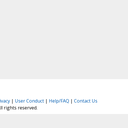
ivacy
|
User Conduct
|
Help/FAQ
|
Contact Us
All rights reserved.