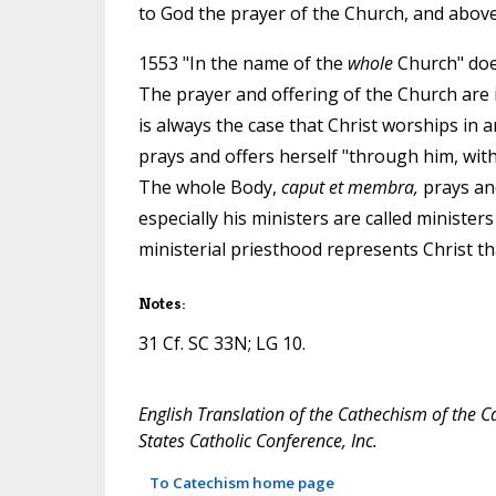
to God the prayer of the Church, and above a
1553 "In the name of the
whole
Church" does
The prayer and offering of the Church are i
is always the case that Christ worships in 
prays and offers herself "through him, with 
The whole Body,
caput et membra,
prays and
especially his ministers are called ministers
ministerial priesthood represents Christ th
Notes:
31 Cf. SC 33N; LG 10.
English Translation of the Cathechism of the C
States Catholic Conference, Inc.
To Catechism home page