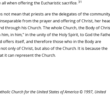
31
ll when offering the Eucharistic sacrifice.
 not mean that priests are the delegates of the community
nseparable from the prayer and offering of Christ, her head;
and through his Church. The whole Church, the Body of Chris
him, in him," in the unity of the Holy Spirit, to God the Fathe
 offers itself, and therefore those who in the Body are
 not only of Christ, but also of the Church. It is because the
at it can represent the Church.
atholic Church for the United States of America © 1997, United