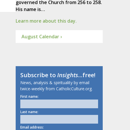
governed the Church from 256 to 258.
His name is…
Learn more about this day.
August Calendar ›
Subscribe to
Insights
...free!
News, analysis & spirituality by email
twice-weekly from CatholicCulture.org.
First name:
Last name:
Email address: