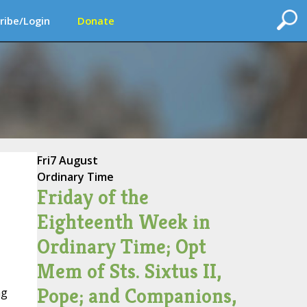
ribe/Login
Donate
Fri
7 August
Ordinary Time
Friday of the
Eighteenth Week in
Ordinary Time; Opt
Mem of Sts. Sixtus II,
Pope; and Companions,
ng