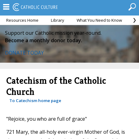
Resources Home
Library
What You Need to Know
Ca
Support our Catholic mission year-round.
Become a monthly donor today.
DONATE TODAY
Catechism of the Catholic
Church
To Catechism home page
"Rejoice, you who are full of grace"
721 Mary, the all-holy ever-virgin Mother of God, is