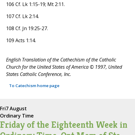
106 Cf. Lk 1:15-19; Mt 2:11.
107 Cf. Lk 2:14.
108 Cf. Jn 19:25-27.
109 Acts 1:14.
English Translation of the Cathechism of the Catholic
Church for the United States of America © 1997, United
States Catholic Conference, Inc.
To Catechism home page
Fri
7 August
Ordinary Time
Friday of the Eighteenth Week in