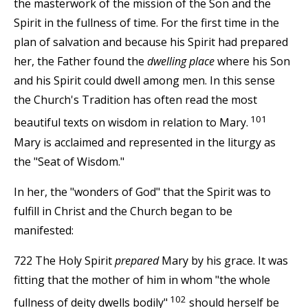
the masterwork of the mission of the Son and the
Spirit in the fullness of time. For the first time in the
plan of salvation and because his Spirit had prepared
her, the Father found the
dwelling place
where his Son
and his Spirit could dwell among men. In this sense
the Church's Tradition has often read the most
101
beautiful texts on wisdom in relation to Mary.
Mary is acclaimed and represented in the liturgy as
the "Seat of Wisdom."
In her, the "wonders of God" that the Spirit was to
fulfill in Christ and the Church began to be
manifested:
722 The Holy Spirit
prepared
Mary by his grace. It was
fitting that the mother of him in whom "the whole
102
fullness of deity dwells bodily"
should herself be