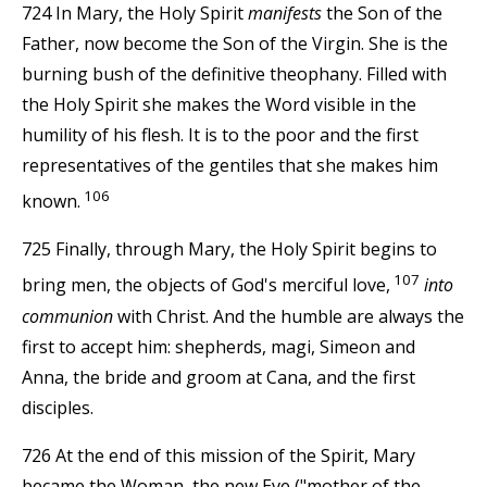
724 In Mary, the Holy Spirit
manifests
the Son of the
Father, now become the Son of the Virgin. She is the
burning bush of the definitive theophany. Filled with
the Holy Spirit she makes the Word visible in the
humility of his flesh. It is to the poor and the first
representatives of the gentiles that she makes him
106
known.
725 Finally, through Mary, the Holy Spirit begins to
107
bring men, the objects of God's merciful love,
into
communion
with Christ. And the humble are always the
first to accept him: shepherds, magi, Simeon and
Anna, the bride and groom at Cana, and the first
disciples.
726 At the end of this mission of the Spirit, Mary
became the Woman, the new Eve ("mother of the