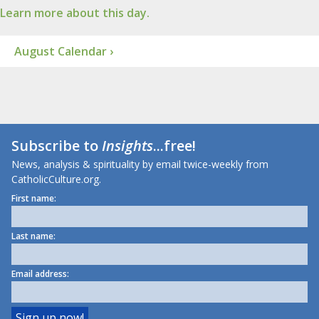
Learn more about this day.
August Calendar ›
Subscribe to
Insights
...free!
News, analysis & spirituality by email twice-weekly from
CatholicCulture.org.
First name:
Last name:
Email address: