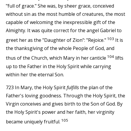
"full of grace." She was, by sheer grace, conceived
without sin as the most humble of creatures, the most
capable of welcoming the inexpressible gift of the
Almighty. It was quite correct for the angel Gabriel to
103
greet her as the "Daughter of Zion": "Rejoice."
It is
the thanksgiving of the whole People of God, and
104
thus of the Church, which Mary in her canticle
lifts
up to the Father in the Holy Spirit while carrying
within her the eternal Son.
723 In Mary, the Holy Spirit
fulfills
the plan of the
Father's loving goodness. Through the Holy Spirit, the
Virgin conceives and gives birth to the Son of God. By
the Holy Spirit's power and her faith, her virginity
105
became uniquely fruitful.