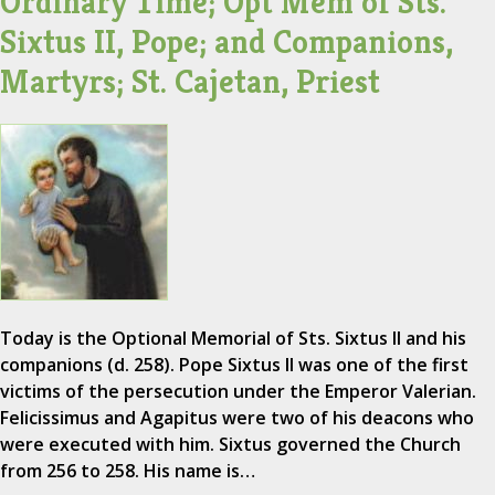
Ordinary Time; Opt Mem of Sts.
Sixtus II, Pope; and Companions,
Martyrs; St. Cajetan, Priest
Today is the Optional Memorial of Sts. Sixtus II and his
companions (d. 258). Pope Sixtus II was one of the first
victims of the persecution under the Emperor Valerian.
Felicissimus and Agapitus were two of his deacons who
were executed with him. Sixtus governed the Church
from 256 to 258. His name is…