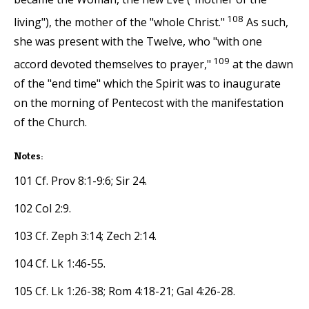
108
living"), the mother of the "whole Christ."
As such,
she was present with the Twelve, who "with one
109
accord devoted themselves to prayer,"
at the dawn
of the "end time" which the Spirit was to inaugurate
on the morning of Pentecost with the manifestation
of the Church.
Notes:
101 Cf. Prov 8:1-9:6; Sir 24.
102 Col 2:9.
103 Cf. Zeph 3:14; Zech 2:14.
104 Cf. Lk 1:46-55.
105 Cf. Lk 1:26-38; Rom 4:18-21; Gal 4:26-28.