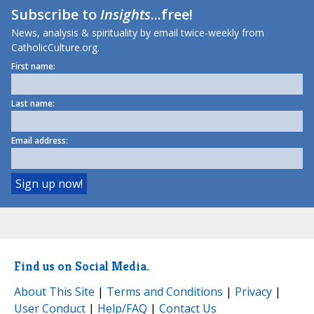
Subscribe to
Insights
...free!
News, analysis & spirituality by email twice-weekly from
CatholicCulture.org.
First name:
Last name:
Email address:
Find us on Social Media.
About This Site
|
Terms and Conditions
|
Privacy
|
User Conduct
|
Help/FAQ
|
Contact Us