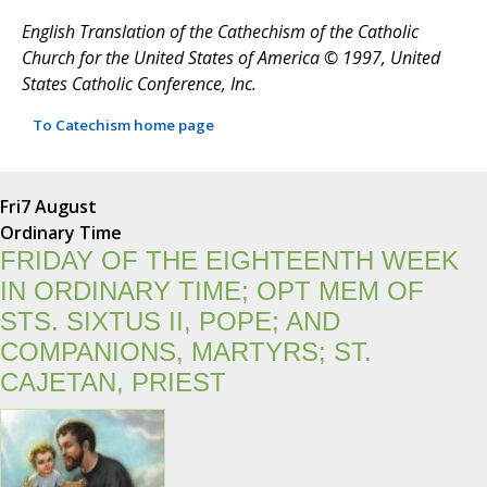
English Translation of the Cathechism of the Catholic
Church for the United States of America © 1997, United
States Catholic Conference, Inc.
To Catechism home page
Fri
7 August
Ordinary Time
FRIDAY OF THE EIGHTEENTH WEEK
IN ORDINARY TIME; OPT MEM OF
STS. SIXTUS II, POPE; AND
COMPANIONS, MARTYRS; ST.
CAJETAN, PRIEST