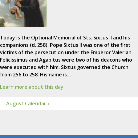
Today is the Optional Memorial of Sts. Sixtus II and his
companions (d. 258). Pope Sixtus II was one of the first
victims of the persecution under the Emperor Valerian.
Felicissimus and Agapitus were two of his deacons who
were executed with him. Sixtus governed the Church
from 256 to 258. His name is…
Learn more about this day.
August Calendar ›