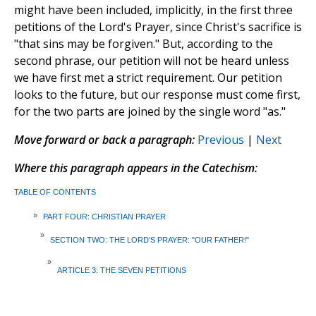
might have been included, implicitly, in the first three
petitions of the Lord's Prayer, since Christ's sacrifice is
"that sins may be forgiven." But, according to the
second phrase, our petition will not be heard unless
we have first met a strict requirement. Our petition
looks to the future, but our response must come first,
for the two parts are joined by the single word "as."
Move forward or back a paragraph:
Previous
|
Next
Where this paragraph appears in the Catechism:
TABLE OF CONTENTS
»
PART FOUR: CHRISTIAN PRAYER
»
SECTION TWO: THE LORD'S PRAYER: "OUR FATHER!"
»
ARTICLE 3: THE SEVEN PETITIONS