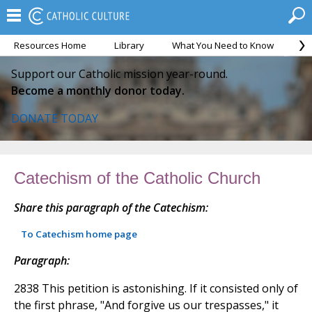
Resources Home
Library
What You Need to Know
Ca
Support our Catholic mission year-round.
Become a monthly donor today.
DONATE TODAY
Catechism of the Catholic Church
Share this paragraph of the Catechism:
To Catechism home page
Paragraph:
2838 This petition is astonishing. If it consisted only of
the first phrase, "And forgive us our trespasses," it