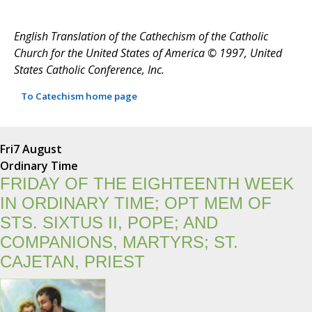
English Translation of the Cathechism of the Catholic
Church for the United States of America © 1997, United
States Catholic Conference, Inc.
To Catechism home page
Fri
7 August
Ordinary Time
FRIDAY OF THE EIGHTEENTH WEEK
IN ORDINARY TIME; OPT MEM OF
STS. SIXTUS II, POPE; AND
COMPANIONS, MARTYRS; ST.
CAJETAN, PRIEST