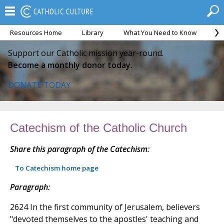
Resources Home
Library
What You Need to Know
Ca
Support our Catholic mission year-round.
Become a monthly donor today.
DONATE TODAY
Catechism of the Catholic Church
Share this paragraph of the Catechism:
To Catechism home page
Paragraph:
2624 In the first community of Jerusalem, believers
"devoted themselves to the apostles' teaching and