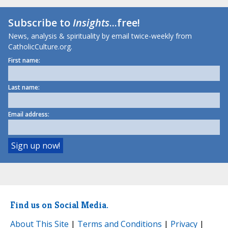
Subscribe to
Insights
...free!
News, analysis & spirituality by email twice-weekly from
CatholicCulture.org.
First name:
Last name:
Email address:
Find us on Social Media.
About This Site
|
Terms and Conditions
|
Privacy
|