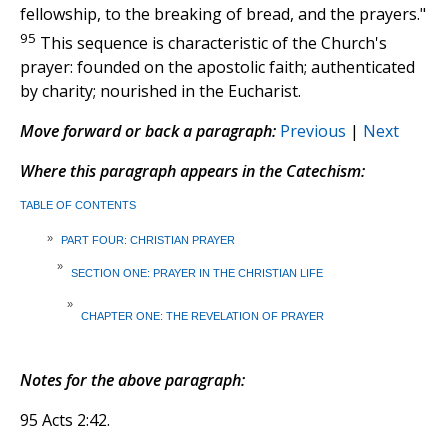
fellowship, to the breaking of bread, and the prayers."
95
This sequence is characteristic of the Church's
prayer: founded on the apostolic faith; authenticated
by charity; nourished in the Eucharist.
Move forward or back a paragraph:
Previous
|
Next
Where this paragraph appears in the Catechism:
TABLE OF CONTENTS
»
PART FOUR: CHRISTIAN PRAYER
»
SECTION ONE: PRAYER IN THE CHRISTIAN LIFE
»
CHAPTER ONE: THE REVELATION OF PRAYER
Notes for the above paragraph:
95 Acts 2:42.