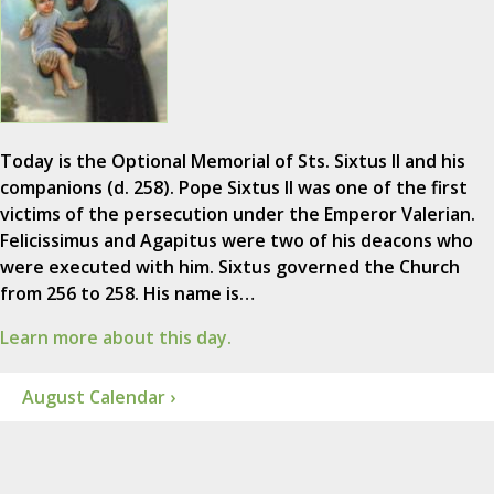
Today is the Optional Memorial of Sts. Sixtus II and his
companions (d. 258). Pope Sixtus II was one of the first
victims of the persecution under the Emperor Valerian.
Felicissimus and Agapitus were two of his deacons who
were executed with him. Sixtus governed the Church
from 256 to 258. His name is…
Learn more about this day.
August Calendar ›