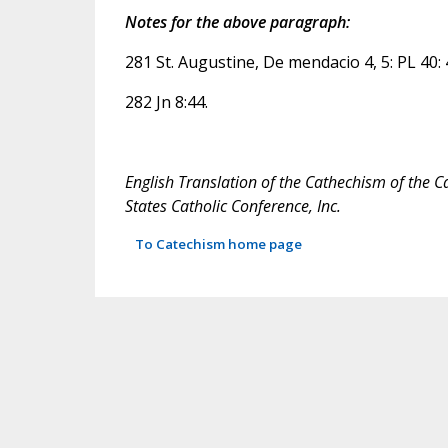
Notes for the above paragraph:
281 St. Augustine, De mendacio 4, 5: PL 40: 
282 Jn 8:44.
English Translation of the Cathechism of the C
States Catholic Conference, Inc.
To Catechism home page