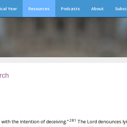
ical Year
Resources
Podcasts
About
Subsc
rch
281
with the intention of deceiving."
The Lord denounces ly