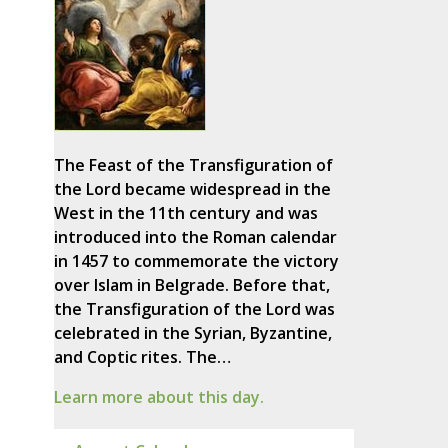
The Feast of the Transfiguration of
the Lord became widespread in the
West in the 11th century and was
introduced into the Roman calendar
in 1457 to commemorate the victory
over Islam in Belgrade. Before that,
the Transfiguration of the Lord was
celebrated in the Syrian, Byzantine,
and Coptic rites. The…
Learn more about this day.