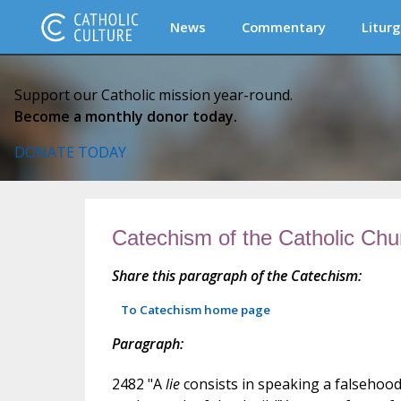
News
Commentary
Liturg
Support our Catholic mission year-round.
Become a monthly donor today.
DONATE TODAY
Catechism of the Catholic Chu
Share this paragraph of the Catechism:
To Catechism home page
Paragraph:
2482 "A
lie
consists in speaking a falsehood 