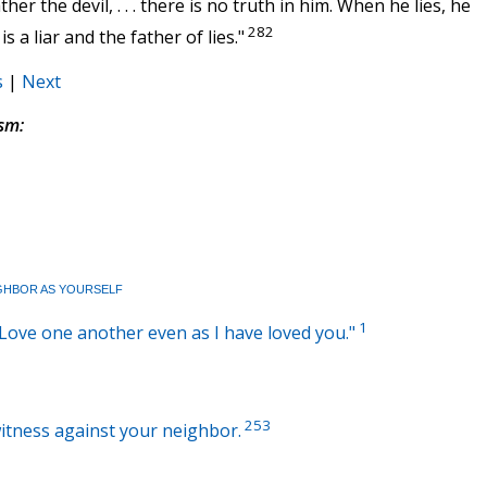
her the devil, . . . there is no truth in him. When he lies, he
282
 a liar and the father of lies."
s
|
Next
sm:
GHBOR AS YOURSELF
1
: "Love one another even as I have loved you."
253
witness against your neighbor.