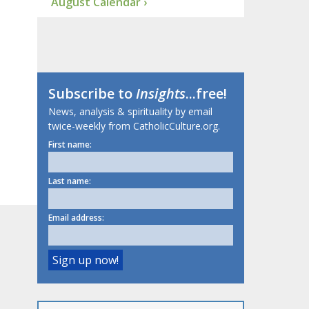
August Calendar ›
Subscribe to
Insights
...free!
News, analysis & spirituality by email
twice-weekly from CatholicCulture.org.
First name:
Last name:
Email address: