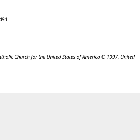
491.
atholic Church for the United States of America © 1997, United