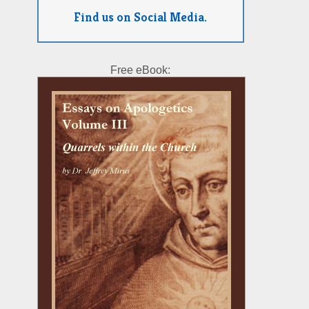
Find us on Social Media.
Free eBook: