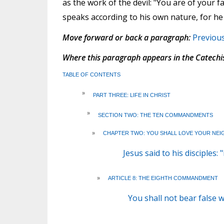
as the work of the devil: "You are of your fat
speaks according to his own nature, for he is
Move forward or back a paragraph:
Previou
Where this paragraph appears in the Catechi
TABLE OF CONTENTS
»
PART THREE: LIFE IN CHRIST
»
SECTION TWO: THE TEN COMMANDMENTS
»
CHAPTER TWO: YOU SHALL LOVE YOUR NEI
Jesus said to his disciples
»
ARTICLE 8: THE EIGHTH COMMANDMENT
You shall not bear false 