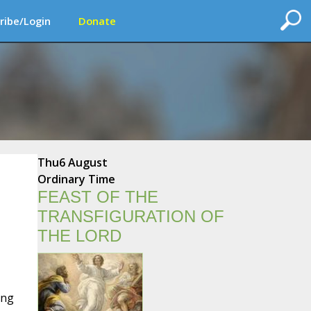
ribe/Login
Donate
Thu
6 August
Ordinary Time
FEAST OF THE
TRANSFIGURATION OF
THE LORD
ing