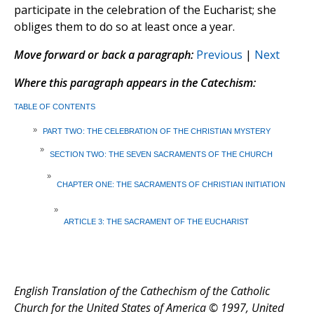
participate in the celebration of the Eucharist; she
obliges them to do so at least once a year.
Move forward or back a paragraph:
Previous
|
Next
Where this paragraph appears in the Catechism:
TABLE OF CONTENTS
»
PART TWO: THE CELEBRATION OF THE CHRISTIAN MYSTERY
»
SECTION TWO: THE SEVEN SACRAMENTS OF THE CHURCH
»
CHAPTER ONE: THE SACRAMENTS OF CHRISTIAN INITIATION
»
ARTICLE 3: THE SACRAMENT OF THE EUCHARIST
English Translation of the Cathechism of the Catholic
Church for the United States of America © 1997, United