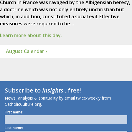
Church in France was ravaged by the Albigensian heresy,
a doctrine which was not only entirely unchristian but
which, in addition, constituted a social evil. Effective
measures were required to be…
Learn more about this day.
August Calendar ›
Subscribe to
Insights
...free!
News, analysis & spirituality by email twice-weekly from
CatholicCulture.org.
First name:
Last name: