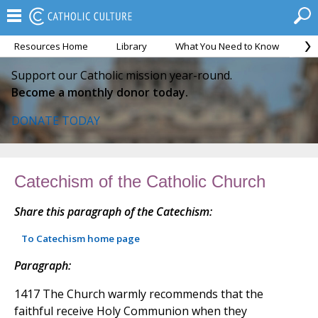
Resources Home
Library
What You Need to Know
Ca
Support our Catholic mission year-round.
Become a monthly donor today.
DONATE TODAY
Catechism of the Catholic Church
Share this paragraph of the Catechism:
To Catechism home page
Paragraph:
1417 The Church warmly recommends that the
faithful receive Holy Communion when they