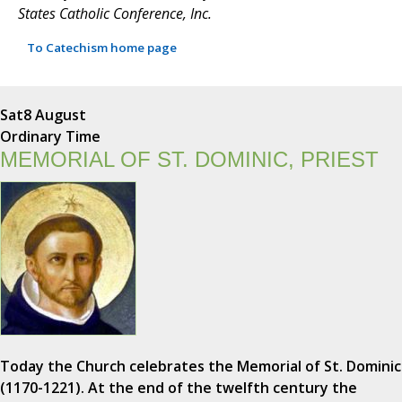
States Catholic Conference, Inc.
To Catechism home page
Sat
8 August
Ordinary Time
MEMORIAL OF ST. DOMINIC, PRIEST
Today the Church celebrates the Memorial of St. Dominic
(1170-1221). At the end of the twelfth century the