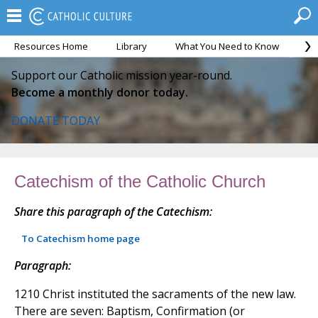
Resources Home
Library
What You Need to Know
Ca
Support our Catholic mission year-round.
Become a monthly donor today.
DONATE TODAY
Catechism of the Catholic Church
Share this paragraph of the Catechism:
To Catechism home page
Paragraph:
1210 Christ instituted the sacraments of the new law.
There are seven: Baptism, Confirmation (or