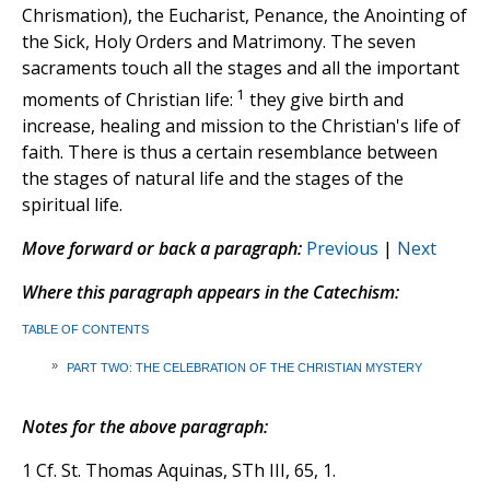
Chrismation), the Eucharist, Penance, the Anointing of
the Sick, Holy Orders and Matrimony. The seven
sacraments touch all the stages and all the important
1
moments of Christian life:
they give birth and
increase, healing and mission to the Christian's life of
faith. There is thus a certain resemblance between
the stages of natural life and the stages of the
spiritual life.
Move forward or back a paragraph:
Previous
|
Next
Where this paragraph appears in the Catechism:
TABLE OF CONTENTS
»
PART TWO: THE CELEBRATION OF THE CHRISTIAN MYSTERY
Notes for the above paragraph:
1 Cf. St. Thomas Aquinas, STh III, 65, 1.