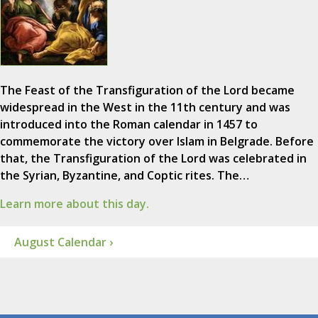
The Feast of the Transfiguration of the Lord became
widespread in the West in the 11th century and was
introduced into the Roman calendar in 1457 to
commemorate the victory over Islam in Belgrade. Before
that, the Transfiguration of the Lord was celebrated in
the Syrian, Byzantine, and Coptic rites. The…
Learn more about this day.
August Calendar ›