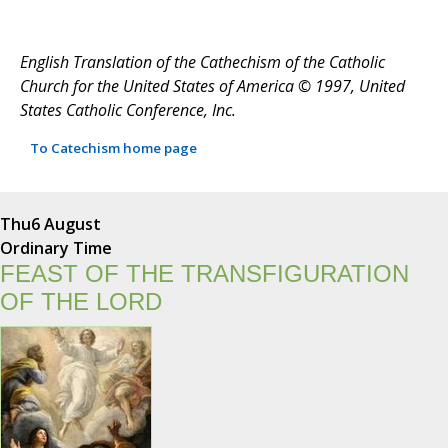
English Translation of the Cathechism of the Catholic
Church for the United States of America © 1997, United
States Catholic Conference, Inc.
To Catechism home page
Thu
6 August
Ordinary Time
FEAST OF THE TRANSFIGURATION
OF THE LORD