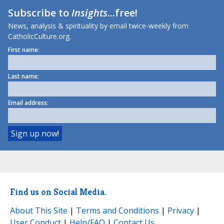
Subscribe to
Insights
...free!
News, analysis & spirituality by email twice-weekly from
CatholicCulture.org.
First name:
Last name:
Email address:
Find us on Social Media.
About This Site
|
Terms and Conditions
|
Privacy
|
User Conduct
|
Help/FAQ
|
Contact Us