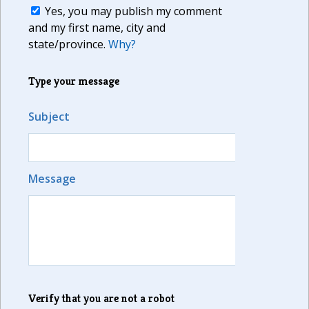
Yes, you may publish my comment
and my first name, city and
state/province.
Why?
Type your message
Subject
Message
Verify that you are not a robot