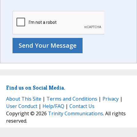
Find us on Social Media.
About This Site
|
Terms and Conditions
|
Privacy
|
User Conduct
|
Help/FAQ
|
Contact Us
Copyright © 2026
Trinity Communications
. All rights
reserved.