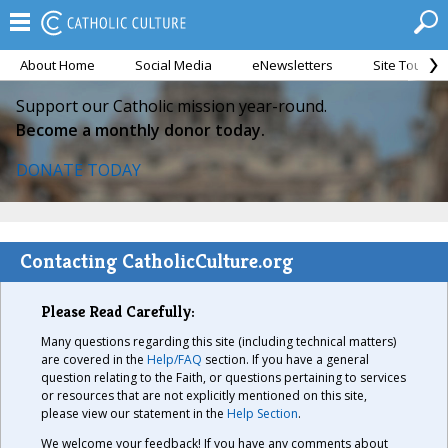
About Home
Social Media
eNewsletters
Site Tour
Support our Catholic mission year-round.
Become a monthly donor today.
DONATE TODAY
Contacting CatholicCulture.org
Please Read Carefully:
Many questions regarding this site (including technical matters)
are covered in the
Help/FAQ
section. If you have a general
question relating to the Faith, or questions pertaining to services
or resources that are not explicitly mentioned on this site,
please view our statement in the
Help Section
.
We welcome your feedback! If you have any comments about