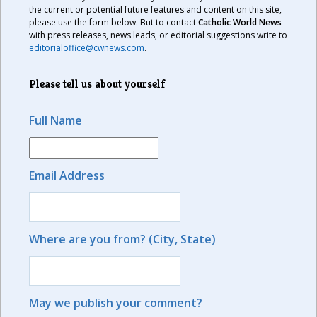
the current or potential future features and content on this site,
please use the form below. But to contact
Catholic World News
with press releases, news leads, or editorial suggestions write to
editorialoffice@cwnews.com
.
Please tell us about yourself
Full Name
Email Address
Where are you from? (City, State)
May we publish your comment?